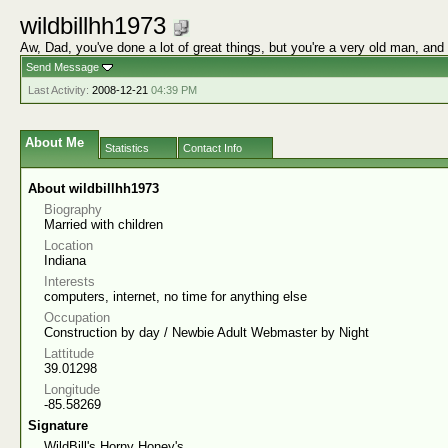
wildbillhh1973
Aw, Dad, you've done a lot of great things, but you're a very old man, and
Send Message
Last Activity:
2008-12-21
04:39 PM
About Me
Statistics
Contact Info
About wildbillhh1973
Biography
Married with children
Location
Indiana
Interests
computers, internet, no time for anything else
Occupation
Construction by day / Newbie Adult Webmaster by Night
Lattitude
39.01298
Longitude
-85.58269
Signature
WildBill's Horny Honey's