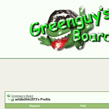
Greenguy's Board
wildbillhh1973's Profile
Register
FAQ