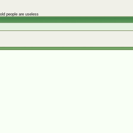
 old people are useless