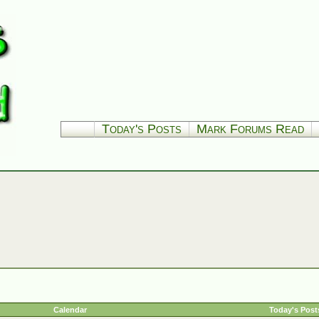
Today's Posts
Mark Forums Read
Calendar
Today's Post