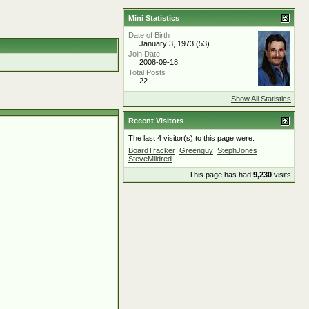
Mini Statistics
Date of Birth
January 3, 1973 (53)
Join Date
2008-09-18
Total Posts
22
Show All Statistics
Recent Visitors
The last 4 visitor(s) to this page were:
BoardTracker
Greenguy
StephJones
SteveMildred
This page has had
9,230
visits