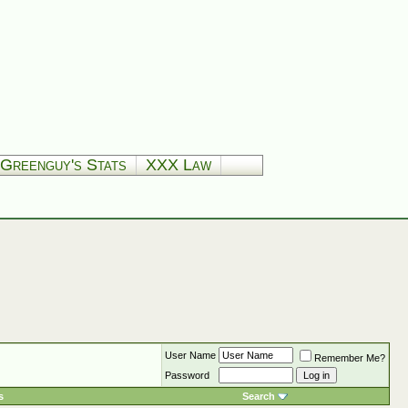
Greenguy's Stats
XXX Law
User Name
Remember Me?
Password
s
Search