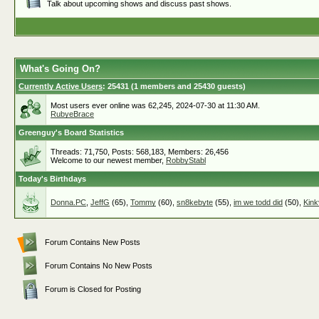
Talk about upcoming shows and discuss past shows.
What's Going On?
Currently Active Users
: 25431 (1 members and 25430 guests)
Most users ever online was 62,245, 2024-07-30 at 11:30 AM.
RubyeBrace
Greenguy's Board Statistics
Threads: 71,750, Posts: 568,183, Members: 26,456
Welcome to our newest member,
RobbyStabl
Today's Birthdays
Donna.PC
,
JeffG
(65),
Tommy
(60),
sn8kebyte
(55),
im we todd did
(50),
Kink
Forum Contains New Posts
Forum Contains No New Posts
Forum is Closed for Posting