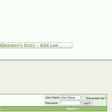
Greenguy's Stats
XXX Law
User Name
Remember Me?
Password
s
Search