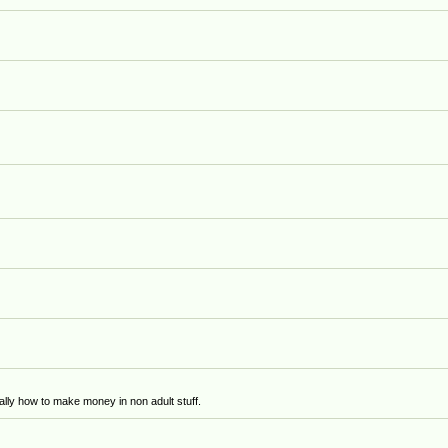
)
lly how to make money in non adult stuff.