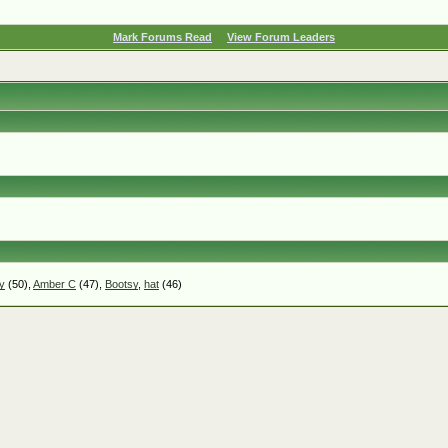
Mark Forums Read
View Forum Leaders
y
(50),
Amber C
(47),
Bootsy
,
hat
(46)