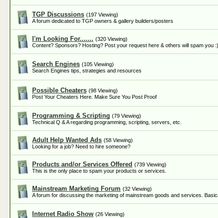
TGP Discussions
(197 Viewing)
A forum dedicated to TGP owners & gallery builders/posters
I'm Looking For.......
(320 Viewing)
Content? Sponsors? Hosting? Post your request here & others will spam you :
Search Engines
(105 Viewing)
Search Engines tips, strategies and resources
Possible Cheaters
(98 Viewing)
Post Your Cheaters Here. Make Sure You Post Proof
Programming & Scripting
(79 Viewing)
Technical Q & A regarding programming, scripting, servers, etc.
Adult Help Wanted Ads
(58 Viewing)
Looking for a job? Need to hire someone?
Products and/or Services Offered
(739 Viewing)
This is the only place to spam your products or services.
Mainstream Marketing Forum
(32 Viewing)
A forum for discussing the marketing of mainstream goods and services. Basica
Internet Radio Show
(26 Viewing)