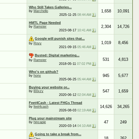
Who Still Takes Galleries...
1,658
10,091
by
Marchello
2025-11-25
08:44 AM
HMTL Page Needed
2,304
14,726
by
Ramster
2023-08-17
10:41 AM
Google will punish sites that...
1,019
8,456
by
Royy
2021-09-15
05:46 AM
Busted: Digital marketing...
531
4,813
by
Ramster
2018-05-11
07:02 PM
Who's on github?
945
5,677
by
hony
2025-06-25
05:44 AM
Buying your website or...
547
1,659
by
l00xzy
2020-06-12
02:04 AM
Feet4Cash - Latest FHGs Thread
14,626
34,265
by
feet4cash
2026-08-03
02:19 AM
Plug your mainstream site
47
249
by
hincapie
2020-03-14
04:10 AM
Going to take a break from...
18
262
by
Cleo