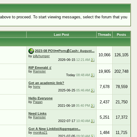
k above to proceed. To start viewing messages, select the forum that you
Last Post
Threads
Posts
2023-08 POV👀Porn💰Cash: August...
10,066
126,105
by
jollyhumper
2026-06-15
12:21 AM
RIP Emerald :(
19,905
202,748
by
Ramster
Today
08:48 AM
Get an academic link?
7,678
78,559
by
hony
2025-06-25
05:46 AM
Hello Everyone
2,437
21,750
by
Pagan
2021-06-18
05:40 PM
Need Links
5,251
17,372
by
Ramster
2022-07-17
10:40 AM
Got A New Linklist/Aggregator...
1,484
11,715
by
monika21
2021-07-05
09:00 AM