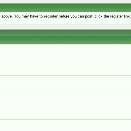
nk above. You may have to
register
before you can post: click the register lin