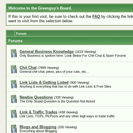
Welcome to the Greenguy's Board.
If this is your first visit, be sure to check out the
FAQ
by clicking the li
want to visit from the selection below.
Forum
Forums
General Business Knowledge
(1619 Viewing)
Only Business is spoken here. Look Below For Chit-Chat & Spam Forums
Chit Chat
(7899 Viewing)
General chit-chat, jokes, pics of your cats, etc...
Link Lists & Getting Listed
(900 Viewing)
Anything & everything that has to do with Link Lists & Free Sites
Newbie Questions
(328 Viewing)
The Only Stupid Question is the Question Not Asked
Link & Traffic Trades
(438 Viewing)
Link Lists, TGPs, PicPosts and any other legit ways to trade traffic
Blogs and Blogging
(200 Viewing)
Everything about Blogging