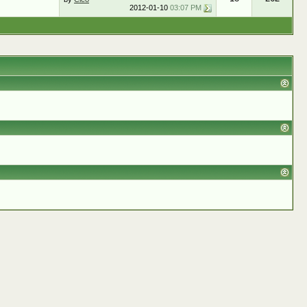
2012-01-10
03:07 PM