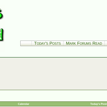
Today's Posts
Mark Forums Read
Calendar
Today's Post