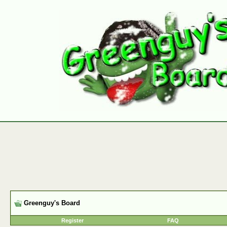
Greenguy's Board
Register
FAQ