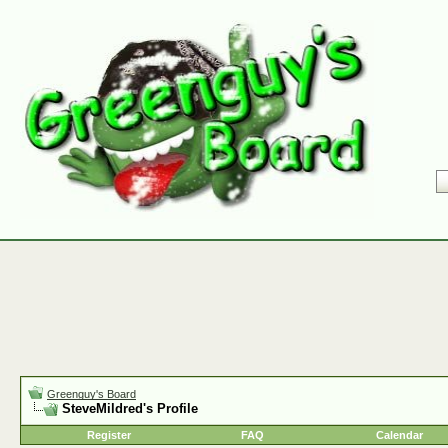
Greenguy's Board
SteveMildred's Profile
Register
FAQ
Calendar