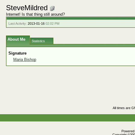
SteveMildred
Internet! Is that thing still around?
Last Activity:
2013-01-16
02:02 PM
About Me
Statistics
Signature
Maria Bishop
All times are 
Powered b
Copyright ©2000