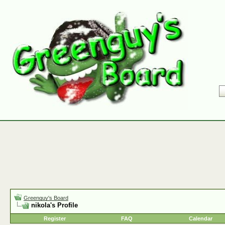
Greenguy's Board
nikola's Profile
Register
FAQ
Calendar