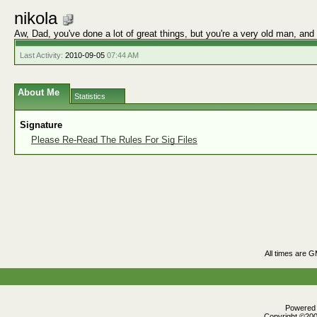
nikola
Aw, Dad, you've done a lot of great things, but you're a very old man, and
Last Activity:
2010-09-05
07:44 AM
About Me
Statistics
Signature
Please Re-Read The Rules For Sig Files
All times are 
Powered b
Copyright ©2000