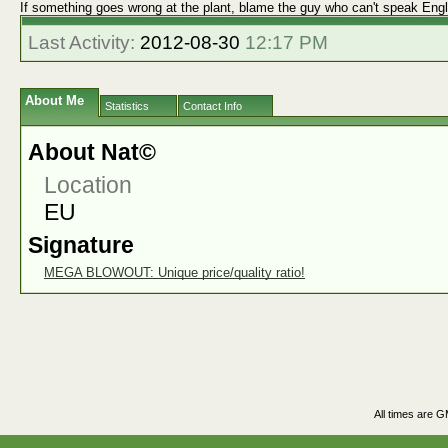
If something goes wrong at the plant, blame the guy who can't speak Engl
Last Activity:
2012-08-30
12:17 PM
About Me
Statistics
Contact Info
About Nat©
Location
EU
Signature
MEGA BLOWOUT: Unique price/quality ratio!
All times are 