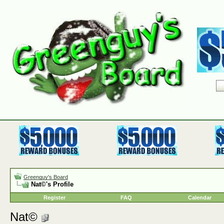
Greenguy's Board
Nat©'s Profile
Register
FAQ
Calendar
Nat©