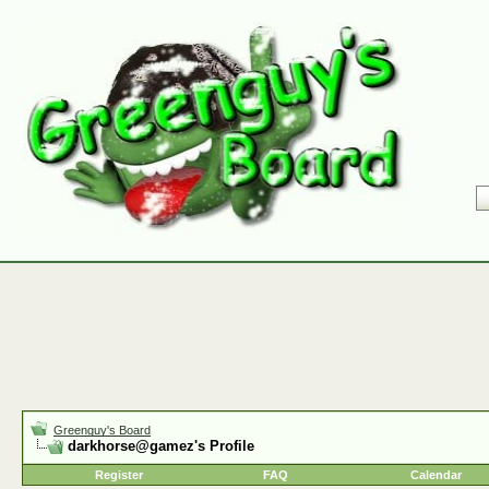
Greenguy's Board
darkhorse@gamez's Profile
Register
FAQ
Calendar