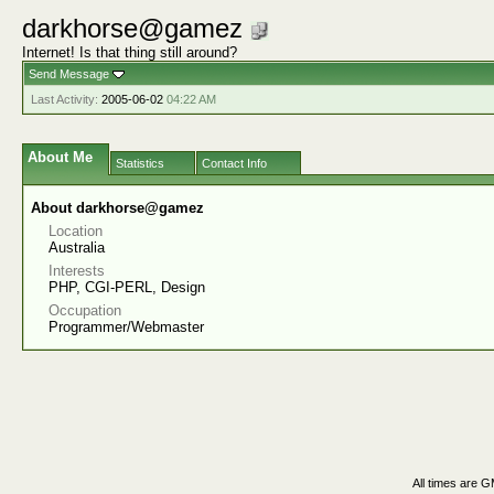
darkhorse@gamez
Internet! Is that thing still around?
Send Message
Last Activity:
2005-06-02
04:22 AM
About Me
Statistics
Contact Info
About darkhorse@gamez
Location
Australia
Interests
PHP, CGI-PERL, Design
Occupation
Programmer/Webmaster
All times are 