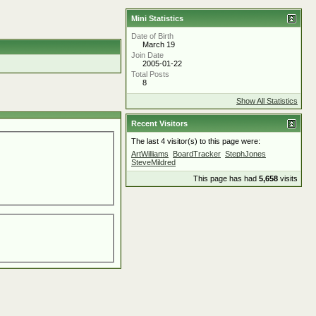
Mini Statistics
Date of Birth
March 19
Join Date
2005-01-22
Total Posts
8
Show All Statistics
Recent Visitors
The last 4 visitor(s) to this page were:
ArtWilliams
BoardTracker
StephJones
SteveMildred
This page has had
5,658
visits