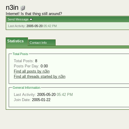
n3in
Internet! Is that thing still around?
Send Message
Last Activity:
2005-05-20
05:42 PM
Statistics
Contact Info
Total Posts
Total Posts:
8
Posts Per Day:
0.00
Find all posts by n3in
Find all threads started by n3in
General Information
Last Activity:
2005-05-20
05:42 PM
Join Date:
2005-01-22