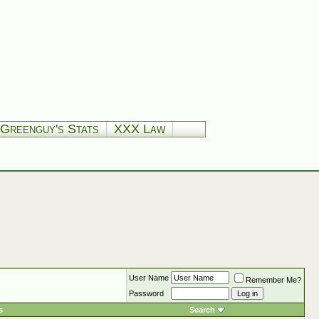
Greenguy's Stats
XXX Law
User Name
Remember Me?
Password
s
Search