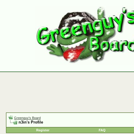
Greenguy's Board
n3in's Profile
Register
FAQ