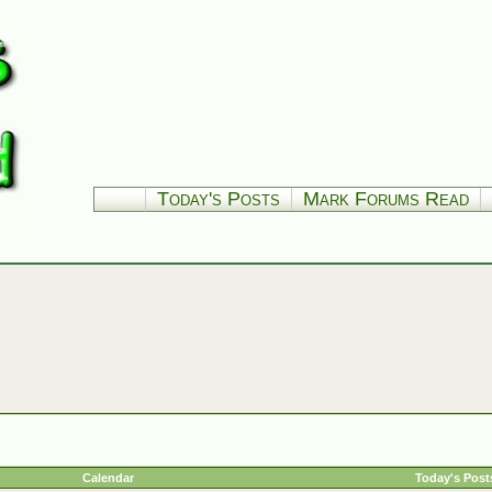
Today's Posts
Mark Forums Read
Calendar
Today's Post