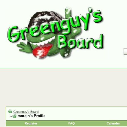
Greenguy's Board
marcin's Profile
Register
FAQ
Calendar