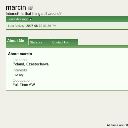
marcin
Internet! Is that thing still around?
Send Message
Last Activity:
2007-08-10
03:39 PM
About Me
Statistics
Contact Info
About marcin
Location
Poland, Czestochowa
Interests
money
Occupation
Full Time AW
All times are 