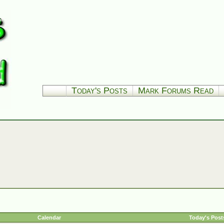
Today's Posts
Mark Forums Read
Calendar
Today's Post