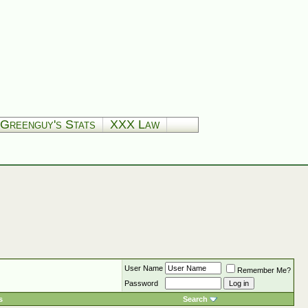
Greenguy's Stats
XXX Law
User Name
Remember Me?
Password
s
Search