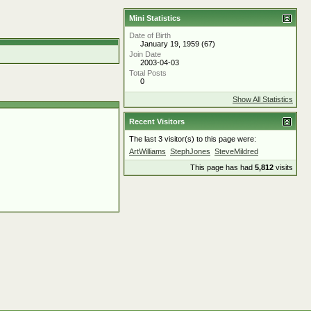
Mini Statistics
Date of Birth
January 19, 1959 (67)
Join Date
2003-04-03
Total Posts
0
Show All Statistics
Recent Visitors
The last 3 visitor(s) to this page were:
ArtWilliams
StephJones
SteveMildred
This page has had
5,812
visits