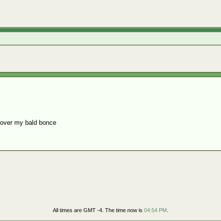
cover my bald bonce
All times are GMT -4. The time now is
04:54 PM
.