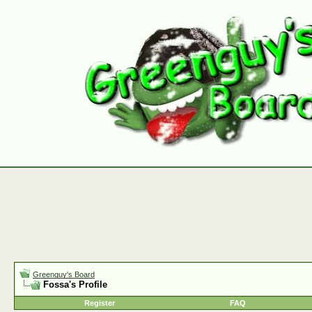
Greenguy's Board
Fossa's Profile
Register
FAQ