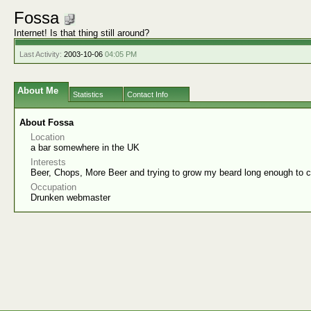
Fossa
Internet! Is that thing still around?
Last Activity:
2003-10-06
04:05 PM
About Me
Statistics
Contact Info
About Fossa
Location
a bar somewhere in the UK
Interests
Beer, Chops, More Beer and trying to grow my beard long enough to 
Occupation
Drunken webmaster