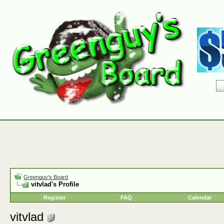
Greenguy's Board
vitvlad's Profile
Register
FAQ
Calendar
vitvlad