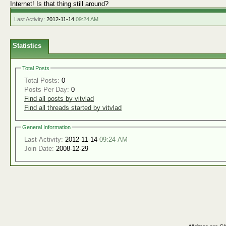
Internet! Is that thing still around?
Last Activity:
2012-11-14
09:24 AM
Statistics
Total Posts
Total Posts:
0
Posts Per Day:
0
Find all posts by vitvlad
Find all threads started by vitvlad
General Information
Last Activity:
2012-11-14
09:24 AM
Join Date:
2008-12-29