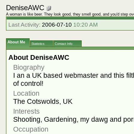
DeniseAWC
A woman is like beer. They look good, they smell good, and you'd step ov
Last Activity:
2006-07-10
10:20 AM
About Me
Statistics
Contact Info
About DeniseAWC
Biography
I an a UK based webmaster and this filt
of control!
Location
The Cotswolds, UK
Interests
Shooting, Gardening, my dawg and por
Occupation