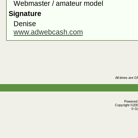
Webmaster / amateur model
Signature
Denise
www.adwebcash.com
All times are 
Powered b
Copyright ©2000
© Gr