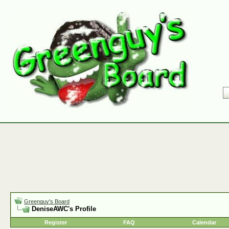
Greenguy's Board
DeniseAWC's Profile
Register
FAQ
Calendar