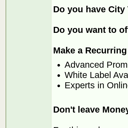
Do you have City 
Do you want to off
Make a Recurring
Advanced Prom
White Label Ava
Experts in Onli
Don't leave Mone