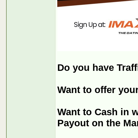
Do you have Traff
Want to offer you
Want to Cash in 
Payout on the Ma