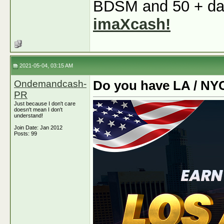
BDSM and 50 + dati
imaXcash!
2021-05-04, 03:15 AM
Ondemandcash-
Do you have LA / NY
PR
Just because I don't care
doesn't mean I don't
understand!
Join Date: Jan 2012
Posts: 99