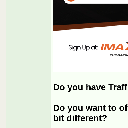
Do you have Traff
Do you want to off
bit different?