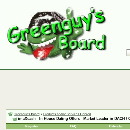
Greenguy's Board
>
Products and/or Services Offered
imaXcash - In-House Dating Offers - Market Leader in DACH /
Register
FAQ
Calendar