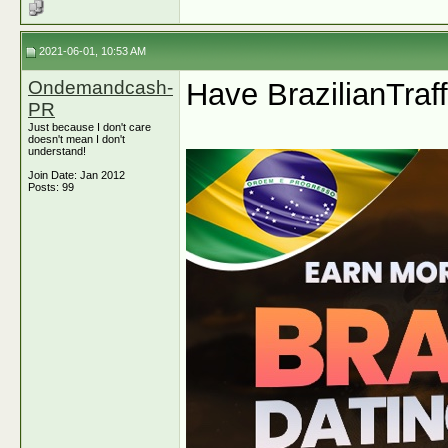
2021-06-01, 10:53 AM
Ondemandcash-
Have BrazilianTraff
PR
Just because I don't care
doesn't mean I don't
understand!
Join Date: Jan 2012
Posts: 99