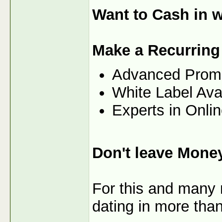
Want to Cash in w
Make a Recurring
Advanced Prom
White Label Ava
Experts in Onli
Don't leave Mone
For this and many 
dating in more than