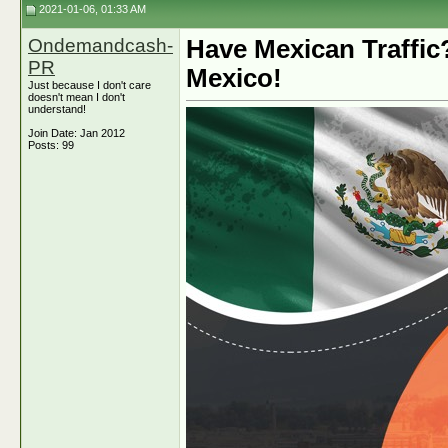
2021-01-06, 01:33 AM
Ondemandcash-
Have Mexican Traffic
PR
Mexico!
Just because I don't care
doesn't mean I don't
understand!
Join Date: Jan 2012
Posts: 99