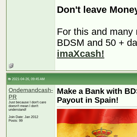
Don't leave Mone
For this and many m
BDSM and 50 + dati
imaXcash!
2021-04-26, 09:45 AM
Ondemandcash-
Make a Bank with BD
PR
Payout in Spain!
Just because I don't care
doesn't mean I don't
understand!
Join Date: Jan 2012
Posts: 99