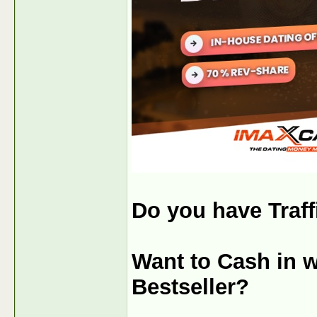
Do you have Traff
Want to Cash in w
Bestseller?