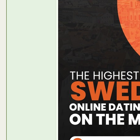
Ondemandcash-PR
Make 100 % Rev-Share with...
2024-10-02,
05:53 AM
Ondemandcash-PR
https://news.intermax-ag.com/P...
2024-10-02,
05:56 AM
Ondemandcash-PR
Make 100 % Rev-share February...
2025-01-22,
06:52 A
Ondemandcash-PR
Make additional revenue with...
2025-06-11,
06:45 AM
Ondemandcash-PR
Make additional revenue with...
2025-06-11,
09:11 AM
Ondemandcash-PR
Make Bank with our Indian...
2025-10-24,
05:27 AM
Ondemandcash-PR
https://news.intermaxgroup.com...
2026-01-28,
07:36 AM
Ondemandcash-PR
Earn Lifetime Rev-share or...
2026-01-28,
08:04 AM
Ondemandcash-PR
https://news.intermax-ag.com/P...
2026-03-05,
05:56 AM
Ondemandcash-PR
https://news.intermax-ag.com/P...
2026-05-13,
10:40 AM