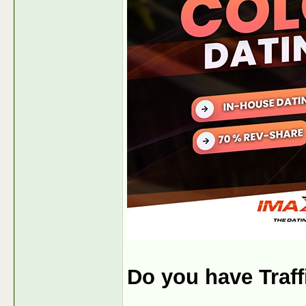
Do you have Traf