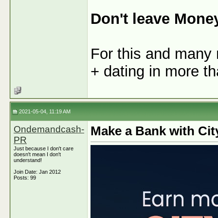
Don't leave Mone
For this and many 
+ dating in more th
2021-05-04, 11:19 AM
Ondemandcash-
Make a Bank with Cit
PR
Just because I don't care
doesn't mean I don't
understand!
Join Date: Jan 2012
Posts: 99