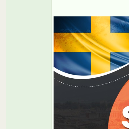
Ondemandcash-PR
Have Swiss Dating Traffic?...
2022-06-24,
08:14
Ondemandcash-PR
Have Polish Dating Traffic?...
2022-07-27,
05
Ondemandcash-PR
Do you have Swiss Traffic?...
2022-09-1
Ondemandcash-PR
Have Dating Traffic from...
2022-09-14,
05:16 AM
Ondemandcash-PR
New Payment Option available...
2023-12-06,
08:48 
Ondemandcash-PR
Earn or Win valuable Prizes...
2022-10-18,
10:48 AM
Ondemandcash-PR
Learn what Prizes you can...
2022-10-24,
08:41 AM
Ondemandcash-PR
100 % RevShare in Romania...
2023-05-19,
05:11 AM
Ondemandcash-PR
100 % RevShare in Brazil June...
2023-05-19,
05:11 AM
Ondemandcash-PR
https://news.intermax-ag.com/P...
2023-06-06,
03:19 AM
Ondemandcash-PR
Major increase in our Dating...
2023-08-07,
10:10 AM
Ondemandcash-PR
Earn 100 % Revenue Share with...
2023-08-07,
10:21 AM
Ondemandcash-PR
Make Bank with CPA offers in...
2023-08-23,
06:24 A
Ondemandcash-PR
https://news.intermax-ag.com/P...
2024-01-15,
07:48 AM
Ondemandcash-PR
https://news.intermax-ag.com/P...
2024-01-15,
07:49 AM
Ondemandcash-PR
https://news.intermax-ag.com/P...
2024-01-17,
06:55 AM
Ondemandcash-PR
https://news.intermax-ag.com/P...
2024-01-17,
06:55 AM
Ondemandcash-PR
Make Bank with your Russian /...
2024-01-31,
07:01 AM
Ondemandcash-PR
Make 100 % rev-share with...
2024-03-22,
06:22 AM
Ondemandcash-PR
Balkan Promo 6 - 7 2024!
2024-05-29,
06:41 AM
Ondemandcash-PR
Want to make Extra Cash...
2024-06-04,
07:00 AM
Ondemandcash-PR
Earn 100 % Revenue Share with...
2024-07-19,
08:05 AM