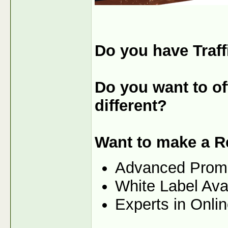
Do you have Traff
Do you want to off
different?
Want to make a R
Advanced Prom
White Label Ava
Experts in Onli