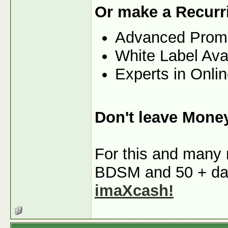
Or make a Recurr
Advanced Prom
White Label Ava
Experts in Onli
Don't leave Mone
For this and many m
BDSM and 50 + dati
imaXcash!