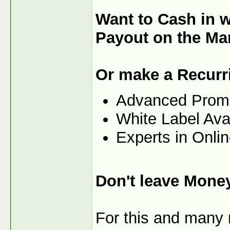
Want to Cash in 
Payout on the Ma
Or make a Recurr
Advanced Prom
White Label Ava
Experts in Onli
Don't leave Mone
For this and many m