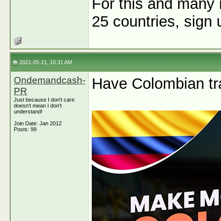
For this and many 
25 countries, sign
2021-05-21, 10:31 AM
Ondemandcash-
Have Colombian tra
PR
Just because I don't care
doesn't mean I don't
understand!
Join Date: Jan 2012
Posts: 99