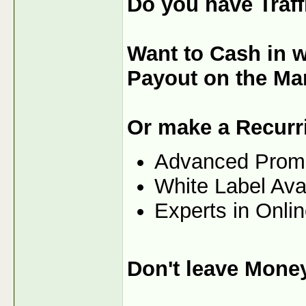
Do you have Traf
Want to Cash in w
Payout on the Ma
Or make a Recurr
Advanced Prom
White Label Ava
Experts in Onli
Don't leave Mone