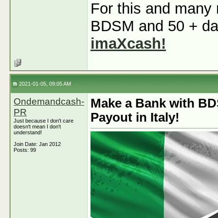
For this and many m
BDSM and 50 + dati
imaXcash!
2021-01-05, 09:05 AM
Ondemandcash-
Make a Bank with BD
PR
Payout in Italy!
Just because I don't care
doesn't mean I don't
understand!
Join Date: Jan 2012
Posts: 99