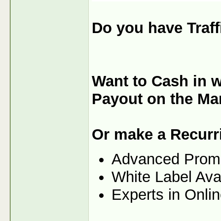
Do you have Traf
Want to Cash in w
Payout on the Ma
Or make a Recurr
Advanced Prom
White Label Ava
Experts in Onli