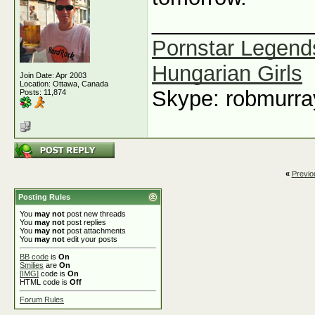
_____________
Pornstar Legend
Hungarian Girls
Join Date: Apr 2003
Location: Ottawa, Canada
Skype: robmurr
Posts: 11,874
«
Previo
Posting Rules
You
may not
post new threads
You
may not
post replies
You
may not
post attachments
You
may not
edit your posts
BB code
is
On
Smilies
are
On
[IMG]
code is
On
HTML code is
Off
Forum Rules