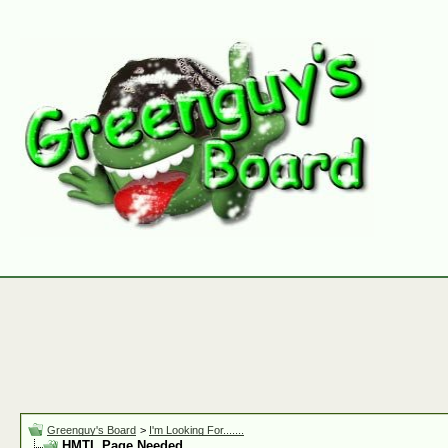
Greenguy's Board
>
I'm Looking For.......
HMTL Page Needed