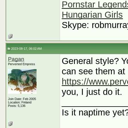
Pornstar Legend
Hungarian Girls
Skype: robmurr
2023-08-17, 06:02 AM
Pagan
General style? Y
Perverted Empress
can see them at
https://www.per
you, I just do it.
Join Date: Feb 2005
_____________
Location: Finland
Posts: 5,136
Is it naptime yet