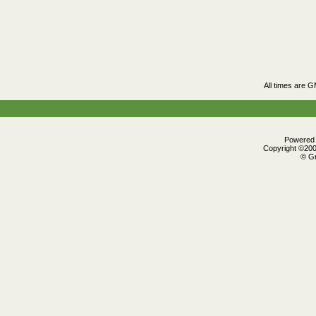
All times are 
Powered b
Copyright ©2000
© Gr