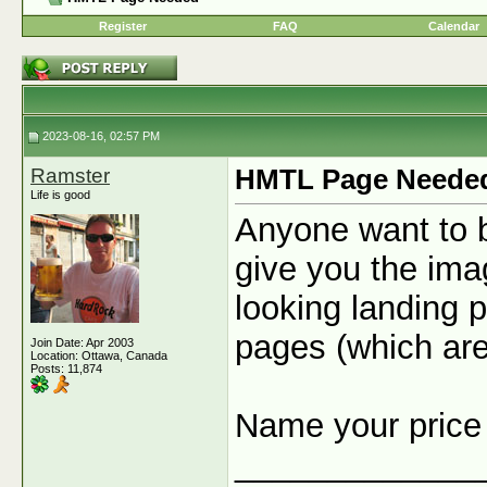
Register
FAQ
Calendar
2023-08-16, 02:57 PM
Ramster
HMTL Page Neede
Life is good
Anyone want to b
give you the ima
looking landing p
pages (which ar
Join Date: Apr 2003
Location: Ottawa, Canada
Posts: 11,874
Name your pric
_____________