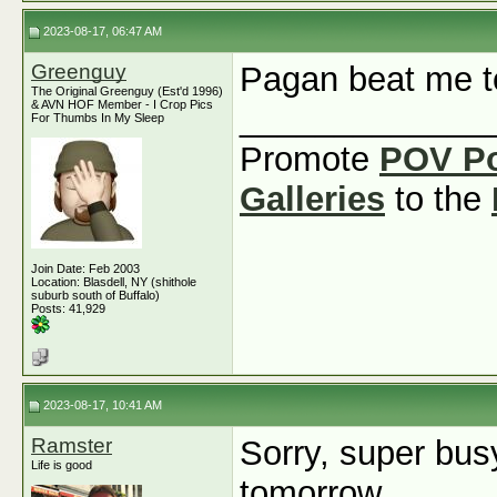
2023-08-17, 06:47 AM
Greenguy
Pagan beat me to
The Original Greenguy (Est'd 1996)
& AVN HOF Member - I Crop Pics
_____________
For Thumbs In My Sleep
Promote
POV P
Galleries
to the
Join Date: Feb 2003
Location: Blasdell, NY (shithole
suburb south of Buffalo)
Posts: 41,929
2023-08-17, 10:41 AM
Ramster
Sorry, super busy
Life is good
tomorrow.