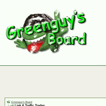
Greenguy's Board
Link & Traffic Trades