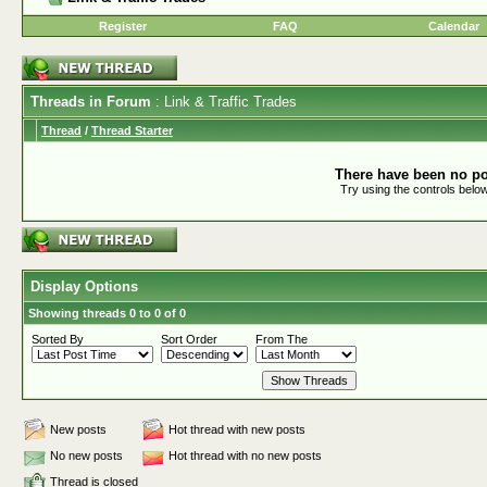
Register
FAQ
Calendar
Threads in Forum
: Link & Traffic Trades
Thread
/
Thread Starter
There have been no pos
Try using the controls below
Display Options
Showing threads 0 to 0 of 0
Sorted By
Sort Order
From The
New posts
Hot thread with new posts
No new posts
Hot thread with no new posts
Thread is closed