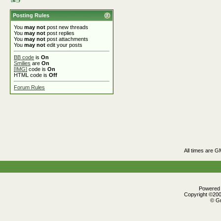
Posting Rules
You
may not
post new threads
You
may not
post replies
You
may not
post attachments
You
may not
edit your posts
BB code
is
On
Smilies
are
On
[IMG]
code is
On
HTML code is
Off
Forum Rules
All times are G
Powered b
Copyright ©2000
© Gr