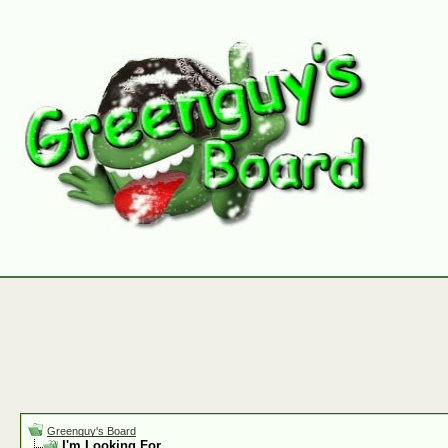
Greenguy's Board
I'm Looking For.......