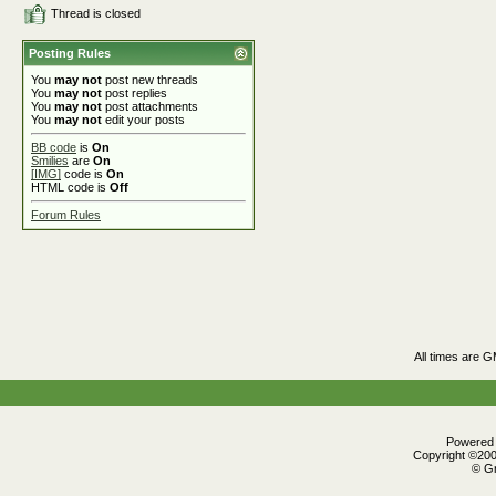
Thread is closed
Posting Rules
You
may not
post new threads
You
may not
post replies
You
may not
post attachments
You
may not
edit your posts
BB code
is
On
Smilies
are
On
[IMG]
code is
On
HTML code is
Off
Forum Rules
All times are 
Powered b
Copyright ©2000
© Gr