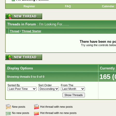
Register
FAQ
Calendar
Threads in Forum
: I'm Looking For.......
Thread
/
Thread Starter
There have been no pos
Try using the controls below
Display Options
Currently
165 
Showing threads 0 to 0 of 0
Sorted By
Sort Order
From The
New posts
Hot thread with new posts
No new posts
Hot thread with no new posts