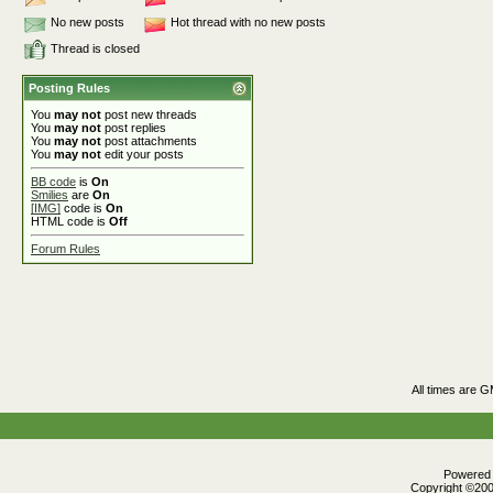
No new posts
Hot thread with no new posts
Thread is closed
Posting Rules
You
may not
post new threads
You
may not
post replies
You
may not
post attachments
You
may not
edit your posts
BB code
is
On
Smilies
are
On
[IMG]
code is
On
HTML code is
Off
Forum Rules
All times are 
Powered b
Copyright ©2000