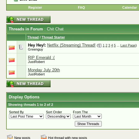
Register
FAQ
Calendar
Threads in Forum
: Chit Chat
Thread
/
Thread Starter
Hey Hey!:
Netflix (Streaming) Thread!
(
1
2
3
4
5
...
Last Page
)
Greenguy
RIP Emerald :(
JustRobert
Monday July 20th
JustRobert
Display Options
Showing threads 1 to 2 of 2
Sorted By
Sort Order
From The
New posts
Hot thread with new posts