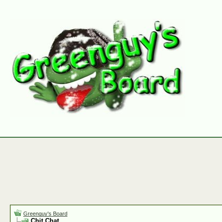
Greenguy's Board
Chit Chat