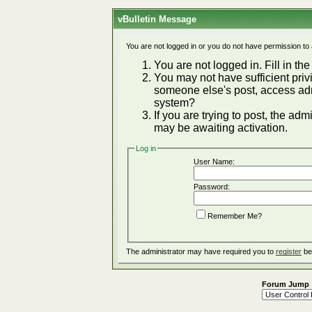
vBulletin Message
You are not logged in or you do not have permission to
You are not logged in. Fill in the
You may not have sufficient privi
someone else's post, access adm
system?
If you are trying to post, the ad
may be awaiting activation.
Log in
User Name:
Password:
Remember Me?
The administrator may have required you to
register
be
Forum Jump