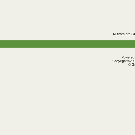
All times are 
Powered b
Copyright ©2000
© Gr