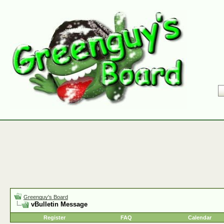
Greenguy's Board
vBulletin Message
Register
FAQ
Calendar