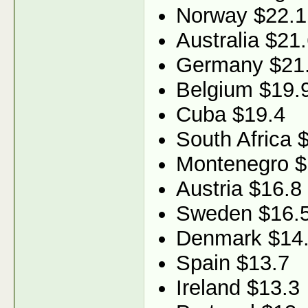
Norway $22.1
Australia $21
Germany $21
Belgium $19.
Cuba $19.4
South Africa 
Montenegro $
Austria $16.8
Sweden $16.
Denmark $14
Spain $13.7
Ireland $13.3