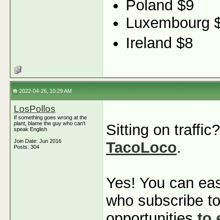
Poland $9
Luxembourg $
Ireland $8
2022-04-26, 10:29 AM
LosPollos
If something goes wrong at the
plant, blame the guy who can't
Sitting on traffi
speak English
Join Date: Jun 2016
TacoLoco
.
Posts: 304
Yes! You can eas
who subscribe to
opportunities
to 