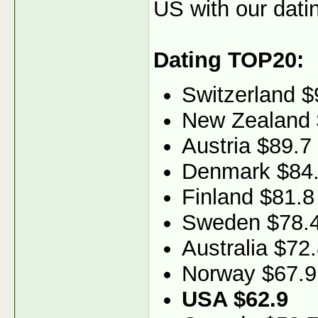
US with our dati
Dating TOP20:
Switzerland $
New Zealand 
Austria $89.7
Denmark $84
Finland $81.8
Sweden $78.
Australia $72
Norway $67.9
USA $62.9