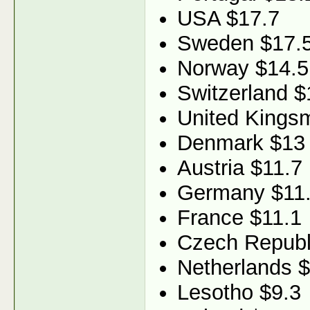
USA $17.7
Sweden $17.
Norway $14.5
Switzerland $
United Kings
Denmark $13
Austria $11.7
Germany $11
France $11.1
Czech Republ
Netherlands $
Lesotho $9.3