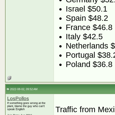
Israel $50.1
Spain $48.2
France $46.8
Italy $42.5
Netherlands 
Portugal $38.
Poland $36.8
2022-08-02, 09:52 AM
LosPollos
If something goes wrong at the
plant, blame the guy who can't
Traffic from Mex
speak English