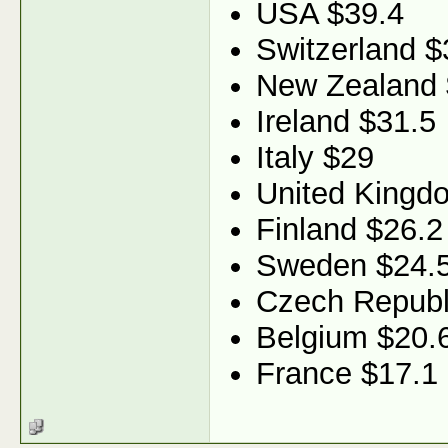
USA $39.4
Switzerland $
New Zealand 
Ireland $31.5
Italy $29
United Kingd
Finland $26.2
Sweden $24.
Czech Republ
Belgium $20.
France $17.1