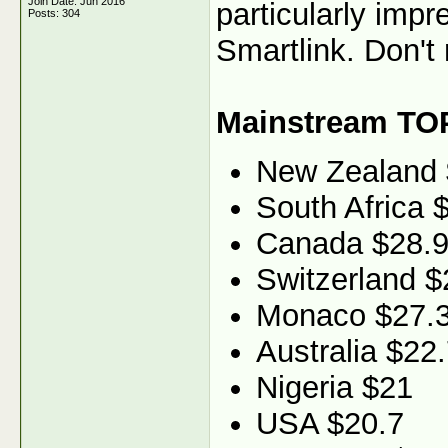
Join Date: Jun 2016
particularly imp
Posts: 304
Smartlink. Don't 
Mainstream TO
New Zealand
South Africa 
Canada $28.
Switzerland $
Monaco $27.
Australia $22
Nigeria $21
USA $20.7