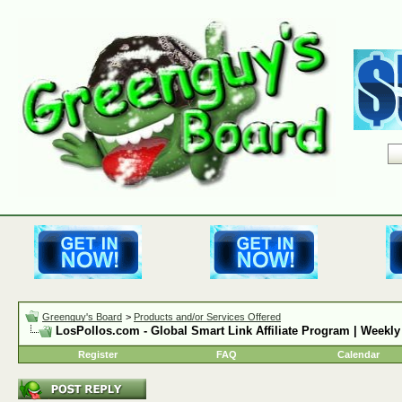
Greenguy's Board
>
Products and/or Services Offered
LosPollos.com - Global Smart Link Affiliate Program | Weekly
Register
FAQ
Calendar