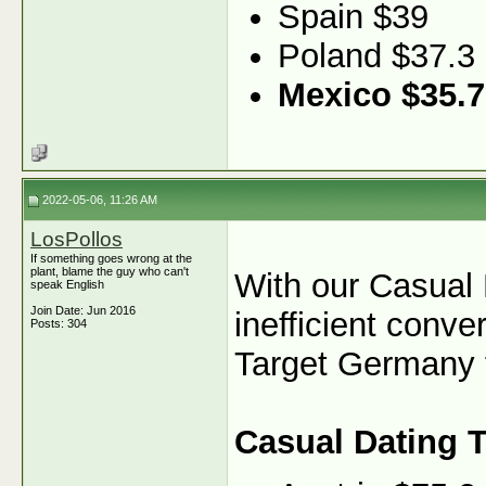
Spain $39
Poland $37.3
Mexico $35.7
2022-05-06, 11:26 AM
LosPollos
If something goes wrong at the
plant, blame the guy who can't
With our Casual 
speak English
Join Date: Jun 2016
inefficient conve
Posts: 304
Target Germany fo
Casual Dating 