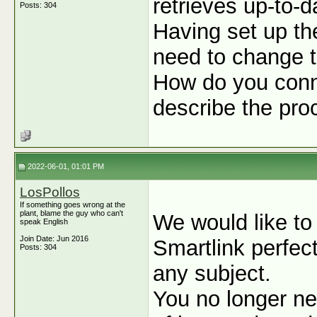
retrieves up-to-
Posts: 304
Having set up t
need to change t
How do you conn
describe the pro
2022-06-01, 01:01 PM
LosPollos
If something goes wrong at the
plant, blame the guy who can't
We would like to
speak English
Join Date: Jun 2016
Smartlink perfect
Posts: 304
any subject.
You no longer ne