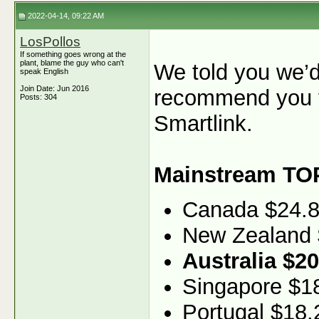
2022-04-14, 09:22 AM
LosPollos
If something goes wrong at the
plant, blame the guy who can't
We told you we’d
speak English
Join Date: Jun 2016
recommend you t
Posts: 304
Smartlink.
Mainstream TO
Canada $24.
New Zealand 
Australia $20
Singapore $1
Portugal $18.