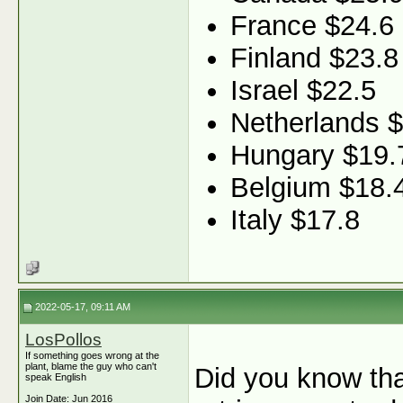
France $24.6
Finland $23.8
Israel $22.5
Netherlands 
Hungary $19.
Belgium $18.
Italy $17.8
2022-05-17, 09:11 AM
LosPollos
If something goes wrong at the
plant, blame the guy who can't
Did you know tha
speak English
Join Date: Jun 2016