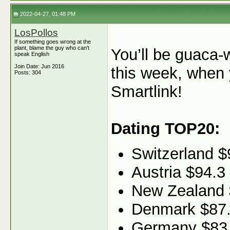
2022-04-27, 01:48 PM
LosPollos
If something goes wrong at the
plant, blame the guy who can't
You’ll be guaca-
speak English
Join Date: Jun 2016
this week, when 
Posts: 304
Smartlink!
Dating TOP20:
Switzerland $
Austria $94.3
New Zealand 
Denmark $87
Germany $83