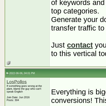
of keywords and 
top categories.
Generate your d
transfer traffic 
Just
contact
you
to this vertical t
2022-06-06, 04:01 PM
LosPollos
If something goes wrong at the
plant, blame the guy who can't
Everything is big
speak English
Join Date: Jun 2016
conversions! Th
Posts: 304