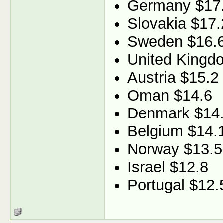
Germany $17
Slovakia $17.
Sweden $16.
United Kingd
Austria $15.2
Oman $14.6
Denmark $14
Belgium $14.
Norway $13.5
Israel $12.8
Portugal $12.