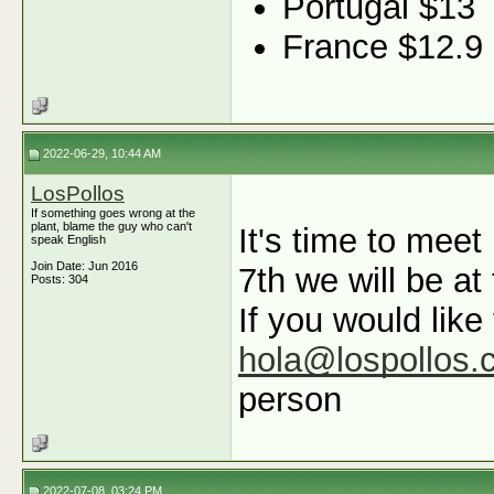
Portugal $13
France $12.9
2022-06-29, 10:44 AM
LosPollos
If something goes wrong at the
plant, blame the guy who can't
It's time to mee
speak English
Join Date: Jun 2016
7th we will be at
Posts: 304
If you would like
hola@lospollos.
person
2022-07-08, 03:24 PM