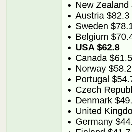
New Zealand 
Austria $82.3
Sweden $78.
Belgium $70.
USA $62.8
Canada $61.
Norway $58.2
Portugal $54.
Czech Republ
Denmark $49
United Kingd
Germany $44