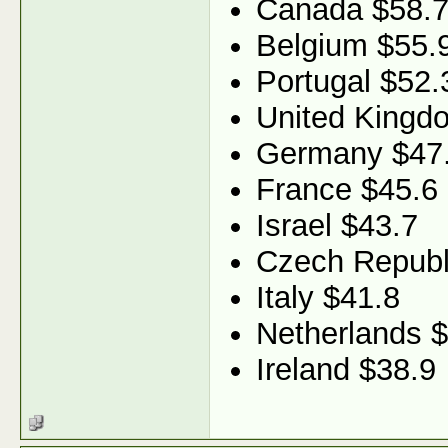
Canada $58.
Belgium $55.
Portugal $52.
United Kingd
Germany $47
France $45.6
Israel $43.7
Czech Republ
Italy $41.8
Netherlands 
Ireland $38.9