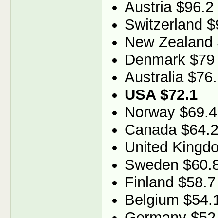
Austria $96.2
Switzerland $
New Zealand 
Denmark $79
Australia $76
USA $72.1
Norway $69.4
Canada $64.
United Kingd
Sweden $60.
Finland $58.7
Belgium $54.
Germany $52