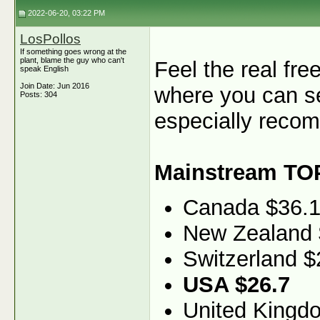
2022-06-20, 03:22 PM
LosPollos
If something goes wrong at the
plant, blame the guy who can't
Feel the real fr
speak English
Join Date: Jun 2016
where you can se
Posts: 304
especially recom
Mainstream TO
Canada $36.
New Zealand 
Switzerland $
USA $26.7
United Kingd