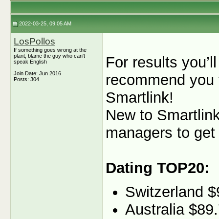
2022-03-25, 09:05 AM
LosPollos
If something goes wrong at the
plant, blame the guy who can't
For results you’ll
speak English
Join Date: Jun 2016
recommend you t
Posts: 304
Smartlink!
New to Smartlink
managers to get 
Dating TOP20:
Switzerland $
Australia $89