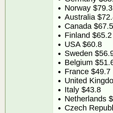
Norway $79.3
Australia $72
Canada $67.
Finland $65.2
USA $60.8
Sweden $56.
Belgium $51.
France $49.7
United Kingd
Italy $43.8
Netherlands 
Czech Republ