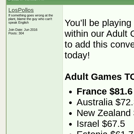
LosPollos
If something goes wrong at the
plant, blame the guy who can't
You’ll be playin
speak English
Join Date: Jun 2016
within our Adult
Posts: 304
to add this conv
today!
Adult Games T
France $81.6
Australia $72
New Zealand 
Israel $67.5