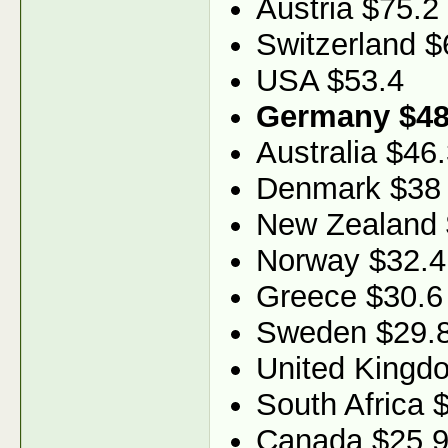
Austria $75.2
Switzerland $
USA $53.4
Germany $48
Australia $46
Denmark $38
New Zealand 
Norway $32.4
Greece $30.6
Sweden $29.
United Kingd
South Africa 
Canada $25.