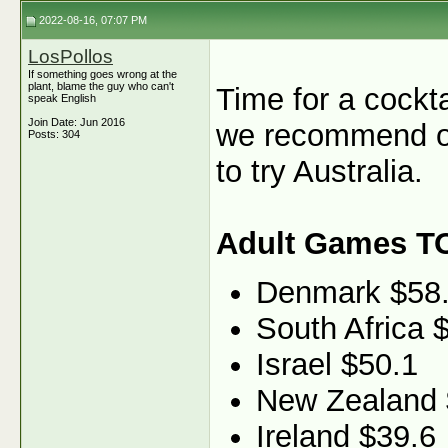
2022-08-16, 07:07 PM
LosPollos
If something goes wrong at the
plant, blame the guy who can't
Time for a cockt
speak English
Join Date: Jun 2016
we recommend ou
Posts: 304
to try Australia.
Adult Games T
Denmark $58
South Africa 
Israel $50.1
New Zealand 
Ireland $39.6