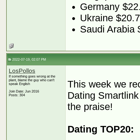
Germany $22
Ukraine $20.7
Saudi Arabia 
2022-07-19, 02:07 PM
LosPollos
If something goes wrong at the
plant, blame the guy who can't
This week we re
speak English
Join Date: Jun 2016
Dating Smartlin
Posts: 304
the praise!
Dating TOP20: