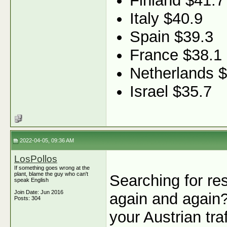
Finland $41.7
Italy $40.9
Spain $39.3
France $38.1
Netherlands 
Israel $35.7
2022-04-05, 09:36 AM
LosPollos
If something goes wrong at the
plant, blame the guy who can't
Searching for re
speak English
Join Date: Jun 2016
again and again
Posts: 304
your Austrian tra