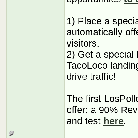
1) Place a specia
automatically off
visitors.
2) Get a special 
TacoLoco landing
drive traffic!
The first LosPoll
offer: a 90% Rev
and test
here
.