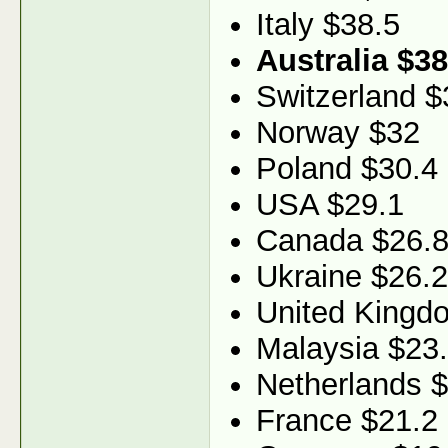
Italy $38.5
Australia $38
Switzerland $
Norway $32
Poland $30.4
USA $29.1
Canada $26.
Ukraine $26.2
United Kingd
Malaysia $23
Netherlands 
France $21.2