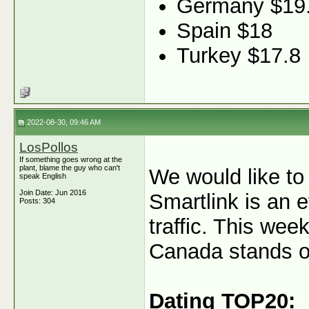
Germany $19
Spain $18
Turkey $17.8
2022-08-30, 09:46 AM
LosPollos
If something goes wrong at the
plant, blame the guy who can't
We would like to
speak English
Join Date: Jun 2016
Smartlink is an e
Posts: 304
traffic. This wee
Canada stands out
Dating TOP20: