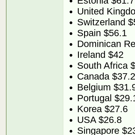
Estonia $61.7
United Kingd
Switzerland $
Spain $56.1
Dominican Re
Ireland $42
South Africa 
Canada $37.
Belgium $31.
Portugal $29.
Korea $27.6
USA $26.8
Singapore $2