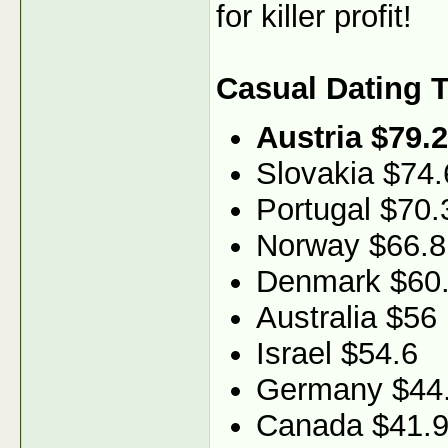
for killer profit!
Casual Dating 
Austria $79.2
Slovakia $74.
Portugal $70.
Norway $66.8
Denmark $60
Australia $56
Israel $54.6
Germany $44
Canada $41.