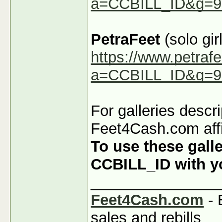
a=CCBILL_ID&g=9
PetraFeet
(solo girl
https://www.petraf
a=CCBILL_ID&g=9
For galleries descr
Feet4Cash.com affi
To use these galle
CCBILL_ID with you
_______________
Feet4Cash.com
- 
sales and rebills