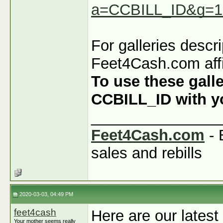
a=CCBILL_ID&g=1
For galleries descr
Feet4Cash.com affi
To use these galle
CCBILL_ID with you
_______________
Feet4Cash.com
- 
sales and rebills
2020-03-03, 04:49 PM
feet4cash
Here are our latest
Your mother seems really