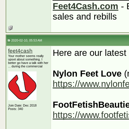
Feet4Cash.com
- 
sales and rebills
2020-02-10, 05:53 AM
feet4cash
Here are our latest
Your mother seems really
upset about something. I
better go have a talk with her
... during the commercial
Nylon Feet Love
(
https://www.nylonf
FootFetishBeauti
Join Date: Dec 2018
Posts: 340
https://www.footfe