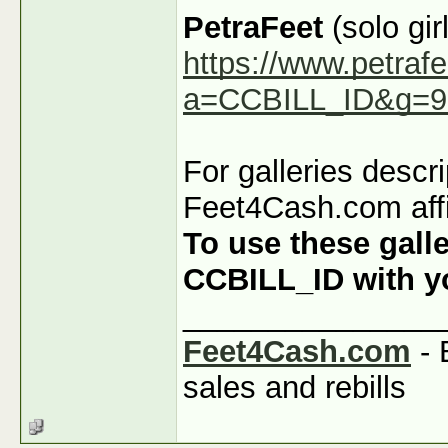
PetraFeet
(solo girl
https://www.petraf
a=CCBILL_ID&g=9
For galleries descr
Feet4Cash.com affi
To use these galle
CCBILL_ID with you
_______________
Feet4Cash.com
- 
sales and rebills