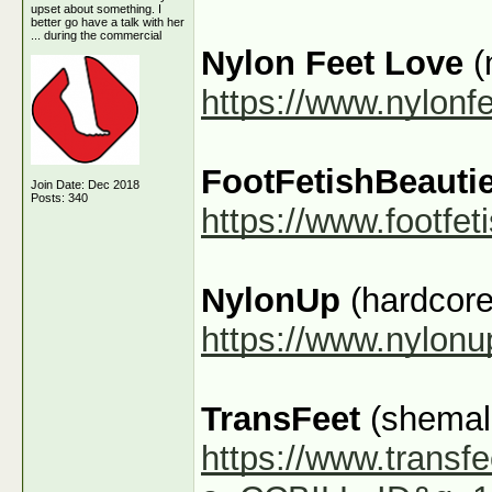
upset about something. I
better go have a talk with her
... during the commercial
Nylon Feet Love
(
https://www.nylonf
FootFetishBeauti
Join Date: Dec 2018
Posts: 340
https://www.footfe
NylonUp
(hardcore
https://www.nylon
TransFeet
(shemale
https://www.transfe