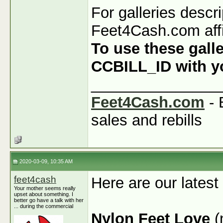
For galleries descr
Feet4Cash.com affi
To use these galle
CCBILL_ID with you
_______________
Feet4Cash.com
- 
sales and rebills
2020-03-09, 10:35 AM
feet4cash
Here are our latest
Your mother seems really
upset about something. I
better go have a talk with her
... during the commercial
Nylon Feet Love
(