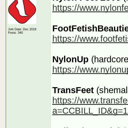
https://www.nylonf
FootFetishBeauti
Join Date: Dec 2018
Posts: 340
https://www.footfe
NylonUp
(hardcore
https://www.nylon
TransFeet
(shemale
https://www.transfe
a=CCBILL_ID&g=1