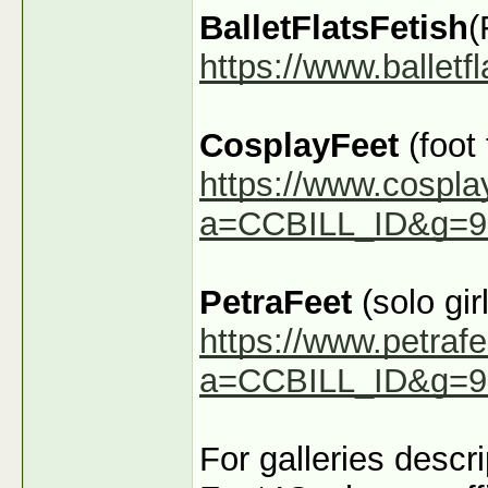
BalletFlatsFetish
(
https://www.ballet
CosplayFeet
(foot
https://www.cospla
a=CCBILL_ID&g=9
PetraFeet
(solo girl
https://www.petraf
a=CCBILL_ID&g=9
For galleries descr