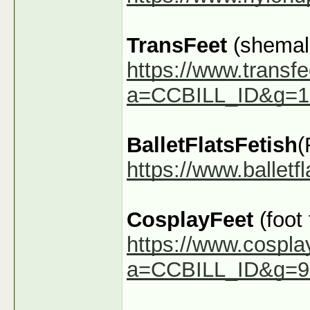
TransFeet
(shemale
https://www.transfe
a=CCBILL_ID&g=1
BalletFlatsFetish
(
https://www.ballet
CosplayFeet
(foot
https://www.cospla
a=CCBILL_ID&g=9