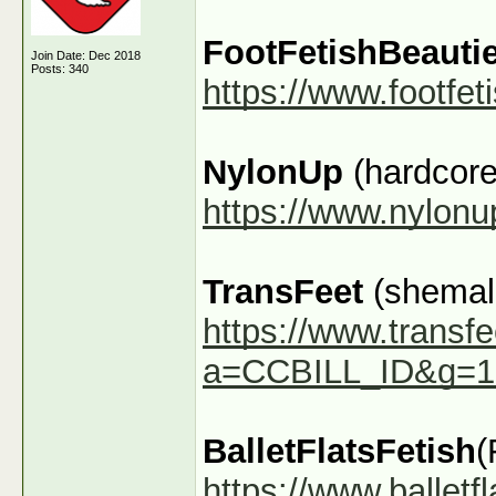
FootFetishBeauti
Join Date: Dec 2018
Posts: 340
https://www.footfe
NylonUp
(hardcore
https://www.nylon
TransFeet
(shemale
https://www.transfe
a=CCBILL_ID&g=1
BalletFlatsFetish
(
https://www.ballet