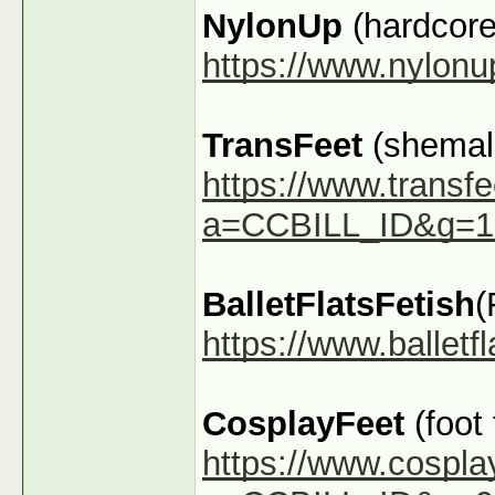
NylonUp
(hardcore
https://www.nylon
TransFeet
(shemale
https://www.transfe
a=CCBILL_ID&g=1
BalletFlatsFetish
(
https://www.ballet
CosplayFeet
(foot
https://www.cospla