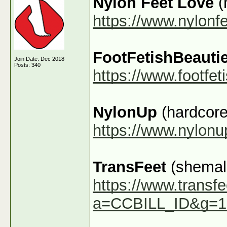
Nylon Feet Love
(
https://www.nylonf
FootFetishBeauti
Join Date: Dec 2018
Posts: 340
https://www.footfe
NylonUp
(hardcore
https://www.nylon
TransFeet
(shemale
https://www.transfe
a=CCBILL_ID&g=1