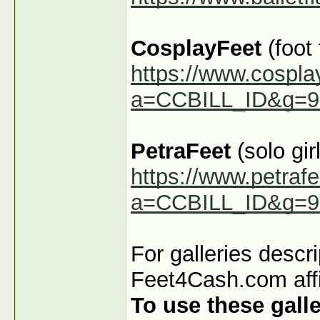
CosplayFeet
(foot
https://www.cospla
a=CCBILL_ID&g=9
PetraFeet
(solo girl
https://www.petraf
a=CCBILL_ID&g=9
For galleries descr
Feet4Cash.com affi
To use these galle