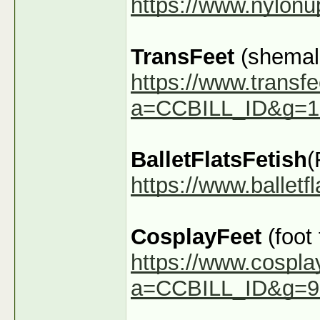
https://www.nylon
TransFeet
(shemale
https://www.transfe
a=CCBILL_ID&g=1
BalletFlatsFetish
(
https://www.ballet
CosplayFeet
(foot
https://www.cospla
a=CCBILL_ID&g=9