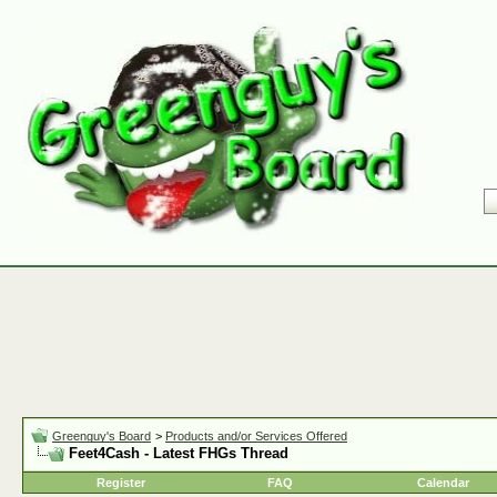
Greenguy's Board
>
Products and/or Services Offered
Feet4Cash - Latest FHGs Thread
Register
FAQ
Calendar