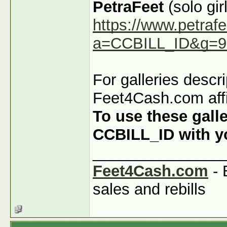
PetraFeet
(solo girl
https://www.petraf
a=CCBILL_ID&g=9
For galleries descr
Feet4Cash.com affi
To use these galle
CCBILL_ID with you
_______________
Feet4Cash.com
- 
sales and rebills