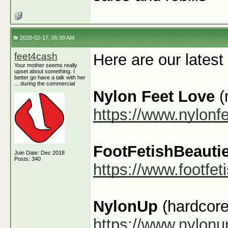
2020-02-17, 05:39 AM
feet4cash
Here are our latest
Your mother seems really
upset about something. I
better go have a talk with her
... during the commercial
Nylon Feet Love
(
https://www.nylonf
FootFetishBeauti
Join Date: Dec 2018
Posts: 340
https://www.footfe
NylonUp
(hardcore
https://www.nylon