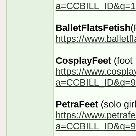
a=CCBILL_ID&g=1
BalletFlatsFetish
(
https://www.ballet
CosplayFeet
(foot
https://www.cospla
a=CCBILL_ID&g=9
PetraFeet
(solo girl
https://www.petraf
a=CCBILL_ID&g=9