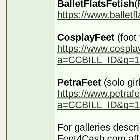
BalletFlatsFetish
(
https://www.ballet
CosplayFeet
(foot
https://www.cospla
a=CCBILL_ID&g=1
PetraFeet
(solo girl
https://www.petraf
a=CCBILL_ID&g=1
For galleries descr
Feet4Cash.com affi