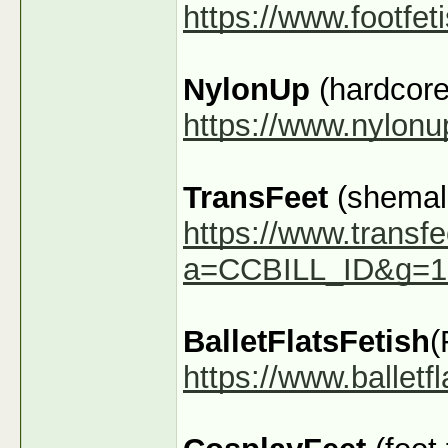
https://www.footfe
NylonUp
(hardcore
https://www.nylon
TransFeet
(shemale
https://www.transfe
a=CCBILL_ID&g=1
BalletFlatsFetish
(
https://www.ballet