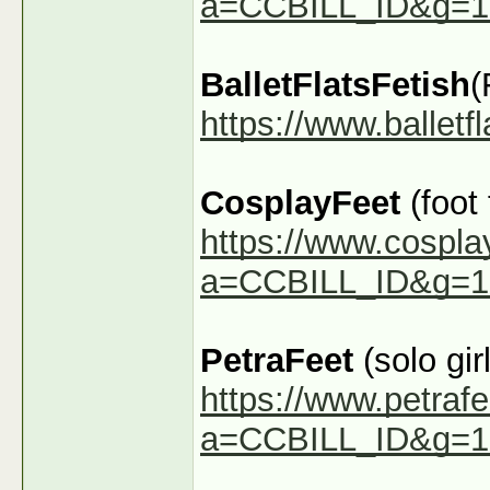
a=CCBILL_ID&g=1
BalletFlatsFetish
(
https://www.ballet
CosplayFeet
(foot
https://www.cospla
a=CCBILL_ID&g=1
PetraFeet
(solo girl
https://www.petraf
a=CCBILL_ID&g=1