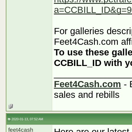
a=CCBILL_ID&g=9
For galleries descr
Feet4Cash.com affi
To use these galle
CCBILL_ID with you
_______________
Feet4Cash.com
- 
sales and rebills
2020-01-13, 07:52 AM
feet4cash
Here are our latest