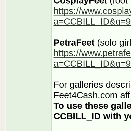
CosplayFeet
(foot
https://www.cospla
a=CCBILL_ID&g=9
PetraFeet
(solo girl
https://www.petraf
a=CCBILL_ID&g=9
For galleries descr
Feet4Cash.com affi
To use these galle
CCBILL_ID with you
_______________