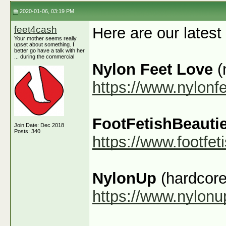
2020-01-06, 03:19 PM
feet4cash
Here are our latest
Your mother seems really
upset about something. I
better go have a talk with her
... during the commercial
Nylon Feet Love
(
https://www.nylonf
FootFetishBeauti
Join Date: Dec 2018
Posts: 340
https://www.footfe
NylonUp
(hardcore
https://www.nylon