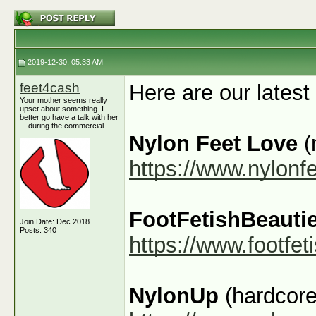
2019-12-30, 05:33 AM
feet4cash
Here are our latest
Your mother seems really
upset about something. I
better go have a talk with her
... during the commercial
Nylon Feet Love
(
https://www.nylonf
FootFetishBeauti
Join Date: Dec 2018
Posts: 340
https://www.footfe
NylonUp
(hardcore