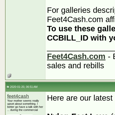
For galleries descr
Feet4Cash.com affi
To use these galle
CCBILL_ID with you
_______________
Feet4Cash.com
- 
sales and rebills
2020-01-20, 06:51 AM
feet4cash
Here are our latest
Your mother seems really
upset about something. I
better go have a talk with her
... during the commercial