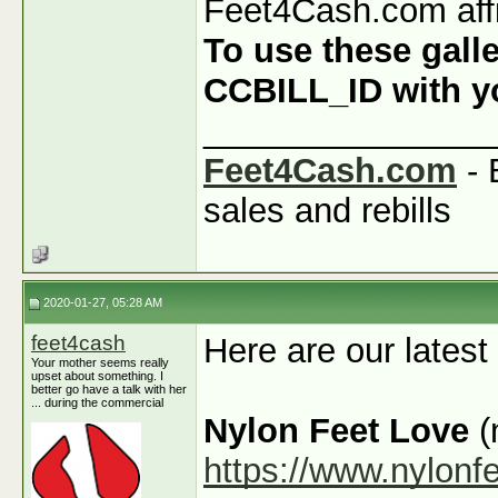
Feet4Cash.com affi
To use these galle
CCBILL_ID with you
_______________
Feet4Cash.com
- 
sales and rebills
2020-01-27, 05:28 AM
feet4cash
Here are our latest
Your mother seems really
upset about something. I
better go have a talk with her
... during the commercial
Nylon Feet Love
(
https://www.nylonf