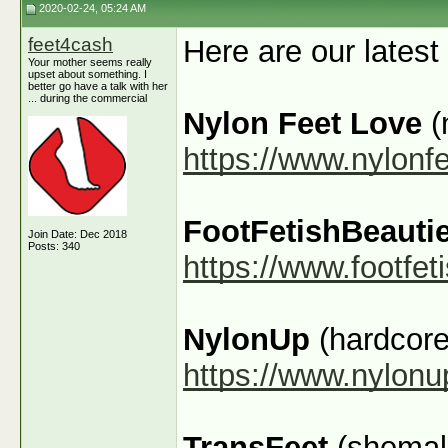
2020-02-24, 05:24 AM
feet4cash
Here are our latest
Your mother seems really
upset about something. I
better go have a talk with her
... during the commercial
Nylon Feet Love
(
https://www.nylonf
FootFetishBeauti
Join Date: Dec 2018
Posts: 340
https://www.footfe
NylonUp
(hardcore
https://www.nylon
TransFeet
(shemale