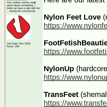
Your mother seems really
upset about something. I
better go have a talk with her
... during the commercial
Nylon Feet Love
(
https://www.nylonf
FootFetishBeauti
Join Date: Dec 2018
Posts: 340
https://www.footfe
NylonUp
(hardcore
https://www.nylon
TransFeet
(shemale
https://www.transfe