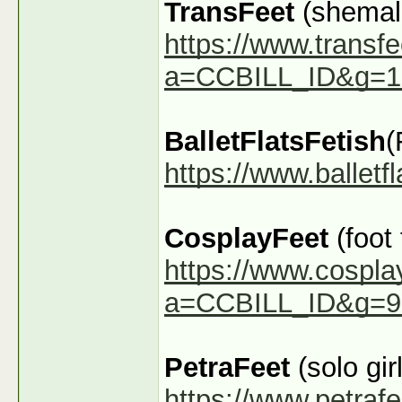
TransFeet
(shemale
https://www.transfe
a=CCBILL_ID&g=1
BalletFlatsFetish
(
https://www.ballet
CosplayFeet
(foot
https://www.cospla
a=CCBILL_ID&g=9
PetraFeet
(solo girl
https://www.petraf