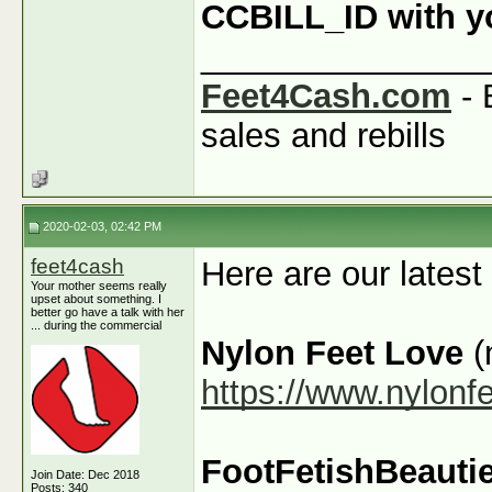
CCBILL_ID with you
_______________
Feet4Cash.com
- 
sales and rebills
2020-02-03, 02:42 PM
feet4cash
Here are our latest
Your mother seems really
upset about something. I
better go have a talk with her
... during the commercial
Nylon Feet Love
(
https://www.nylonf
FootFetishBeauti
Join Date: Dec 2018
Posts: 340