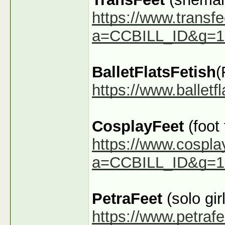
https://www.transfe
a=CCBILL_ID&g=1
BalletFlatsFetish
(
https://www.ballet
CosplayFeet
(foot
https://www.cospla
a=CCBILL_ID&g=1
PetraFeet
(solo girl
https://www.petraf