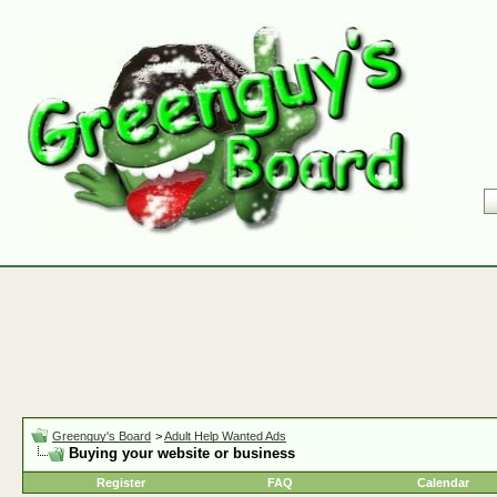
Greenguy's Board
>
Adult Help Wanted Ads
Buying your website or business
Register
FAQ
Calendar