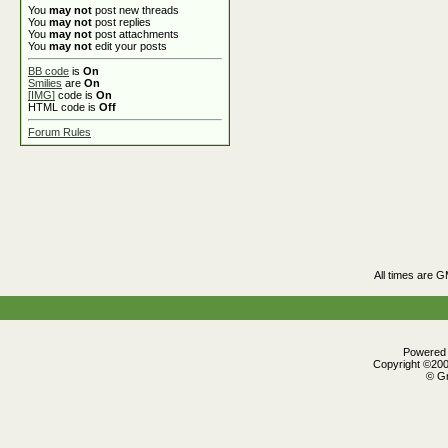
You
may not
post new threads
You
may not
post replies
You
may not
post attachments
You
may not
edit your posts
BB code
is
On
Smilies
are
On
[IMG]
code is
On
HTML code is
Off
Forum Rules
All times are 
Powered b
Copyright ©2000
© Gr