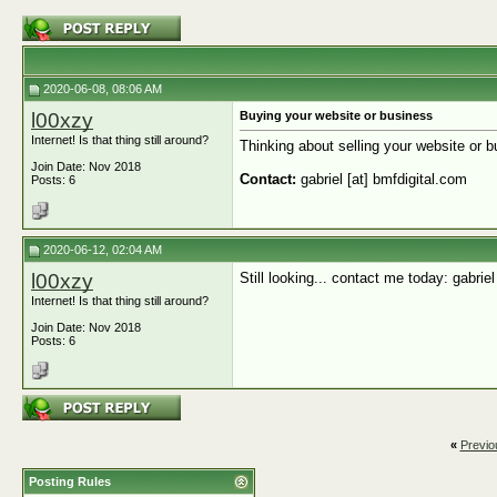
2020-06-08, 08:06 AM
l00xzy
Buying your website or business
Internet! Is that thing still around?
Thinking about selling your website or bu
Join Date: Nov 2018
Contact:
gabriel [at] bmfdigital.com
Posts: 6
2020-06-12, 02:04 AM
l00xzy
Still looking... contact me today: gabriel
Internet! Is that thing still around?
Join Date: Nov 2018
Posts: 6
«
Previo
Posting Rules