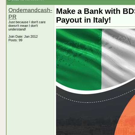
Ondemandcash-
Make a Bank with BD
PR
Payout in Italy!
Just because I don't care
doesn't mean I don't
understand!
Join Date: Jan 2012
Posts: 99