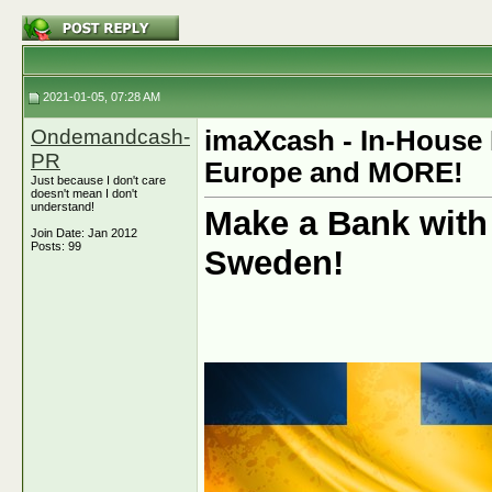
2021-01-05, 07:28 AM
Ondemandcash-
imaXcash - In-House 
PR
Europe and MORE!
Just because I don't care
doesn't mean I don't
understand!
Make a Bank with
Join Date: Jan 2012
Posts: 99
Sweden!