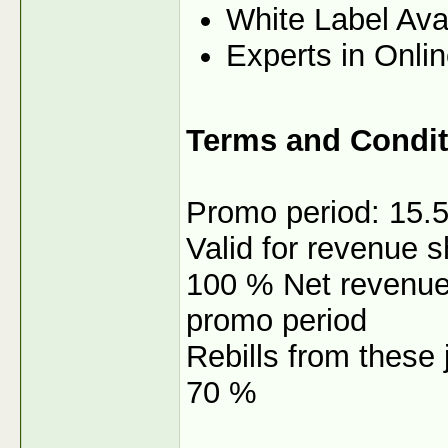
White Label Ava
Experts in Onli
Terms and Condit
Promo period: 15.5
Valid for revenue 
100 % Net revenue s
promo period
Rebills from these j
70 %