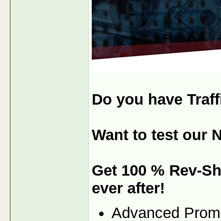
Do you have Traf
Want to test our 
Get 100 % Rev-Sh
ever after!
Advanced Prom