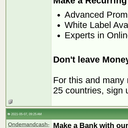
Make a Recurring
Advanced Prom
White Label Ava
Experts in Onli
Don't leave Mone
For this and many 
25 countries, sign
2021-05-07, 09:25 AM
Ondemandcash-
Make a Bank with our