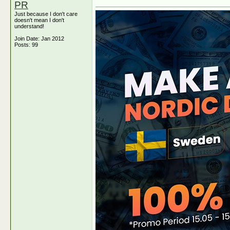
PR
Just because I don't care
doesn't mean I don't
understand!
Join Date: Jan 2012
Posts: 99