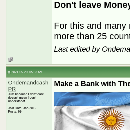
Don't leave Mone
For this and many 
more than 25 count
Last edited by Ondem
2021-05-20, 05:33 AM
Ondemandcash-
Make a Bank with The
PR
Just because I don't care
doesn't mean I don't
understand!
Join Date: Jan 2012
Posts: 99