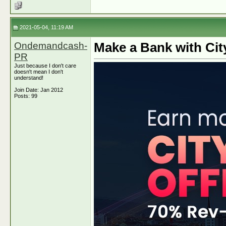
2021-05-04, 11:19 AM
Ondemandcash-
Make a Bank with Cit
PR
Just because I don't care
doesn't mean I don't
understand!
Join Date: Jan 2012
Posts: 99