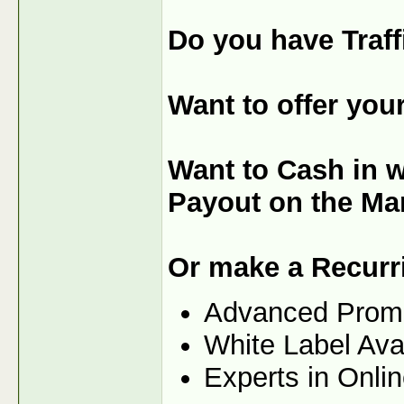
Do you have Traff
Want to offer you
Want to Cash in 
Payout on the Ma
Or make a Recurr
Advanced Prom
White Label Ava
Experts in Onli