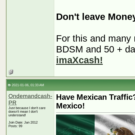
Don't leave Mone
For this and many m
BDSM and 50 + dati
imaXcash!
2021-01-06, 01:33 AM
Ondemandcash-
Have Mexican Traffic
PR
Mexico!
Just because I don't care
doesn't mean I don't
understand!
Join Date: Jan 2012
Posts: 99