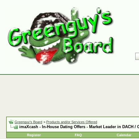
Greenguy's Board
>
Products and/or Services Offered
imaXcash - In-House Dating Offers - Market Leader in DACH /
Register
FAQ
Calendar