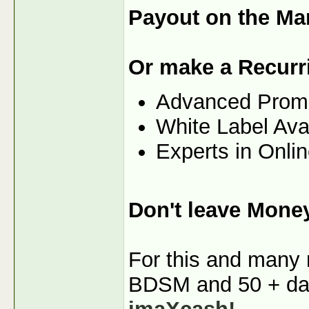
Payout on the Ma
Or make a Recurr
Advanced Prom
White Label Ava
Experts in Onli
Don't leave Mone
For this and many m
BDSM and 50 + dati