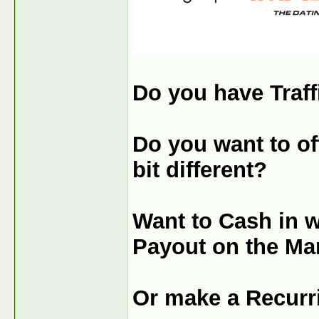
Do you have Traff
Do you want to off
bit different?
Want to Cash in 
Payout on the Ma
Or make a Recurr