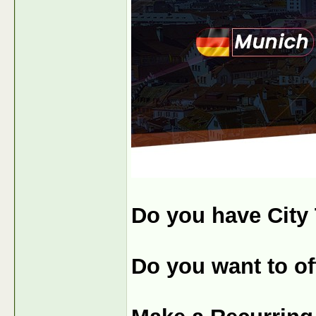
Do you have City 
Do you want to off