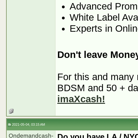
Advanced Prom
White Label Ava
Experts in Onli
Don't leave Mone
For this and many m
BDSM and 50 + dati
imaXcash!
2021-05-04, 03:15 AM
Ondemandcash-
Do you have LA / NY