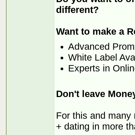
different?
Want to make a R
Advanced Prom
White Label Ava
Experts in Onli
Don't leave Mone
For this and many 
+ dating in more th