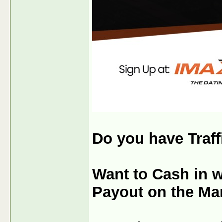
Do you have Traf
Want to Cash in w
Payout on the Ma