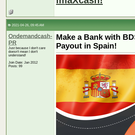
imaXcash!
2021-04-26, 09:45 AM
Ondemandcash-
Make a Bank with BD
PR
Payout in Spain!
Just because I don't care
doesn't mean I don't
understand!
Join Date: Jan 2012
Posts: 99