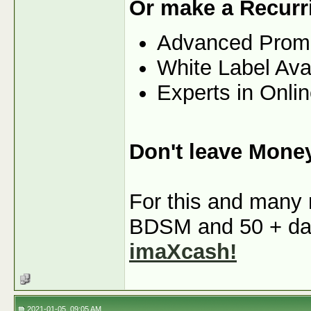
Or make a Recurr
Advanced Prom
White Label Ava
Experts in Onli
Don't leave Mone
For this and many m
BDSM and 50 + dati
imaXcash!
2021-01-05, 09:05 AM