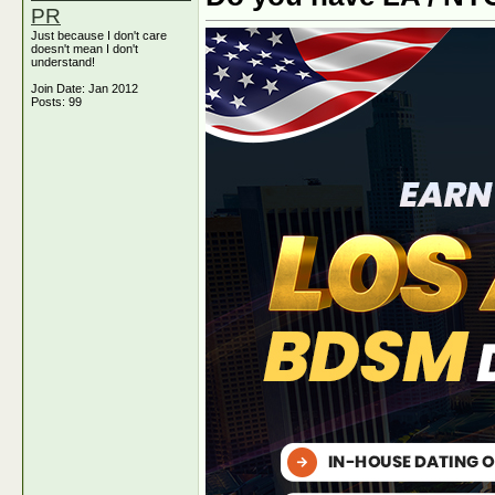
PR
Just because I don't care
doesn't mean I don't
understand!
Join Date: Jan 2012
Posts: 99