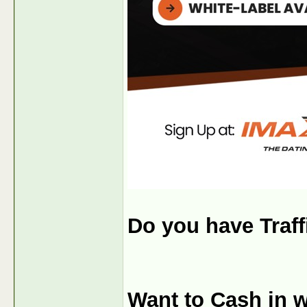
Do you have Traf
Want to Cash in w