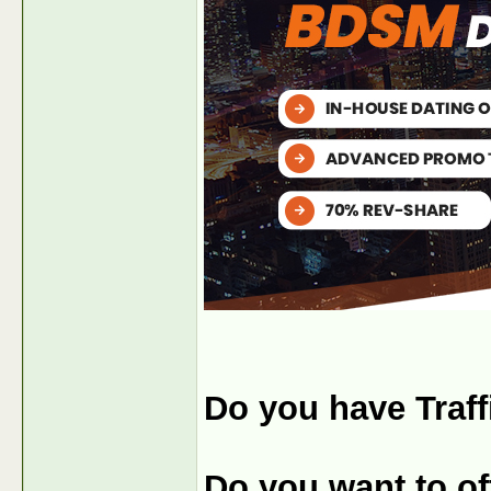
Do you have Traff
Do you want to off