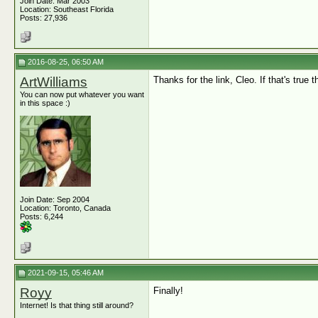
Join Date: Mar 2003
Location: Southeast Florida
Posts: 27,936
2016-08-25, 06:50 AM
ArtWilliams
Thanks for the link, Cleo. If that's true 
You can now put whatever you want
in this space :)
Join Date: Sep 2004
Location: Toronto, Canada
Posts: 6,244
2021-09-15, 05:46 AM
Royy
Finally!
Internet! Is that thing still around?