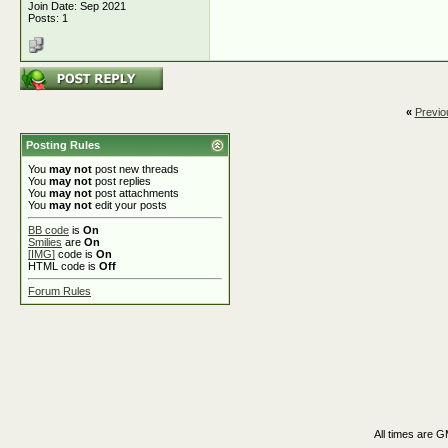
Join Date: Sep 2021
Posts: 1
«
Previo
Posting Rules
You
may not
post new threads
You
may not
post replies
You
may not
post attachments
You
may not
edit your posts
BB code
is
On
Smilies
are
On
[IMG]
code is
On
HTML code is
Off
Forum Rules
All times are 