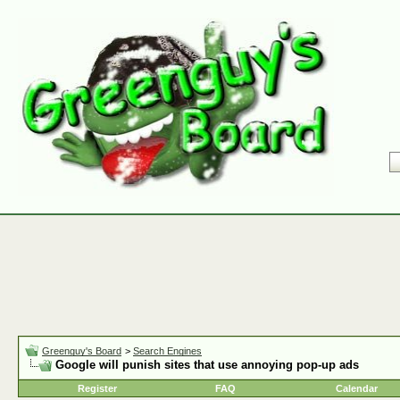
Greenguy's Board
>
Search Engines
Google will punish sites that use annoying pop-up ads
Register
FAQ
Calendar