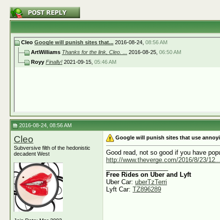
Cleo
Google will punish sites that...
2016-08-24,
08:56 AM
ArtWilliams
Thanks for the link, Cleo. ...
2016-08-25,
06:50 AM
Royy
Finally!
2021-09-15,
05:46 AM
2016-08-24, 08:56 AM
Cleo
Google will punish sites that use anno
Subversive filth of the hedonistic
Good read, not so good if you have pop
decadent West
http://www.theverge.com/2016/8/23/12...t
__________________
Free Rides on Uber and Lyft
Uber Car:
uberTzTerri
Lyft Car:
TZ896289