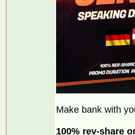
Make bank with y
100% rev-share on