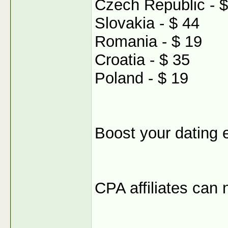
Czech Republic - $
Slovakia - $ 44
Romania - $ 19
Croatia - $ 35
Poland - $ 19
Boost your dating 
CPA affiliates can