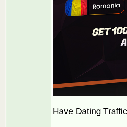
Have Dating Traffi