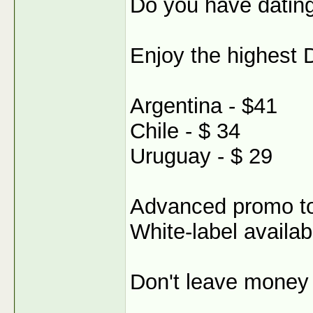
Do you have dating
Enjoy the highest 
Argentina - $41
Chile - $ 34
Uruguay - $ 29
Advanced promo t
White-label availab
Don't leave money 