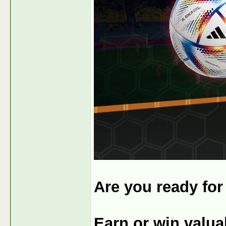
Are you ready fo
Earn or win valu