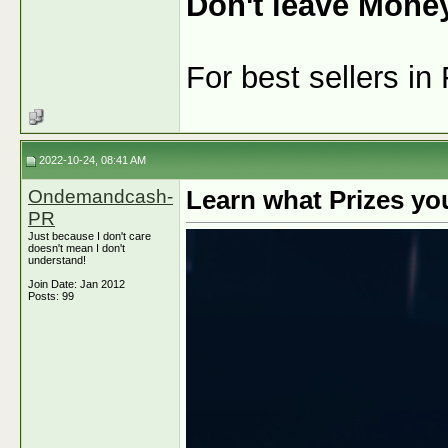
Don't leave Mone
For best sellers i
2022-10-24, 08:41 AM
Ondemandcash-
Learn what Prizes yo
PR
Just because I don't care
doesn't mean I don't
understand!
Join Date: Jan 2012
Posts: 99