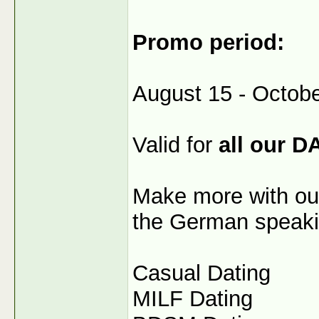
Promo period:
August 15 - Octobe
Valid for
all our D
Make more with our
the German speaki
Casual Dating
MILF Dating