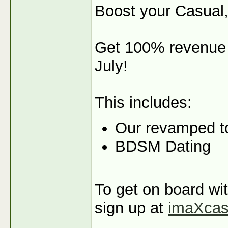
Boost your Casual,
Get 100% revenue s
July!
This includes:
Our revamped t
BDSM Dating
To get on board wit
sign up at
imaXca