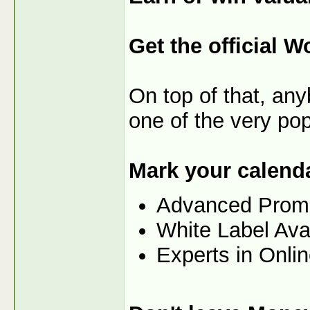
Get the official W
On top of that, any
one of the very po
Mark your calenda
Advanced Prom
White Label Ava
Experts in Onli