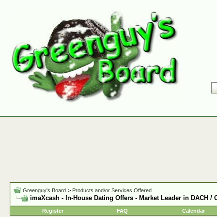
Greenguy's Board
>
Products and/or Services Offered
imaXcash - In-House Dating Offers - Market Leader in DACH /
Register
FAQ
Calendar