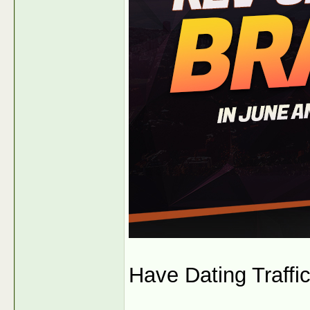
Have Dating Traffic