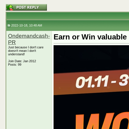
2022-10-18, 10:48 AM
Ondemandcash-
Earn or Win valuabl
PR
Just because I don't care
doesn't mean I don't
understand!
Join Date: Jan 2012
Posts: 99