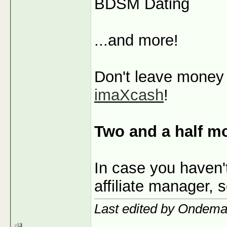
BDSM Dating
...and more!
Don't leave money o
imaXcash
!
Two and a half m
In case you haven'
affiliate manager, 
Last edited by Ondem