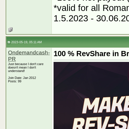
*valid for all Roma
1.5.2023 - 30.06.2
2023-05-19, 05:11 AM
Ondemandcash-
100 % RevShare in Br
PR
Just because I don't care
doesn't mean I don't
understand!
Join Date: Jan 2012
Posts: 99