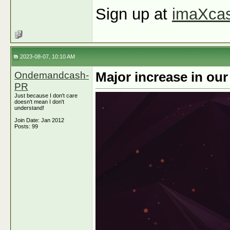
Sign up at
imaXca
2023-08-07, 10:10 AM
Ondemandcash-
Major increase in ou
PR
Just because I don't care
doesn't mean I don't
understand!
Join Date: Jan 2012
Posts: 99