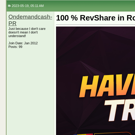
2023-05-19, 05:11 AM
Ondemandcash-
100 % RevShare in Ro
PR
Just because I don't care
doesn't mean I don't
understand!
Join Date: Jan 2012
Posts: 99