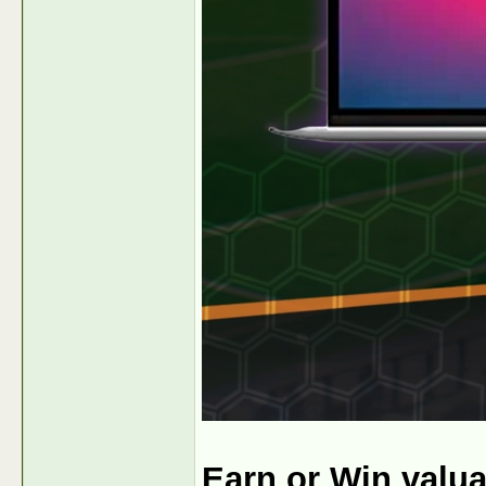
Earn or Win valu