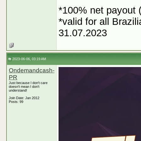
*100% net payout (
*valid for all Braz
31.07.2023
2023-06-06, 03:19 AM
Ondemandcash-
PR
Just because I don't care
doesn't mean I don't
understand!
Join Date: Jan 2012
Posts: 99