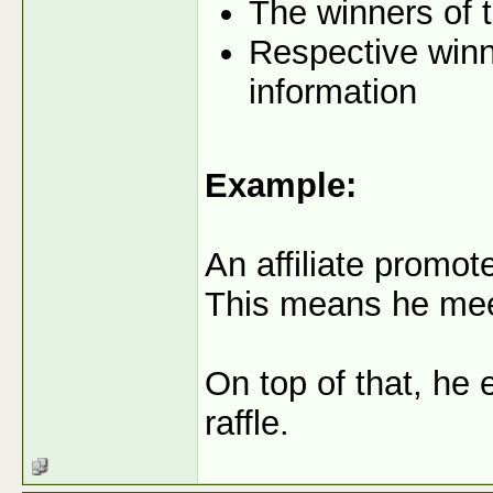
The winners of t
Respective winne
information
Example:
An affiliate promo
This means he meets
On top of that, he 
raffle.