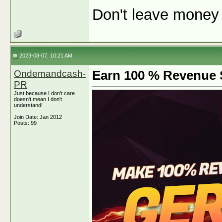
Don't leave money o
2023-08-07, 10:21 AM
Ondemandcash-
Earn 100 % Revenue S
PR
Just because I don't care
doesn't mean I don't
understand!
Join Date: Jan 2012
Posts: 99