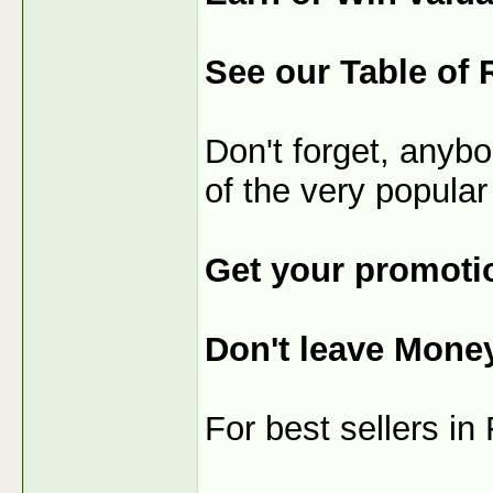
See our Table of 
Don't forget, anybo
of the very popular
Get your promotio
Don't leave Mone
For best sellers i