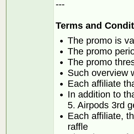
---
Terms and Condit
The promo is val
The promo perio
The promo thres
Such overview wi
Each affiliate t
In addition to t
5. Airpods 3rd g
Each affiliate, 
raffle