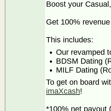
Boost your Casual,
Get 100% revenue 
This includes:
Our revamped t
BDSM Dating (R
MILF Dating (R
To get on board wit
imaXcash
!
*100% net payout (