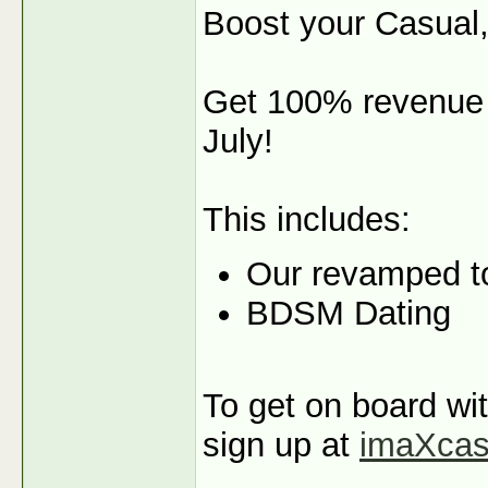
Boost your Casual,
Get 100% revenue s
July!
This includes:
Our revamped t
BDSM Dating
To get on board wit
sign up at
imaXca