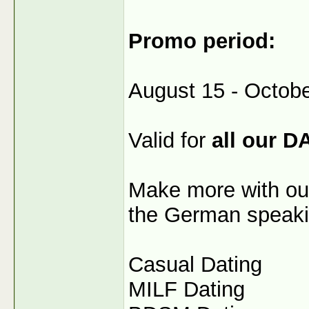
Promo period:
August 15 - Octobe
Valid for
all our D
Make more with our
the German speaki
Casual Dating
MILF Dating