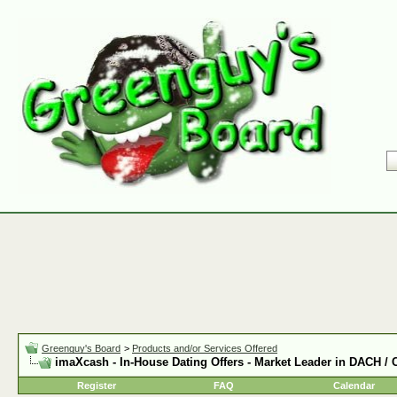
Greenguy's Board
>
Products and/or Services Offered
imaXcash - In-House Dating Offers - Market Leader in DACH /
Register
FAQ
Calendar