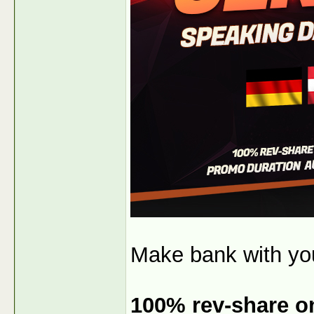
Make bank with y
100% rev-share on