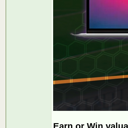
Earn or Win valu