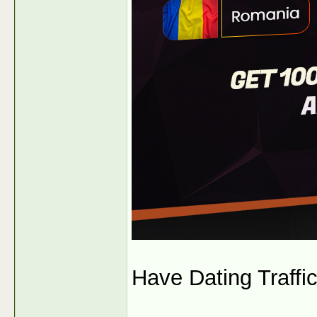
Have Dating Traffi