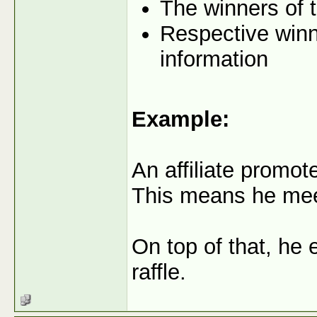
The winners of t
Respective winne
information
Example:
An affiliate promo
This means he meets
On top of that, he 
raffle.