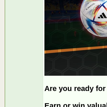
Are you ready fo
Earn or win valu