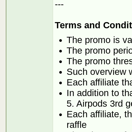
---
Terms and Condit
The promo is val
The promo perio
The promo thres
Such overview wi
Each affiliate t
In addition to t
5. Airpods 3rd g
Each affiliate, 
raffle