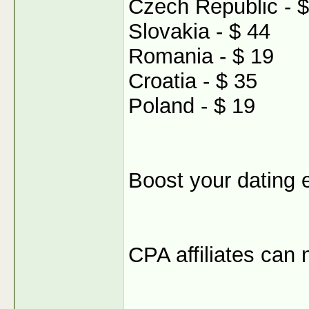
Czech Republic - $
Slovakia - $ 44
Romania - $ 19
Croatia - $ 35
Poland - $ 19
Boost your dating 
CPA affiliates can