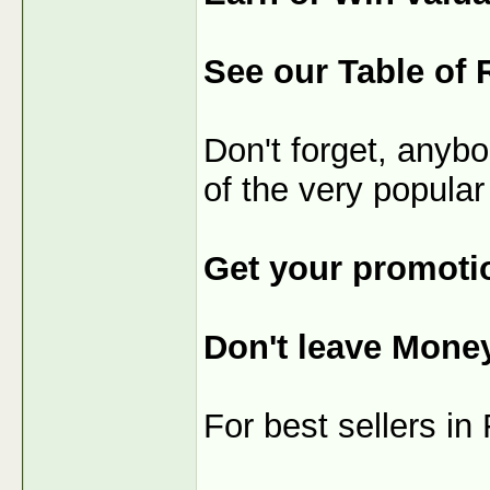
See our Table of 
Don't forget, anybo
of the very popular
Get your promotio
Don't leave Mone
For best sellers i