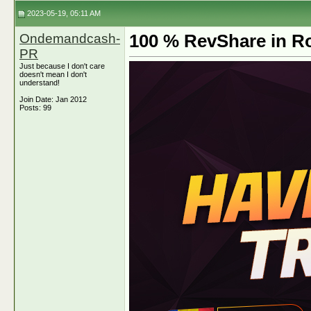
2023-05-19, 05:11 AM
Ondemandcash-
100 % RevShare in Ro
PR
Just because I don't care
doesn't mean I don't
understand!
Join Date: Jan 2012
Posts: 99