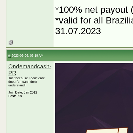
*100% net payout (
*valid for all Braz
31.07.2023
2023-06-06, 03:19 AM
Ondemandcash-
PR
Just because I don't care
doesn't mean I don't
understand!
Join Date: Jan 2012
Posts: 99