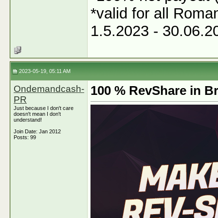
*valid for all Roma
1.5.2023 - 30.06.2
2023-05-19, 05:11 AM
Ondemandcash-
100 % RevShare in Br
PR
Just because I don't care
doesn't mean I don't
understand!
Join Date: Jan 2012
Posts: 99