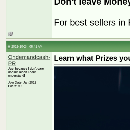
Don't leave Mone
For best sellers i
2022-10-24, 08:41 AM
Ondemandcash-
Learn what Prizes yo
PR
Just because I don't care
doesn't mean I don't
understand!
Join Date: Jan 2012
Posts: 99