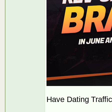
Have Dating Traffic