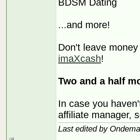
BDSM Dating
...and more!
Don't leave money o
imaXcash
!
Two and a half m
In case you haven'
affiliate manager, 
Last edited by Ondem