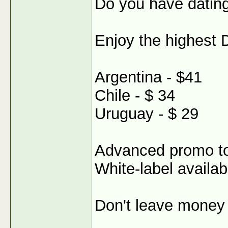
Do you have dating
Enjoy the highest 
Argentina - $41
Chile - $ 34
Uruguay - $ 29
Advanced promo t
White-label availab
Don't leave money 