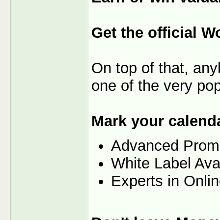
Get the official W
On top of that, any
one of the very po
Mark your calenda
Advanced Prom
White Label Ava
Experts in Onli