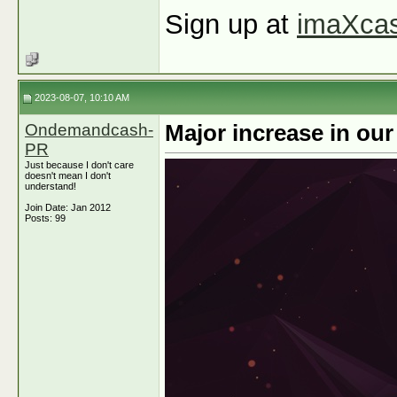
Sign up at
imaXca
2023-08-07, 10:10 AM
Ondemandcash-
Major increase in ou
PR
Just because I don't care
doesn't mean I don't
understand!
Join Date: Jan 2012
Posts: 99