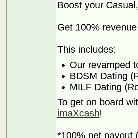
Boost your Casual,
Get 100% revenue 
This includes:
Our revamped t
BDSM Dating (R
MILF Dating (R
To get on board wit
imaXcash
!
*100% net payout (