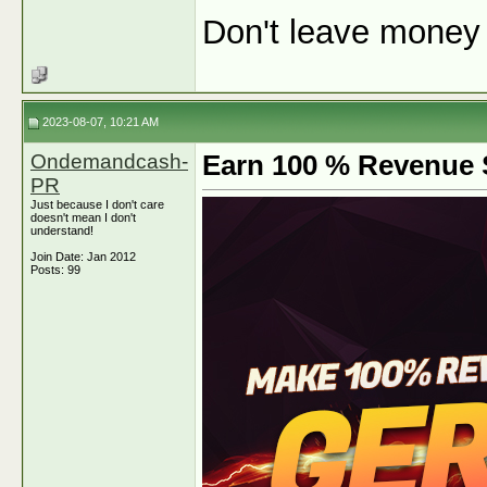
Don't leave money o
2023-08-07, 10:21 AM
Ondemandcash-
Earn 100 % Revenue S
PR
Just because I don't care
doesn't mean I don't
understand!
Join Date: Jan 2012
Posts: 99