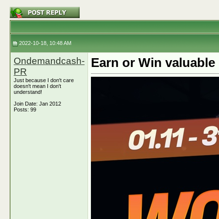
2022-10-18, 10:48 AM
Ondemandcash-
Earn or Win valuabl
PR
Just because I don't care
doesn't mean I don't
understand!
Join Date: Jan 2012
Posts: 99