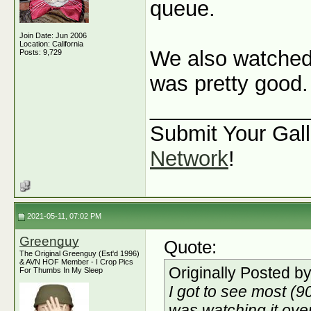
queue.
Join Date: Jun 2006
Location: California
We also watche
Posts: 9,729
was pretty good.
_____________
Submit Your Gall
Network
!
2021-05-11, 07:02 PM
Greenguy
Quote:
The Original Greenguy (Est'd 1996)
& AVN HOF Member - I Crop Pics
Originally Posted b
For Thumbs In My Sleep
I got to see most (
was watching it ove