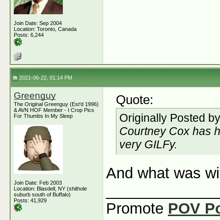
Join Date: Sep 2004
Location: Toronto, Canada
Posts: 6,244
2021-06-22, 01:14 PM
Greenguy
Quote:
The Original Greenguy (Est'd 1996)
& AVN HOF Member - I Crop Pics
Originally Posted b
For Thumbs In My Sleep
Courtney Cox has h
very GILFy.
And what was wi
Join Date: Feb 2003
_____________
Location: Blasdell, NY (shithole
suburb south of Buffalo)
Posts: 41,929
Promote
POV P