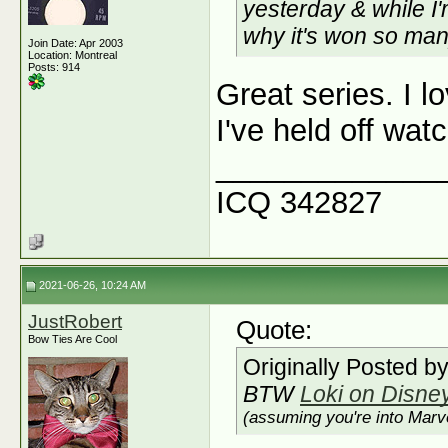
yesterday & while I'
why it's won so ma
Join Date: Apr 2003
Location: Montreal
Posts: 914
Great series. I l
I've held off wat
_____________
ICQ 342827
2021-06-26, 10:24 AM
JustRobert
Quote:
Bow Ties Are Cool
Originally Posted b
BTW
Loki on Disne
(assuming you're into Marve