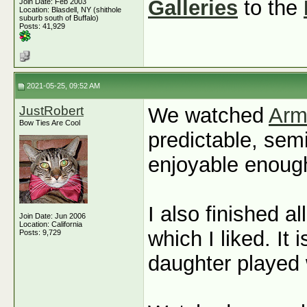
Galleries
to the
Join Date: Feb 2003
Location: Blasdell, NY (shithole
suburb south of Buffalo)
Posts: 41,929
2021-05-25, 09:52 AM
JustRobert
We watched
Arm
Bow Ties Are Cool
predictable, sem
enjoyable enoug
I also finished a
Join Date: Jun 2006
Location: California
which I liked. It
Posts: 9,729
daughter played 