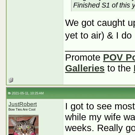
Finished S1 of this 
We got caught up
yet to air) & I do
_____________
Promote
POV P
Galleries
to the
2021-05-11, 10:25 AM
JustRobert
I got to see mos
Bow Ties Are Cool
while my wife wa
weeks. Really goo