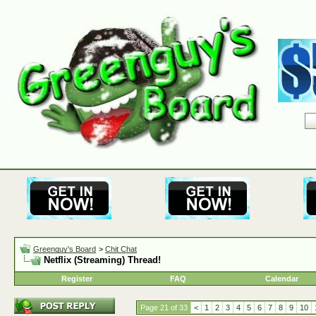
Greenguy's Board
>
Chit Chat
Netflix (Streaming) Thread!
Register
FAQ
Calendar
Page 21 of 33
<
1
2
3
4
5
6
7
8
9
10