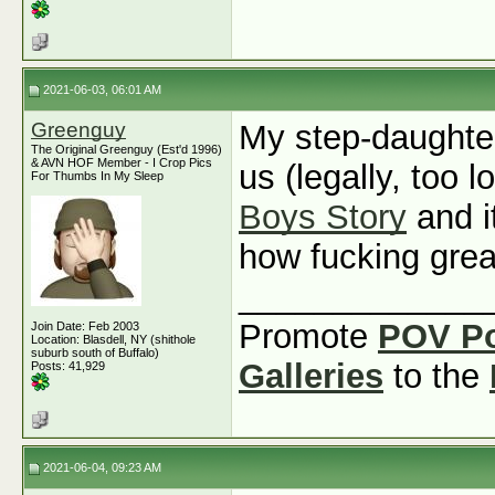
2021-06-03, 06:01 AM
Greenguy
My step-daughte
The Original Greenguy (Est'd 1996)
& AVN HOF Member - I Crop Pics
us (legally, too l
For Thumbs In My Sleep
Boys Story
and i
how fucking grea
_____________
Promote
POV P
Join Date: Feb 2003
Location: Blasdell, NY (shithole
suburb south of Buffalo)
Galleries
to the
Posts: 41,929
2021-06-04, 09:23 AM