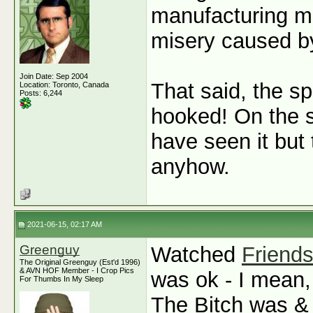
manufacturing met
misery caused by
Join Date: Sep 2004
That said, the sp
Location: Toronto, Canada
Posts: 6,244
hooked! On the s
have seen it but 
anyhow.
2021-06-15, 02:17 AM
Greenguy
Watched
Friend
The Original Greenguy (Est'd 1996)
& AVN HOF Member - I Crop Pics
was ok - I mean,
For Thumbs In My Sleep
The Bitch was & 