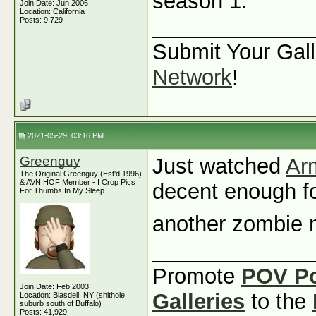
season 1.
Join Date: Jun 2006
Location: California
_____________
Posts: 9,729
Submit Your Gall
Network
!
2021-05-29, 03:16 PM
Greenguy
Just watched
Ar
The Original Greenguy (Est'd 1996)
& AVN HOF Member - I Crop Pics
decent enough for
For Thumbs In My Sleep
another zombie
_____________
Promote
POV P
Join Date: Feb 2003
Galleries
to the
Location: Blasdell, NY (shithole
suburb south of Buffalo)
Posts: 41,929