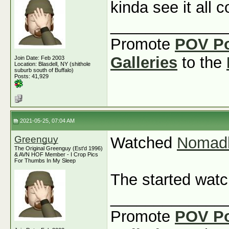
kinda see it all
_____________
Promote
POV P
Galleries
to the
Join Date: Feb 2003
Location: Blasdell, NY (shithole
suburb south of Buffalo)
Posts: 41,929
2021-05-25, 07:04 AM
Greenguy
Watched
Nomad
The Original Greenguy (Est'd 1996)
& AVN HOF Member - I Crop Pics
For Thumbs In My Sleep
The started wat
_____________
Promote
POV P