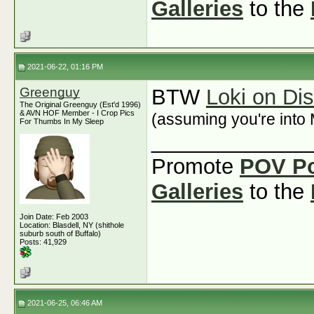
Galleries
to the
2021-06-22, 01:16 PM
Greenguy
BTW
Loki on Di
The Original Greenguy (Est'd 1996)
& AVN HOF Member - I Crop Pics
(assuming you're into 
For Thumbs In My Sleep
_____________
Promote
POV P
Galleries
to the
Join Date: Feb 2003
Location: Blasdell, NY (shithole
suburb south of Buffalo)
Posts: 41,929
2021-06-25, 06:46 AM