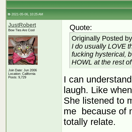
2021-05-06, 10:25 AM
JustRobert
Quote:
Bow Ties Are Cool
Originally Posted b
I do usually LOVE t
fucking hysterical, b
HOWL at
the rest o
Join Date: Jun 2006
Location: California
I can understand
Posts: 9,729
laugh. Like when
She listened to 
me
because of m
totally relate.