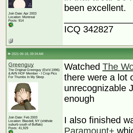
been excellent.
Join Date: Apr 2003
_____________
Location: Montreal
Posts: 914
ICQ 342827
2021-06-18, 09:34 AM
Greenguy
Watched
The Wo
The Original Greenguy (Est'd 1996)
& AVN HOF Member - I Crop Pics
there were a lot 
For Thumbs In My Sleep
unrecognizable J
enough
I also finished 
Join Date: Feb 2003
Location: Blasdell, NY (shithole
suburb south of Buffalo)
Paramount+
whic
Posts: 41,929