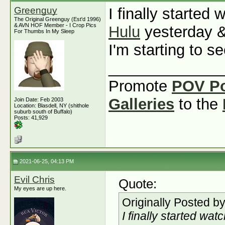
Greenguy
I finally started
The Original Greenguy (Est'd 1996)
& AVN HOF Member - I Crop Pics
Hulu
yesterday &
For Thumbs In My Sleep
I'm starting to 
_____________
Promote
POV P
Galleries
to the
Join Date: Feb 2003
Location: Blasdell, NY (shithole
suburb south of Buffalo)
Posts: 41,929
2021-06-25, 04:13 PM
Evil Chris
Quote:
My eyes are up here.
Originally Posted b
I finally started wat