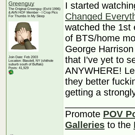
Greenguy
I started watchi
The Original Greenguy (Est'd 1996)
& AVN HOF Member - I Crop Pics
Changed Everyt
For Thumbs In My Sleep
watched the 1st e
of BTS/home mov
George Harrison
that I've yet to
Join Date: Feb 2003
Location: Blasdell, NY (shithole
suburb south of Buffalo)
ANYWHERE! Led 
Posts: 41,929
they better fuck
getting a strongl
_____________
Promote
POV P
Galleries
to the