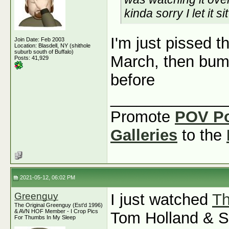
kinda sorry I let it s
I'm just pissed t
Join Date: Feb 2003
Location: Blasdell, NY (shithole
suburb south of Buffalo)
March, then bum
Posts: 41,929
before
_____________
Promote
POV P
Galleries
to the
2021-05-12, 06:02 PM
Greenguy
I just watched
Th
The Original Greenguy (Est'd 1996)
& AVN HOF Member - I Crop Pics
Tom Holland & Se
For Thumbs In My Sleep