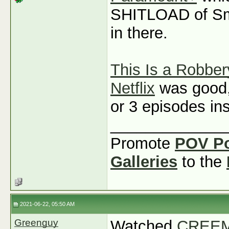
SHITLOAD of Sm
in there.
This Is a Robber
Netflix
was good, b
or 3 episodes ins
_____________
Promote
POV P
Galleries
to the
2021-06-22, 05:50 AM
Greenguy
Watched
CREEM: