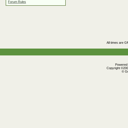
Forum Rules
All times are G
Powered b
Copyright ©2000
© Gr