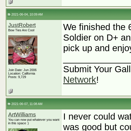
2021-06-04, 10:09 AM
JustRobert
We finished the 
Bow Ties Are Cool
Soldier on D+ and
pick up and enjoy
_____________
Submit Your Gall
Join Date: Jun 2006
Location: California
Network
!
Posts: 9,729
2021-06-07, 11:08 AM
ArtWilliams
I never could wa
You can now put whatever you want
in this space :)
was good but cou