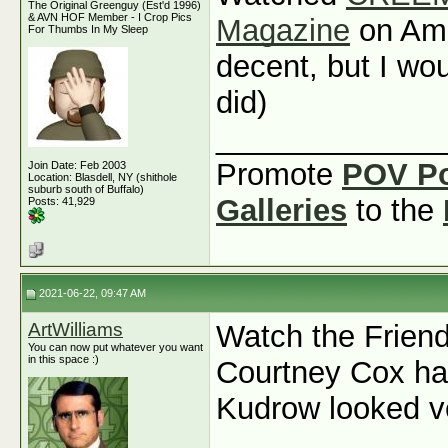
The Original Greenguy (Est'd 1996)
& AVN HOF Member - I Crop Pics
Magazine
on Ama
For Thumbs In My Sleep
decent, but I wou
did)
_____________
Promote
POV P
Join Date: Feb 2003
Location: Blasdell, NY (shithole
suburb south of Buffalo)
Galleries
to the
Posts: 41,929
2021-06-22, 09:47 AM
ArtWilliams
Watch the Friend
You can now put whatever you want
in this space :)
Courtney Cox ha
Kudrow looked v