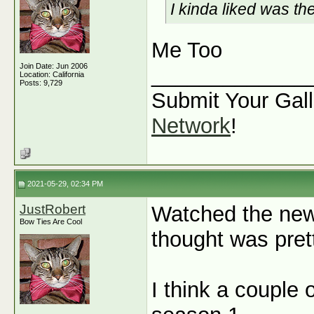
I kinda liked was t
Me Too
Join Date: Jun 2006
_____________
Location: California
Posts: 9,729
Submit Your Gall
Network
!
2021-05-29, 02:34 PM
JustRobert
Watched the new
Bow Ties Are Cool
thought was prett
I think a couple