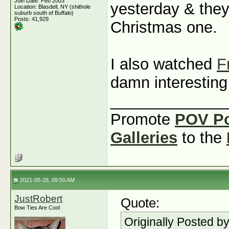
Join Date: Feb 2003
yesterday & they
Location: Blasdell, NY (shithole
suburb south of Buffalo)
Posts: 41,929
Christmas one.
I also watched
F
damn interestin
_____________
Promote
POV P
Galleries
to the
2021-05-26, 09:50 AM
JustRobert
Quote:
Bow Ties Are Cool
Originally Posted b