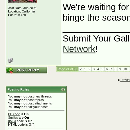
We're waiting for
Join Date: Jun 2006
Location: California
binge the seaso
Posts: 9,729
_____________
Submit Your Gall
Network
!
Page 21 of 33
<
1
2
3
4
5
6
7
8
9
10
«
Previo
Posting Rules
You
may not
post new threads
You
may not
post replies
You
may not
post attachments
You
may not
edit your posts
BB code
is
On
Smilies
are
On
[IMG]
code is
On
HTML code is
Off