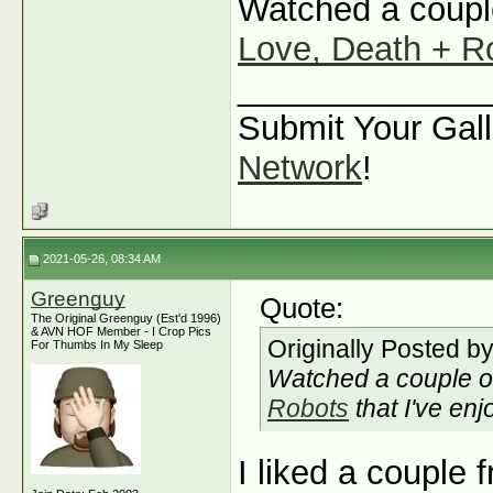
Watched a couple
Love, Death + R
_____________
Submit Your Gall
Network
!
2021-05-26, 08:34 AM
Greenguy
Quote:
The Original Greenguy (Est'd 1996)
& AVN HOF Member - I Crop Pics
Originally Posted b
For Thumbs In My Sleep
Watched a couple o
Robots
that I've enj
I liked a couple 