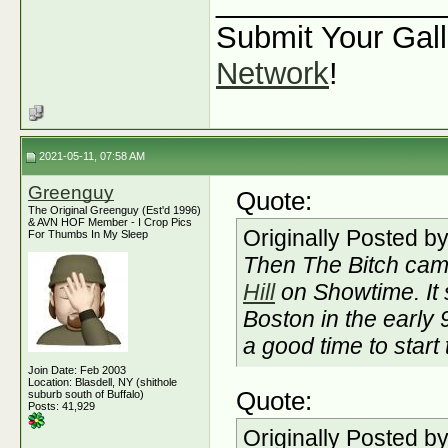
_____________
Submit Your Gall
Network
!
2021-05-11, 07:58 AM
Greenguy
Quote:
The Original Greenguy (Est'd 1996)
& AVN HOF Member - I Crop Pics
Originally Posted b
For Thumbs In My Sleep
Then The Bitch cam
Hill
on Showtime. It 
Boston in the early
a good time to start
Join Date: Feb 2003
Location: Blasdell, NY (shithole
Quote:
suburb south of Buffalo)
Posts: 41,929
Originally Posted b