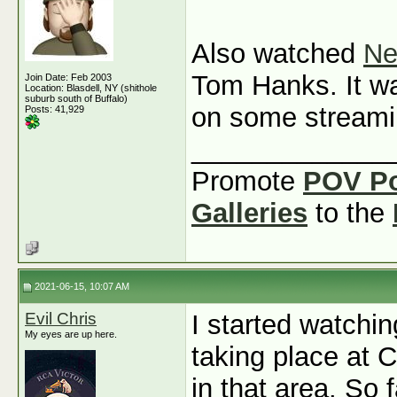
Also watched
Ne
Tom Hanks. It was
Join Date: Feb 2003
Location: Blasdell, NY (shithole
suburb south of Buffalo)
on some streami
Posts: 41,929
_____________
Promote
POV P
Galleries
to the
2021-06-15, 10:07 AM
Evil Chris
I started watchi
My eyes are up here.
taking place at C
in that area. So 