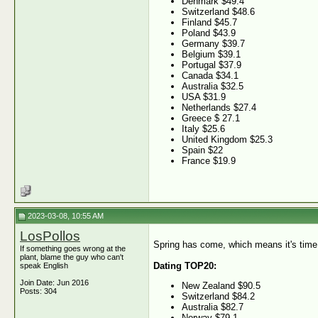
Denmark $49.4
Switzerland $48.6
Finland $45.7
Poland $43.9
Germany $39.7
Belgium $39.1
Portugal $37.9
Canada $34.1
Australia $32.5
USA $31.9
Netherlands $27.4
Greece $ 27.1
Italy $25.6
United Kingdom $25.3
Spain $22
France $19.9
2023-03-08, 10:55 AM
LosPollos
Spring has come, which means it's time 
If something goes wrong at the
plant, blame the guy who can't
Dating TOP20:
speak English
Join Date: Jun 2016
New Zealand $90.5
Posts: 304
Switzerland $84.2
Australia $82.7
Norway $79.1