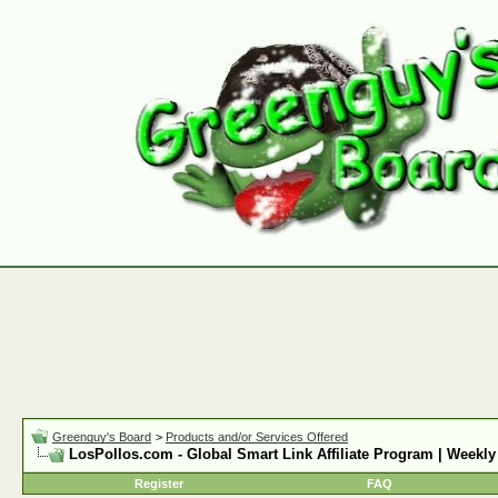
Greenguy's Board
>
Products and/or Services Offered
LosPollos.com - Global Smart Link Affiliate Program | Weekly
Register
FAQ