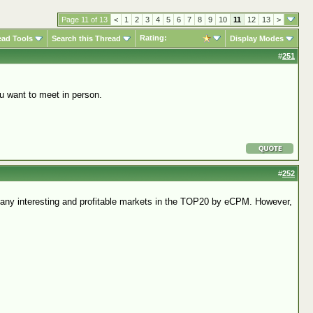
Page 11 of 13
<
1
2
3
4
5
6
7
8
9
10
11
12
13
>
Rating:
ead Tools
Search this Thread
Display Modes
#
251
u want to meet in person.
#
252
 many interesting and profitable markets in the TOP20 by eCPM. However,