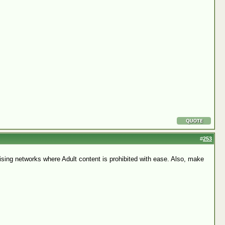
#
253
ertising networks where Adult content is prohibited with ease. Also, make