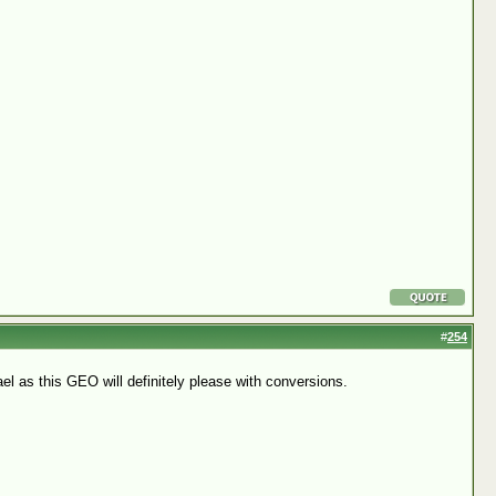
#
254
l as this GEO will definitely please with conversions.