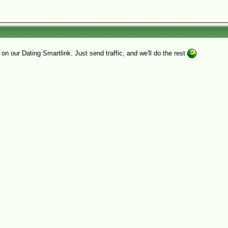
on our Dating Smartlink. Just send traffic, and we'll do the rest