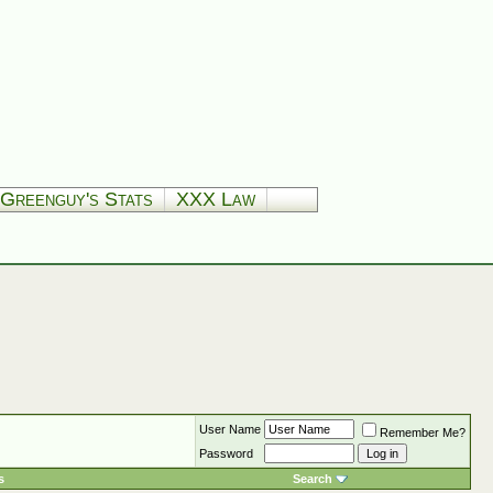
Greenguy's Stats
XXX Law
User Name
Remember Me?
Password
s
Search