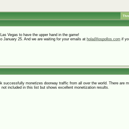
Thr
 Las Vegas to have the upper hand in the game!
to January 25. And we are waiting for your emails at
hola@lospollos.com
if yo
nk successfully monetizes doorway traffic from all over the world. There are
s not included in this list but shows excellent monetization results.