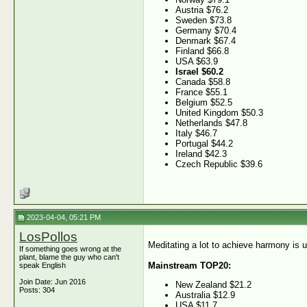
Austria $76.2
Sweden $73.8
Germany $70.4
Denmark $67.4
Finland $66.8
USA $63.9
Israel $60.2
Canada $58.8
France $55.1
Belgium $52.5
United Kingdom $50.3
Netherlands $47.8
Italy $46.7
Portugal $44.2
Ireland $42.3
Czech Republic $39.6
2023-04-04, 05:21 PM
LosPollos
Meditating a lot to achieve harmony is u
If something goes wrong at the
plant, blame the guy who can't
Mainstream TOP20:
speak English
Join Date: Jun 2016
New Zealand $21.2
Posts: 304
Australia $12.9
USA $11.7