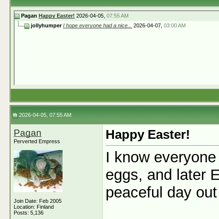
Pagan
Happy Easter!
2026-04-05,
07:55 AM
jollyhumper
I hope everyone had a nice...
2026-04-07,
03:00 AM
2026-04-05, 07:55 AM
Pagan
Happy Easter!
Perverted Empress
I know everyone 
eggs, and later 
peaceful day out
Join Date: Feb 2005
Location: Finland
Posts: 5,136