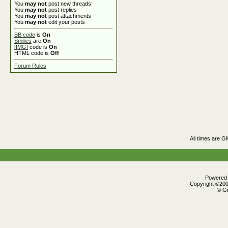
You
may not
post new threads
You
may not
post replies
You
may not
post attachments
You
may not
edit your posts
BB code
is
On
Smilies
are
On
[IMG]
code is
On
HTML code is
Off
Forum Rules
All times are G
Powered b
Copyright ©2000
© Gr