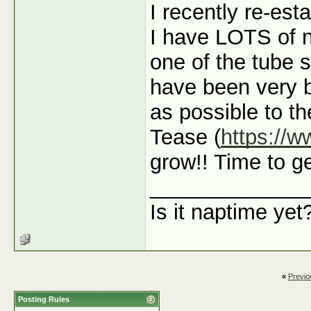
I recently re-est
I have LOTS of n
one of the tube s
have been very 
as possible to t
Tease (
https://
grow!! Time to ge
_____________
Is it naptime yet
«
Previo
Posting Rules