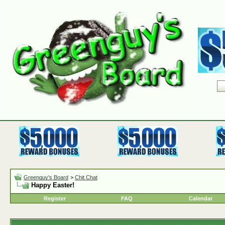
Greenguy's Board
>
Chit Chat
Happy Easter!
Register
FAQ
Calendar