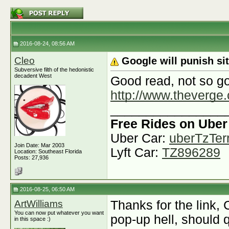
2016-08-24, 08:56 AM
Cleo
Google will punish si
Subversive filth of the hedonistic
decadent West
Good read, not so g
http://www.theverge.
________________
Free Rides on Uber
Uber Car:
uberTzTerr
Join Date: Mar 2003
Lyft Car:
TZ896289
Location: Southeast Florida
Posts: 27,936
2016-08-25, 06:50 AM
ArtWilliams
Thanks for the link, C
You can now put whatever you want
pop-up hell, should q
in this space :)