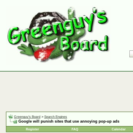
Greenguy's Board
>
Search Engines
Google will punish sites that use annoying pop-up ads
Register
FAQ
Calendar