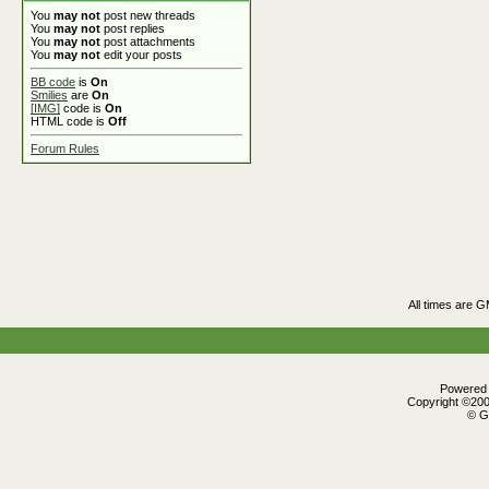
You
may not
post new threads
You
may not
post replies
You
may not
post attachments
You
may not
edit your posts
BB code
is
On
Smilies
are
On
[IMG]
code is
On
HTML code is
Off
Forum Rules
All times are 
Powered b
Copyright ©2000
© G