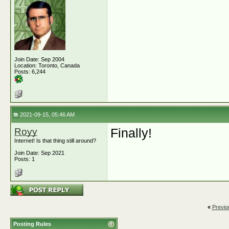
Join Date: Sep 2004
Location: Toronto, Canada
Posts: 6,244
2021-09-15, 05:46 AM
Royy
Finally!
Internet! Is that thing still around?
Join Date: Sep 2021
Posts: 1
«
Previo
Posting Rules