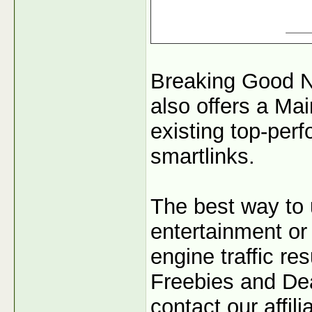
Breaking Good N
also offers a Mai
existing top-per
smartlinks.
The best way to 
entertainment or 
engine traffic r
Freebies and Dea
contact our affil