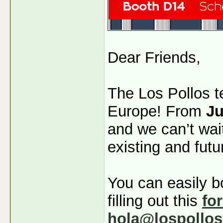
Dear Friends,
The Los Pollos t
Europe! From
Ju
and we can’t wai
existing and futu
You can easily b
filling out this
fo
hola@lospollo