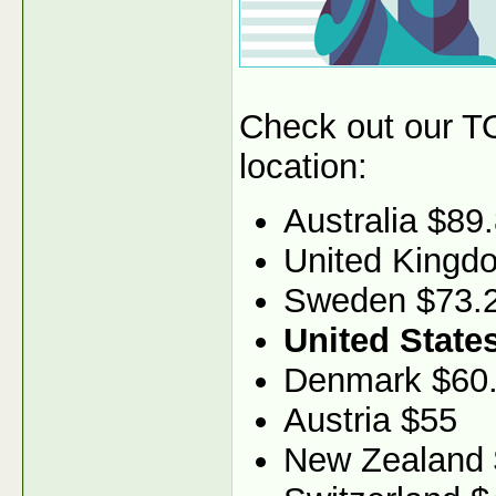
Check out our TO
location:
Australia $89
United Kingd
Sweden $73.
United State
Denmark $60
Austria $55
New Zealand 