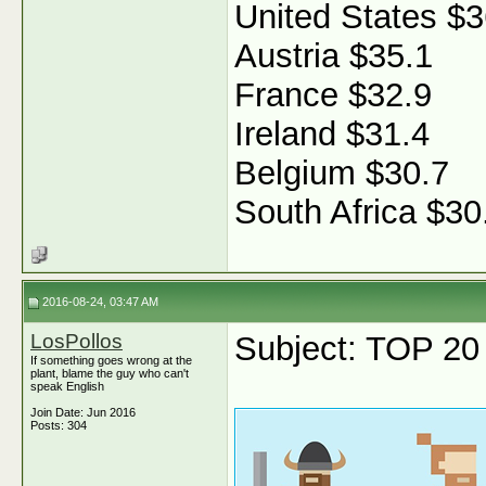
United States $3
Austria $35.1
France $32.9
Ireland $31.4
Belgium $30.7
South Africa $30
2016-08-24, 03:47 AM
LosPollos
Subject: TOP 20 f
If something goes wrong at the
plant, blame the guy who can't
speak English
Join Date: Jun 2016
Posts: 304