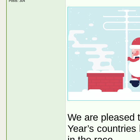
Posts: 304
We are pleased 
Year’s countries
in the race.