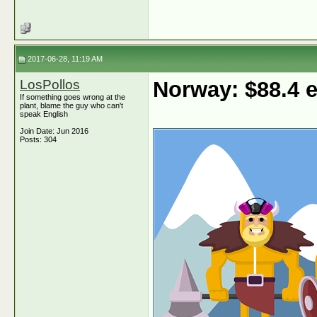
2017-06-28, 11:19 AM
LosPollos
Norway: $88.4
If something goes wrong at the
plant, blame the guy who can't
speak English
Join Date: Jun 2016
Posts: 304