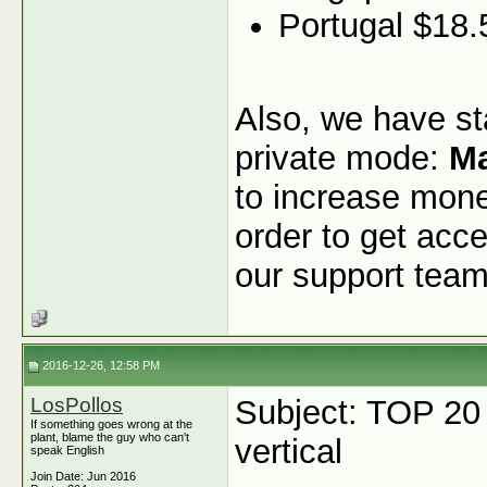
Portugal $18.
Also, we have sta
private mode:
Ma
to increase monet
order to get acce
our support team
2016-12-26, 12:58 PM
LosPollos
Subject: TOP 20
If something goes wrong at the
plant, blame the guy who can't
vertical
speak English
Join Date: Jun 2016