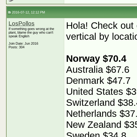
2016-07-12, 12:12 PM
LosPollos
Hola! Check out
If something goes wrong at the
plant, blame the guy who can't
vertical by locati
speak English
Join Date: Jun 2016
Posts: 304
Norway $70.4
Australia $67.6
Denmark $47.7
United States $3
Switzerland $38.
Netherlands $37
New Zealand $3
Sweden $34.8