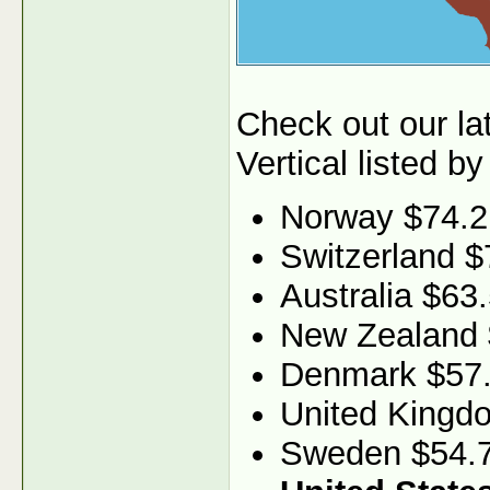
Check out our l
Vertical listed by
Norway $74.2
Switzerland $
Australia $63
New Zealand 
Denmark $57
United Kingd
Sweden $54.