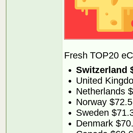
Fresh TOP20 eCPM
Switzerland 
United Kingd
Netherlands 
Norway $72.5
Sweden $71.
Denmark $70