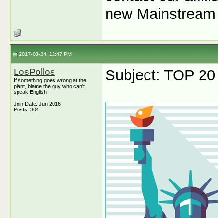
new Mainstream 
2017-03-24, 12:47 PM
LosPollos
Subject: TOP 20
If something goes wrong at the
plant, blame the guy who can't
speak English
Join Date: Jun 2016
Posts: 304