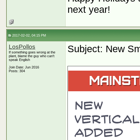
next year!
2017-02-02, 04:15 PM
LosPollos
Subject: New Sm
If something goes wrong at the
plant, blame the guy who can't
speak English
Join Date: Jun 2016
Posts: 304