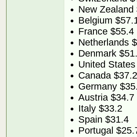
New Zealand 
Belgium $57.
France $55.4
Netherlands 
Denmark $51
United States
Canada $37.
Germany $35
Austria $34.7
Italy $33.2
Spain $31.4
Portugal $25.