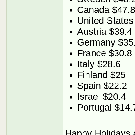
Canada $47.
United States
Austria $39.4
Germany $35
France $30.8
Italy $28.6
Finland $25
Spain $22.2
Israel $20.4
Portugal $14.
Happy Holidays a