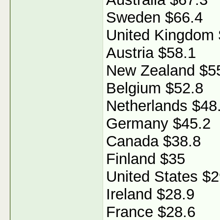
Sweden $66.4
United Kingdom 
Austria $58.1
New Zealand $5
Belgium $52.8
Netherlands $48
Germany $45.2
Canada $38.8
Finland $35
United States $2
Ireland $28.9
France $28.6