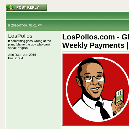
2016-07-07, 02:01 PM
LosPollos
LosPollos.com - Gl
If something goes wrong at the
Weekly Payments |
plant, blame the guy who can't
speak English
Join Date: Jun 2016
Posts: 304