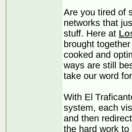
Are you tired of
networks that jus
stuff. Here at
Lo
brought together
cooked and optim
ways are still b
take our word for
With El Traficant
system, each visi
and then redirec
the hard work to