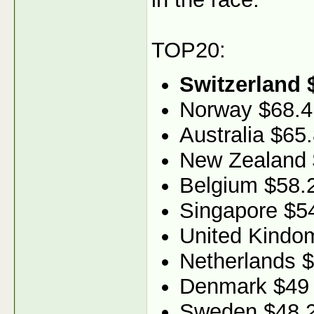
TOP20:
Switzerland 
Norway $68.4
Australia $65
New Zealand 
Belgium $58.
Singapore $5
United Kindo
Netherlands 
Denmark $49
Sweden $48.