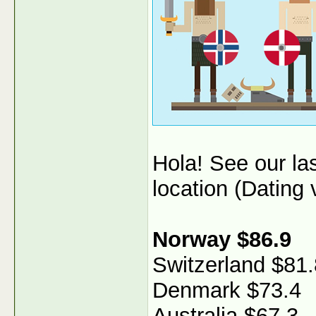
Hola! See our l
location (Dating v
Norway $86.9
Switzerland $81.
Denmark $73.4
Australia $67.3