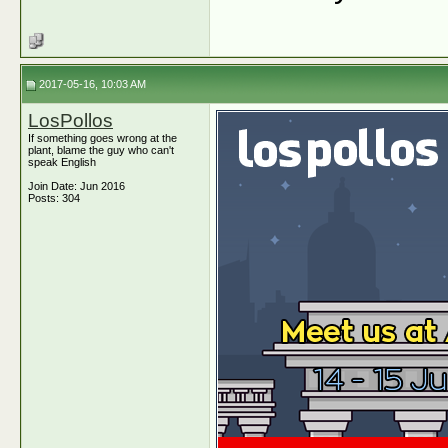
2017-05-16, 10:03 AM
LosPollos
If something goes wrong at the
plant, blame the guy who can't
speak English
Join Date: Jun 2016
Posts: 304