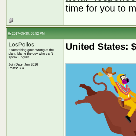
time for you to m
2017-05-30, 03:52 PM
LosPollos
United States:
If something goes wrong at the
plant, blame the guy who can't
speak English
Join Date: Jun 2016
Posts: 304