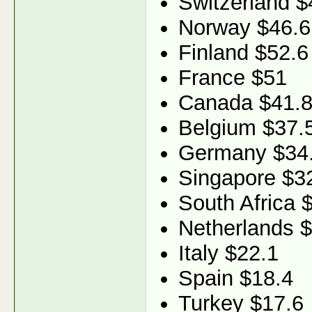
Switzerland $
Norway $46.6
Finland $52.6
France $51
Canada $41.
Belgium $37.
Germany $34
Singapore $3
South Africa 
Netherlands 
Italy $22.1
Spain $18.4
Turkey $17.6