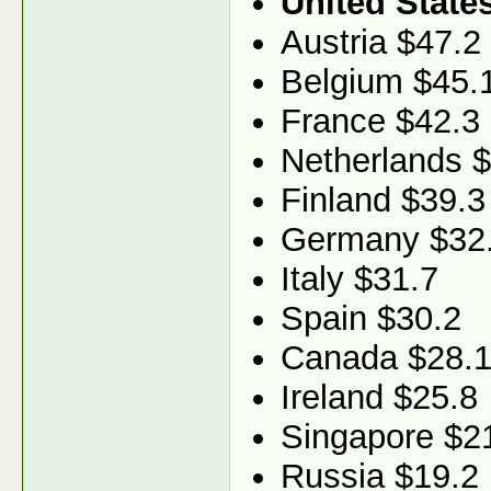
United State
Austria $47.2
Belgium $45.
France $42.3
Netherlands 
Finland $39.3
Germany $32
Italy $31.7
Spain $30.2
Canada $28.
Ireland $25.8
Singapore $2
Russia $19.2