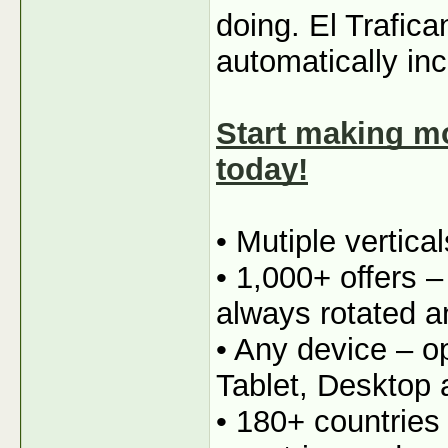
doing. El Trafica
automatically in
Start making mo
today!
• Mutiple vertica
• 1,000+ offers 
always rotated a
• Any device – o
Tablet, Desktop
• 180+ countries