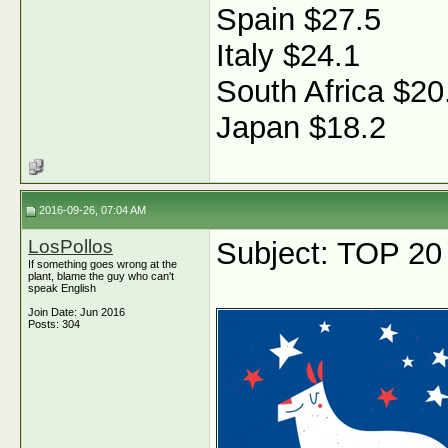
Spain $27.5
Italy $24.1
South Africa $20
Japan $18.2
2016-09-26, 07:04 AM
LosPollos
Subject: TOP 20
If something goes wrong at the
plant, blame the guy who can't
speak English
Join Date: Jun 2016
Posts: 304