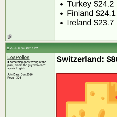
Turkey $24.2
Finland $24.1
Ireland $23.7
2016-11-03, 07:47 PM
LosPollos
Switzerland: $
If something goes wrong at the
plant, blame the guy who can't
speak English
Join Date: Jun 2016
Posts: 304