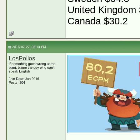
United Kingdom 
Canada $30.2
2016-07-27, 03:14 PM
LosPollos
If something goes wrong at the
plant, blame the guy who can't
speak English
Join Date: Jun 2016
Posts: 304