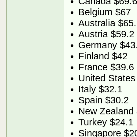
Canada $69.
Belgium $67
Australia $65
Austria $59.2
Germany $43
Finland $42
France $39.6
United States
Italy $32.1
Spain $30.2
New Zealand 
Turkey $24.1
Singapore $2