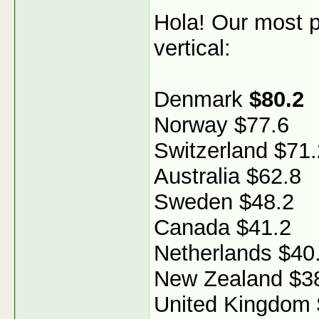
Hola! Our most p
vertical:
Denmark
$80.2
Norway $77.6
Switzerland $71.
Australia $62.8
Sweden $48.2
Canada $41.2
Netherlands $40
New Zealand $3
United Kingdom 