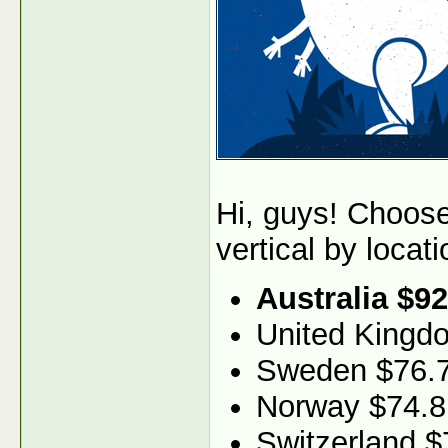
Hi, guys! Choos
vertical by locati
Australia $92
United Kingd
Sweden $76.
Norway $74.8
Switzerland $