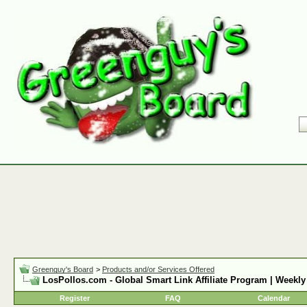
Greenguy's Board
>
Products and/or Services Offered
LosPollos.com - Global Smart Link Affiliate Program | Weekly
Register
FAQ
Calendar