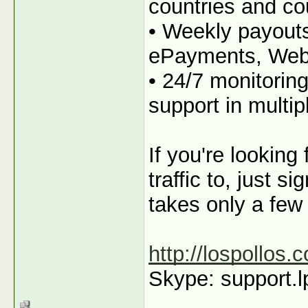
countries and co
• Weekly payout
ePayments, We
• 24/7 monitorin
support in multi
If you're looking
traffic to, just s
takes only a few
http://lospollos.
Skype: support.l