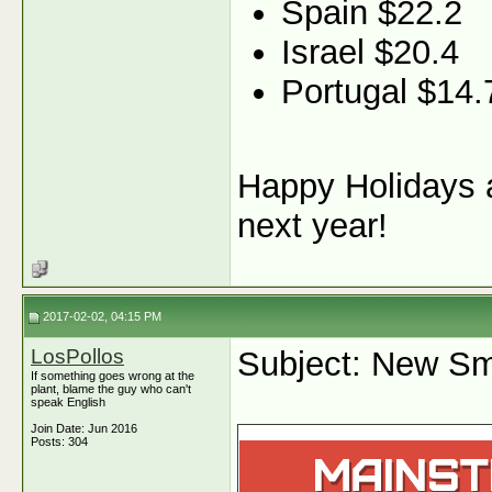
Spain $22.2
Israel $20.4
Portugal $14.
Happy Holidays a
next year!
2017-02-02, 04:15 PM
LosPollos
Subject: New Sm
If something goes wrong at the
plant, blame the guy who can't
speak English
Join Date: Jun 2016
Posts: 304