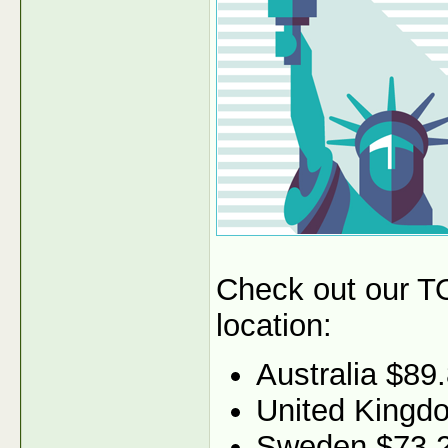
Check out our TO
location:
Australia $89
United Kingd
Sweden $73.