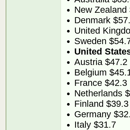
New Zealand 
Denmark $57
United Kingd
Sweden $54.
United State
Austria $47.2
Belgium $45.
France $42.3
Netherlands 
Finland $39.3
Germany $32
Italy $31.7