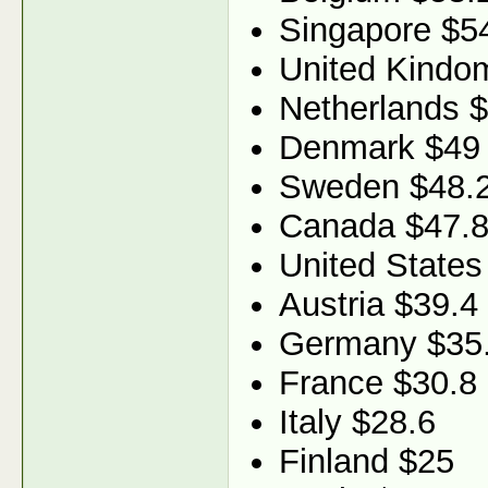
Singapore $5
United Kindo
Netherlands 
Denmark $49
Sweden $48.
Canada $47.
United States
Austria $39.4
Germany $35
France $30.8
Italy $28.6
Finland $25