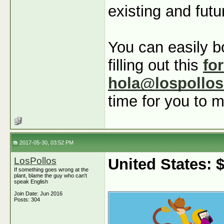
existing and futu
You can easily b
filling out this
fo
hola@lospollo
time for you to m
2017-05-30, 03:52 PM
LosPollos
United States:
If something goes wrong at the
plant, blame the guy who can't
speak English
Join Date: Jun 2016
Posts: 304