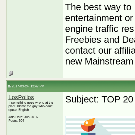
The best way to 
entertainment or 
engine traffic r
Freebies and Dea
contact our affil
new Mainstream 
2017-03-24, 12:47 PM
LosPollos
Subject: TOP 20
If something goes wrong at the
plant, blame the guy who can't
speak English
Join Date: Jun 2016
Posts: 304