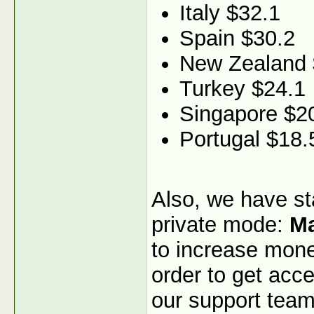
Italy $32.1
Spain $30.2
New Zealand 
Turkey $24.1
Singapore $2
Portugal $18.
Also, we have sta
private mode:
Ma
to increase monet
order to get acce
our support team