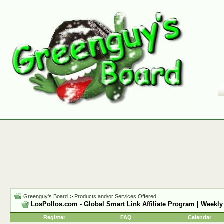
Greenguy's Board
>
Products and/or Services Offered
LosPollos.com - Global Smart Link Affiliate Program | Weekly
Register
FAQ
Calendar