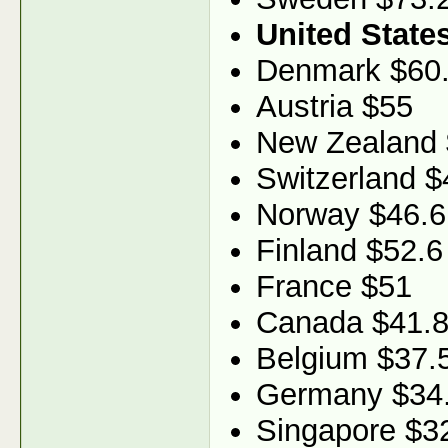
United State
Denmark $60
Austria $55
New Zealand 
Switzerland $
Norway $46.6
Finland $52.6
France $51
Canada $41.
Belgium $37.
Germany $34
Singapore $3