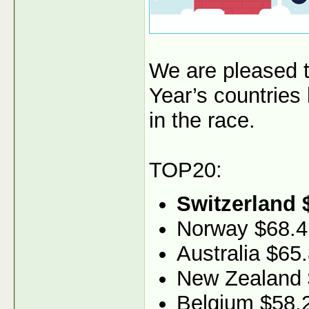
We are pleased 
Year’s countries
in the race.
TOP20:
Switzerland 
Norway $68.4
Australia $65
New Zealand 
Belgium $58.