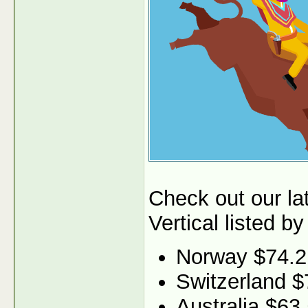
Check out our l
Vertical listed by
Norway $74.2
Switzerland $
Australia $63