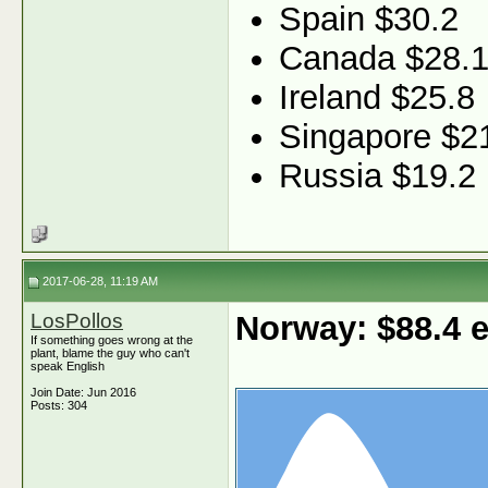
Spain $30.2
Canada $28.
Ireland $25.8
Singapore $2
Russia $19.2
2017-06-28, 11:19 AM
LosPollos
Norway: $88.4
If something goes wrong at the
plant, blame the guy who can't
speak English
Join Date: Jun 2016
Posts: 304