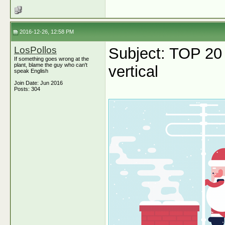
2016-12-26, 12:58 PM
LosPollos
Subject: TOP 20
If something goes wrong at the
plant, blame the guy who can't
vertical
speak English
Join Date: Jun 2016
Posts: 304