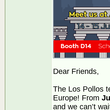
Dear Friends,
The Los Pollos t
Europe! From
Ju
and we can’t wai