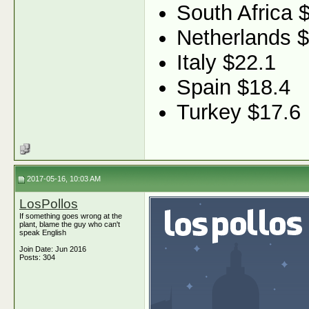
South Africa 
Netherlands 
Italy $22.1
Spain $18.4
Turkey $17.6
2017-05-16, 10:03 AM
LosPollos
If something goes wrong at the
plant, blame the guy who can't
speak English
Join Date: Jun 2016
Posts: 304