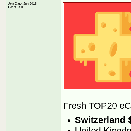
Join Date: Jun 2016
Posts: 304
Fresh TOP20 eCPM
Switzerland 
United Kingd