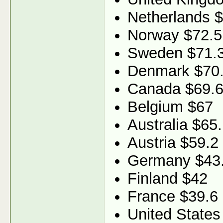
Netherlands 
Norway $72.5
Sweden $71.
Denmark $70
Canada $69.
Belgium $67
Australia $65
Austria $59.2
Germany $43
Finland $42
France $39.6
United States