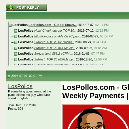
LosPollos
LosPollos.com - Global Smart...
2016-07-07,
02:01 PM
LosPollos
Hola! Check out our TOP 10...
2016-07-12,
12:12 PM
LosPollos
http://i.imgur.com/Msy5z9C.png...
2016-07-27,
03:14 PM
LosPollos
Subject: TOP 20 for Dating...
2016-08-24,
03:47 AM
LosPollos
Subject: TOP 20 eCPMs by...
2016-09-26,
07:04 AM
LosPollos
Switzerland: $86.2 eCPM ...
2016-11-03,
07:47 PM
LosPollos
Subject: TOP 20 eCPMs by...
2016-12-26,
12:58 PM
LosPollos
Subject: New SmartLink:...
2017-02-02,
04:15 PM
LosPollos
Subject: TOP 20 eCPMs by...
2017-03-24,
12:47 PM
2016-07-07, 02:01 PM
LosPollos
http://i.imgur.com/SdpyxwC.png...
2017-05-16,
10:03 AM
LosPollos
United States: $50.9 eCPM ...
2017-05-30,
03:52 PM
LosPollos
LosPollos.com - Gl
LosPollos
Norway: $88.4 eCPM ...
2017-06-28,
11:19 AM
If something goes wrong at the
Weekly Payments |
LosPollos
New Zealand: $76.9 eCPM
2017-08-03,
11:04 AM
plant, blame the guy who can't
speak English
LosPollos
United States: $ 33.60 eCPM ...
2017-08-17,
03:01 PM
Join Date: Jun 2016
LosPollos
http://i.imgur.com/62CZf4i.png...
2017-09-02,
11:11 AM
Posts: 304
LosPollos
Moscow Affiliate Conference...
2017-09-26,
01:35 PM
LosPollos
https://i.imgur.com/2AWVuFc.pn...
2017-10-05,
02:35 PM
LosPollos
https://i.imgur.com/hzxYobh.pn...
2017-10-12,
03:28 PM
LosPollos
Hey guys! Take a look at the...
2017-10-23,
05:00 PM