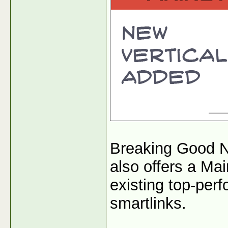
Breaking Good N
also offers a Mai
existing top-per
smartlinks.