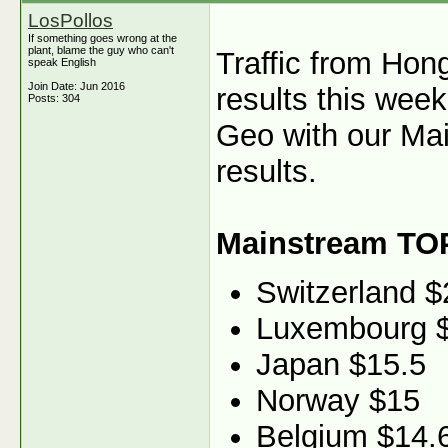
LosPollos
If something goes wrong at the
plant, blame the guy who can't
Traffic from Hon
speak English
Join Date: Jun 2016
results this wee
Posts: 304
Geo with our Mai
results.
Mainstream TO
Switzerland $
Luxembourg 
Japan $15.5
Norway $15
Belgium $14.