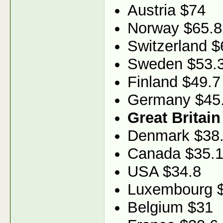
Austria $74
Norway $65.8
Switzerland $
Sweden $53.
Finland $49.7
Germany $45
Great Britain
Denmark $38
Canada $35.
USA $34.8
Luxembourg 
Belgium $31