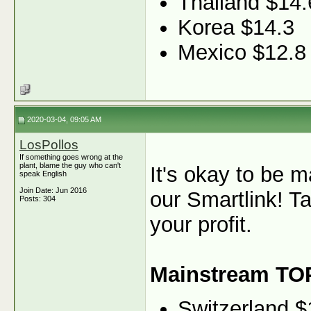
Thailand $14.
Korea $14.3
Mexico $12.8
2020-03-04, 09:05 AM
LosPollos
If something goes wrong at the
plant, blame the guy who can't
It's okay to be 
speak English
Join Date: Jun 2016
our Smartlink! T
Posts: 304
your profit.
Mainstream TO
Switzerland $