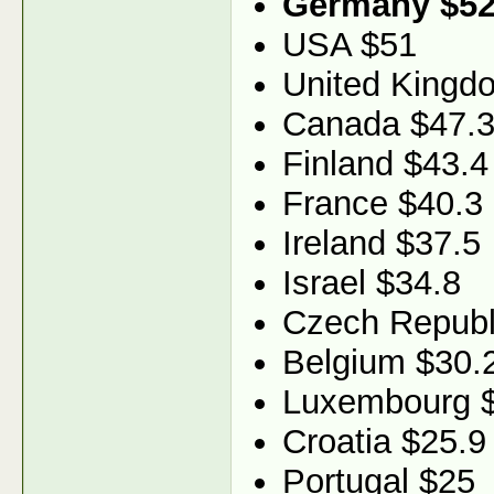
Germany $52
USA $51
United Kingd
Canada $47.
Finland $43.4
France $40.3
Ireland $37.5
Israel $34.8
Czech Republ
Belgium $30.
Luxembourg 
Croatia $25.9
Portugal $25