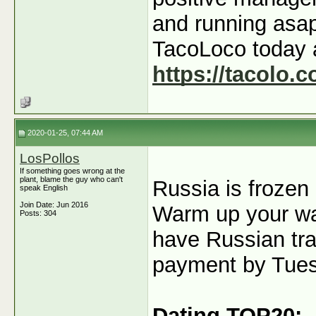
and running asap
TacoLoco today 
https://tacolo.c
2020-01-25, 07:44 AM
LosPollos
If something goes wrong at the
plant, blame the guy who can't
Russia is frozen 
speak English
Join Date: Jun 2016
Warm up your wal
Posts: 304
have Russian traf
payment by Tue
Dating TOP20: