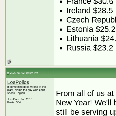
France $30.6
Ireland $28.5
Czech Republ
Estonia $25.2
Lithuania $24
Russia $23.2
2020-01-02, 08:07 PM
LosPollos
If something goes wrong at the
plant, blame the guy who can't
From all of us a
speak English
Join Date: Jun 2016
New Year! We'll 
Posts: 304
still be serving u