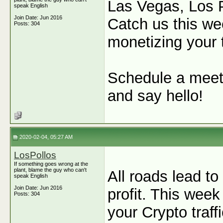
Las Vegas, Los P
speak English
Join Date: Jun 2016
Catch us this we
Posts: 304
monetizing your t
Schedule a meet
and say hello!
2020-02-04, 05:27 AM
LosPollos
If something goes wrong at the
plant, blame the guy who can't
All roads lead to
speak English
Join Date: Jun 2016
profit. This wee
Posts: 304
your Crypto traff