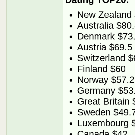
New Zealand 
Australia $80
Denmark $73
Austria $69.5
Switzerland $
Finland $60
Norway $57.2
Germany $53
Great Britain 
Sweden $49.
Luxembourg 
Canada $42