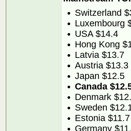
Switzerland $
Luxembourg 
USA $14.4
Hong Kong $1
Latvia $13.7
Austria $13.3
Japan $12.5
Canada $12.
Denmark $12
Sweden $12.
Estonia $11.7
Germany $11