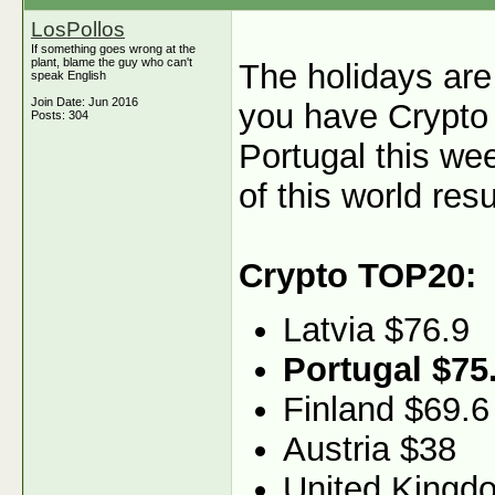
LosPollos
If something goes wrong at the
plant, blame the guy who can't
The holidays are 
speak English
Join Date: Jun 2016
you have Crypto 
Posts: 304
Portugal this we
of this world resu
Crypto TOP20:
Latvia $76.9
Portugal $75
Finland $69.6
Austria $38
United Kingd