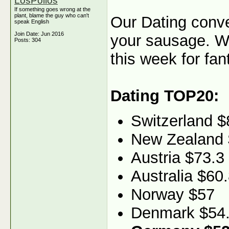
LosPollos
If something goes wrong at the
plant, blame the guy who can't
Our Dating conve
speak English
Join Date: Jun 2016
your sausage. 
Posts: 304
this week for fant
Dating TOP20:
Switzerland $
New Zealand 
Austria $73.3
Australia $60
Norway $57
Denmark $54