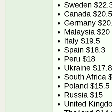
Sweden $22.
Canada $20.
Germany $20
Malaysia $20
Italy $19.5
Spain $18.3
Peru $18
Ukraine $17.8
South Africa 
Poland $15.5
Russia $15
United Kingd