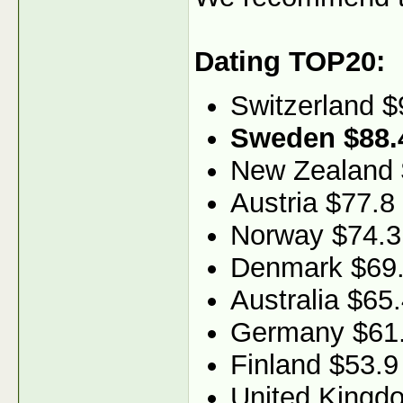
Dating TOP20:
Switzerland $
Sweden $88.
New Zealand
Austria $77.8
Norway $74.3
Denmark $69
Australia $65
Germany $61
Finland $53.9
United Kingd