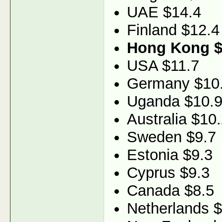
UAE $14.4
Finland $12.4
Hong Kong $
USA $11.7
Germany $10
Uganda $10.
Australia $10
Sweden $9.7
Estonia $9.3
Cyprus $9.3
Canada $8.5
Netherlands $