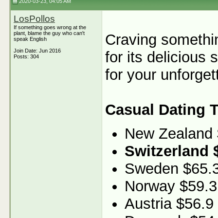
2020-03-23, 04:05 AM
LosPollos
If something goes wrong at the
plant, blame the guy who can't
Craving somethin
speak English
Join Date: Jun 2016
for its delicious 
Posts: 304
for your unforget
Casual Dating 
New Zealand
Switzerland 
Sweden $65.
Norway $59.3
Austria $56.9