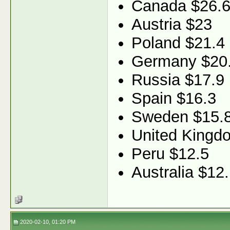
Canada $26.
Austria $23
Poland $21.4
Germany $20
Russia $17.9
Spain $16.3
Sweden $15.
United Kingd
Peru $12.5
Australia $12
2020-02-10, 01:20 PM