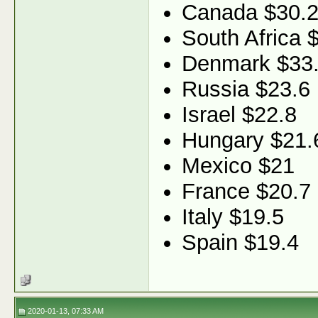
Canada $30.
South Africa 
Denmark $33
Russia $23.6
Israel $22.8
Hungary $21.
Mexico $21
France $20.7
Italy $19.5
Spain $19.4
2020-01-13, 07:33 AM