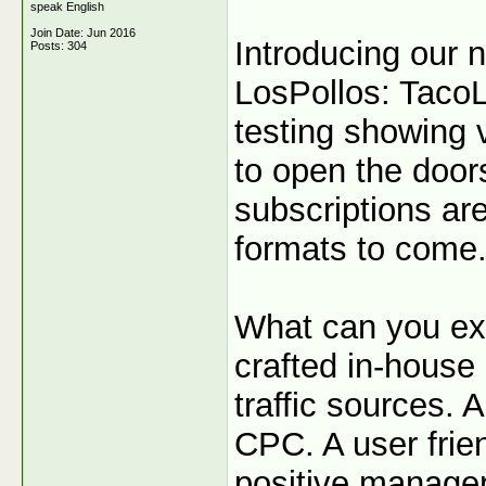
speak English
Join Date: Jun 2016
Introducing our 
Posts: 304
LosPollos: TacoL
testing showing 
to open the door
subscriptions are
formats to come
What can you ex
crafted in-house 
traffic sources. 
CPC. A user frie
positive manager