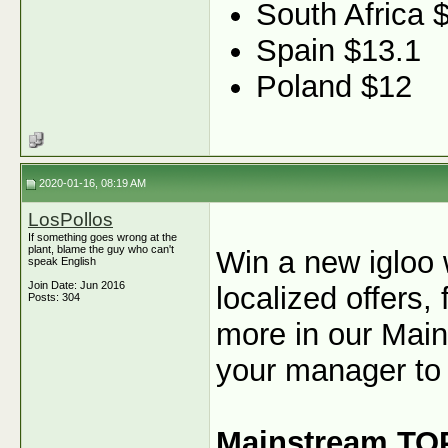
South Africa 
Spain $13.1
Poland $12
2020-01-16, 08:19 AM
LosPollos
If something goes wrong at the
plant, blame the guy who can't
Win a new igloo
speak English
Join Date: Jun 2016
localized offers
Posts: 304
more in our Main
your manager to 
Mainstream TO