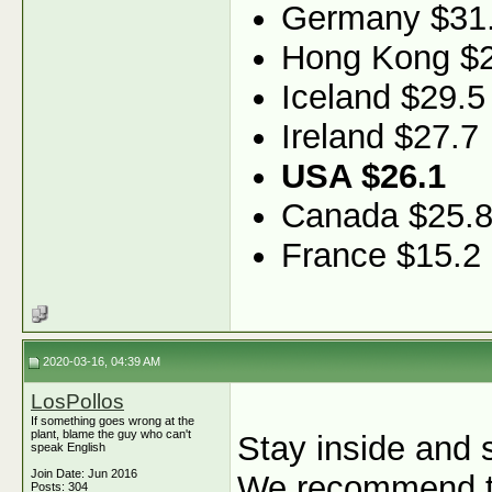
Germany $31
Hong Kong $2
Iceland $29.5
Ireland $27.7
USA $26.1
Canada $25.
France $15.2
2020-03-16, 04:39 AM
LosPollos
If something goes wrong at the
plant, blame the guy who can't
Stay inside and s
speak English
Join Date: Jun 2016
We recommend ta
Posts: 304