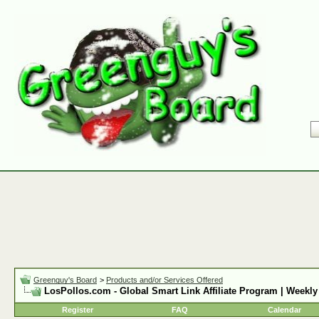
Greenguy's Board
>
Products and/or Services Offered
LosPollos.com - Global Smart Link Affiliate Program | Weekly
Register
FAQ
Calendar