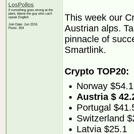
LosPollos
If something goes wrong at the
plant, blame the guy who can't
This week our C
speak English
Join Date: Jun 2016
Austrian alps. Ta
Posts: 304
pinnacle of succ
Smartlink.
Crypto TOP20:
Norway $54.1
Austria $ 42.
Portugal $41.
Switzerland $
Latvia $25.1