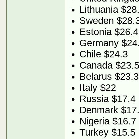
Lithuania $28
Sweden $28.
Estonia $26.4
Germany $24
Chile $24.3
Canada $23.
Belarus $23.3
Italy $22
Russia $17.4
Denmark $17
Nigeria $16.7
Turkey $15.5