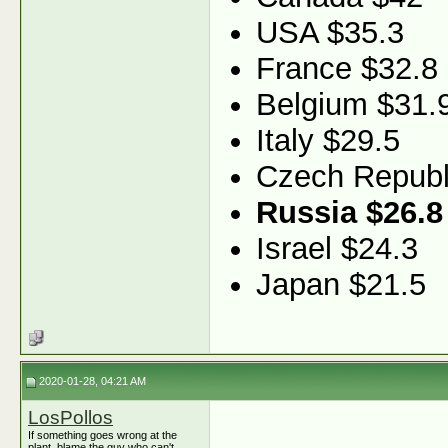
USA $35.3
France $32.8
Belgium $31.
Italy $29.5
Czech Republ
Russia $26.8
Israel $24.3
Japan $21.5
2020-01-28, 04:21 AM
LosPollos
If something goes wrong at the
plant, blame the guy who can't