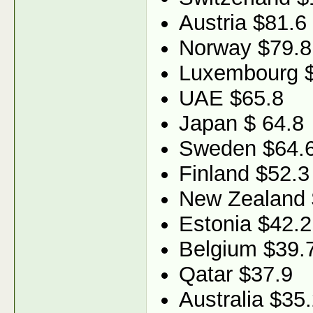
Austria $81.6
Norway $79.8
Luxembourg 
UAE $65.8
Japan $ 64.8
Sweden $64.
Finland $52.3
New Zealand 
Estonia $42.2
Belgium $39.
Qatar $37.9
Australia $35