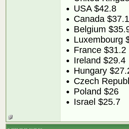
USA $42.8
Canada $37.
Belgium $35.
Luxembourg 
France $31.2
Ireland $29.4
Hungary $27.
Czech Republ
Poland $26
Israel $25.7