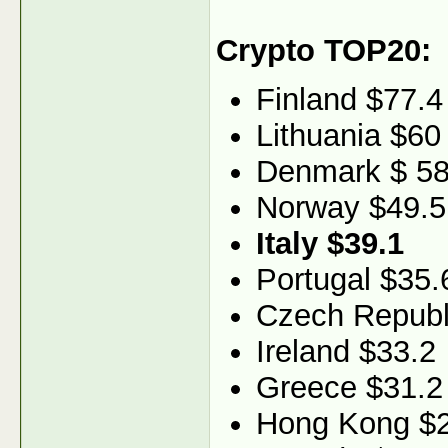
Crypto TOP20:
Finland $77.4
Lithuania $60
Denmark $ 58
Norway $49.5
Italy $39.1
Portugal $35.
Czech Republ
Ireland $33.2
Greece $31.2
Hong Kong $2