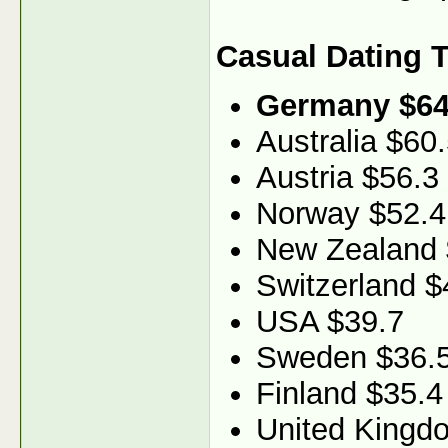
Casual Dating 
Germany $64
Australia $60
Austria $56.3
Norway $52.4
New Zealand 
Switzerland $
USA $39.7
Sweden $36.
Finland $35.4
United Kingd