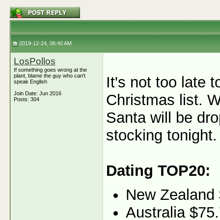
2019-12-24, 06:40 AM
LosPollos
If something goes wrong at the
plant, blame the guy who can't
It's not too late
speak English
Join Date: Jun 2016
Christmas list. W
Posts: 304
Santa will be dr
stocking tonight.
Dating TOP20:
New Zealand 
Australia $75