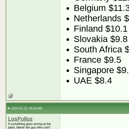
Belgium $11.
Netherlands 
Finland $10.1
Slovakia $9.8
South Africa 
France $9.5
Singapore $9
UAE $8.4
2020-01-22, 05:02 AM
LosPollos
If something goes wrong at the
plant, blame the guy who can't