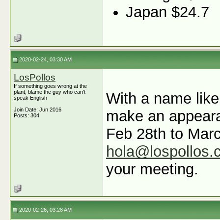
Japan $24.7
2020-02-24, 03:30 AM
LosPollos
If something goes wrong at the
plant, blame the guy who can't
With a name like
speak English
Join Date: Jun 2016
make an appeara
Posts: 304
Feb 28th to Marc
hola@lospollos.
your meeting.
2020-02-26, 03:28 AM