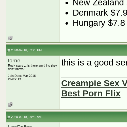
New Zealand 
Denmark $7.
Hungary $7.8
2020-02-16, 02:25 PM
tornel
this is a good se
Rock stars ... is there anything they
don't know?
_____________
Join Date: Mar 2016
Posts: 13
Creampie Sex 
Best Porn Flix
2020-02-18, 09:49 AM