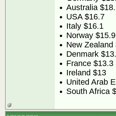
Australia $18
USA $16.7
Italy $16.1
Norway $15.9
New Zealand 
Denmark $13
France $13.3
Ireland $13
United Arab E
South Africa 