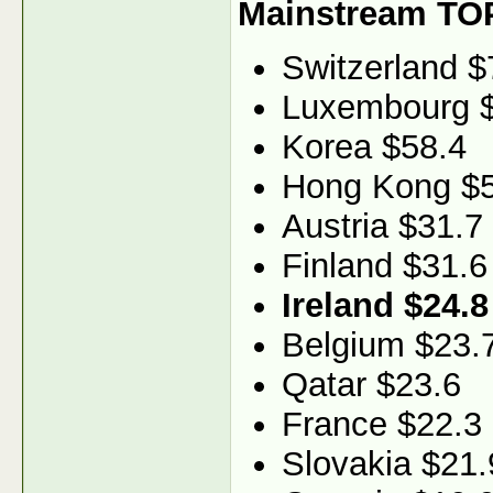
Mainstream TO
Switzerland $
Luxembourg 
Korea $58.4
Hong Kong $5
Austria $31.7
Finland $31.6
Ireland $24.8
Belgium $23.
Qatar $23.6
France $22.3
Slovakia $21.