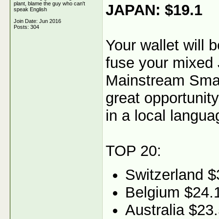
plant, blame the guy who can't
JAPAN: $19.1
speak English
Join Date: Jun 2016
Posts: 304
Your wallet will
fuse your mixed 
Mainstream Smart
great opportunity
in a local langua
TOP 20:
Switzerland $
Belgium $24.
Australia $23