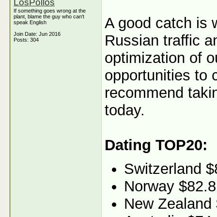
LosPollos
If something goes wrong at the
plant, blame the guy who can't
A good catch is 
speak English
Join Date: Jun 2016
Russian traffic 
Posts: 304
optimization of o
opportunities to
recommend taking
today.
Dating TOP20:
Switzerland $
Norway $82.8
New Zealand 