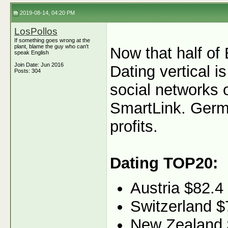
2019-08-14, 04:20 PM
LosPollos
If something goes wrong at the
plant, blame the guy who can't
Now that half of 
speak English
Join Date: Jun 2016
Dating vertical i
Posts: 304
social networks 
SmartLink. Germa
profits.
Dating TOP20:
Austria $82.4
Switzerland $
New Zealand 