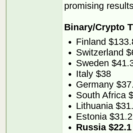
promising results
Binary/Crypto 
Finland $133.
Switzerland $
Sweden $41.
Italy $38
Germany $37
South Africa 
Lithuania $31
Estonia $31.2
Russia $22.1