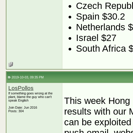
Czech Republ
Spain $30.2
Netherlands 
Israel $27
South Africa 
2019-10-03, 09:35 PM
LosPollos
If something goes wrong at the
plant, blame the guy who can't
This week Hong 
speak English
Join Date: Jun 2016
results with our 
Posts: 304
can be exploited
push email, webs