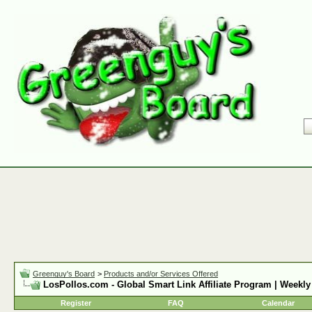
Greenguy's Board
>
Products and/or Services Offered
LosPollos.com - Global Smart Link Affiliate Program | Weekly
Register
FAQ
Calendar