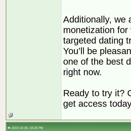
Additionally, we
monetization for 
targeted dating tr
You’ll be pleasan
one of the best de
right now.
Ready to try it?
get access toda
2019-10-06, 03:26 PM