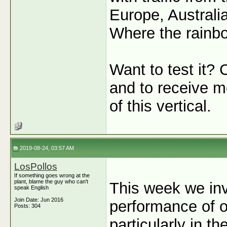
Europe, Australi
Where the rainbow
Want to test it? 
and to receive mo
of this vertical.
2019-08-24, 03:57 AM
LosPollos
If something goes wrong at the
plant, blame the guy who can't
This week we inv
speak English
Join Date: Jun 2016
performance of o
Posts: 304
particularly in t