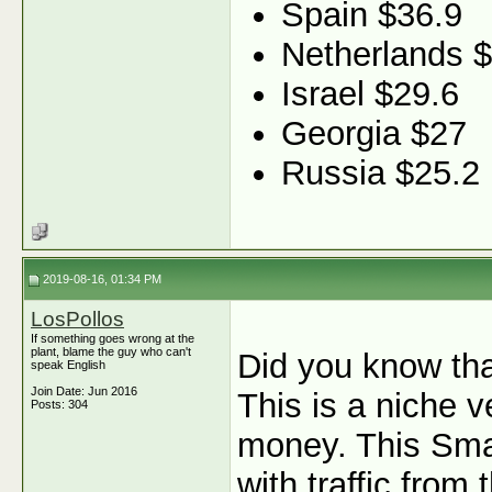
Spain $36.9
Netherlands 
Israel $29.6
Georgia $27
Russia $25.2
2019-08-16, 01:34 PM
LosPollos
If something goes wrong at the
plant, blame the guy who can't
Did you know th
speak English
Join Date: Jun 2016
This is a niche v
Posts: 304
money. This Sma
with traffic fro