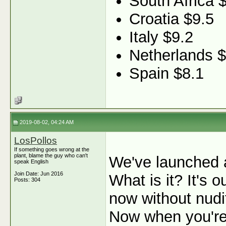
South Africa 
Croatia $9.5
Italy $9.2
Netherlands $
Spain $8.1
2019-08-02, 04:24 AM
LosPollos
If something goes wrong at the
plant, blame the guy who can't
We've launched 
speak English
Join Date: Jun 2016
What is it? It's
Posts: 304
now without nudit
Now when you're 