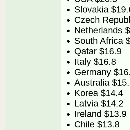
Slovakia $19.
Czech Republ
Netherlands 
South Africa 
Qatar $16.9
Italy $16.8
Germany $16
Australia $15
Korea $14.4
Latvia $14.2
Ireland $13.9
Chile $13.8