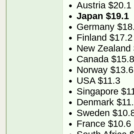
Austria $20.1
Japan $19.1
Germany $18
Finland $17.2
New Zealand 
Canada $15.
Norway $13.6
USA $11.3
Singapore $1
Denmark $11
Sweden $10.
France $10.6