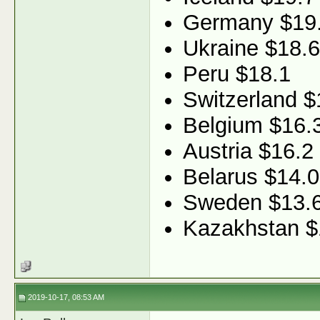
Germany $19
Ukraine $18.6
Peru $18.1
Switzerland $
Belgium $16.
Austria $16.2
Belarus $14.0
Sweden $13.
Kazakhstan $
2019-10-17, 08:53 AM