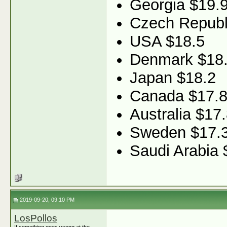
Georgia $19.
Czech Republ
USA $18.5
Denmark $18
Japan $18.2
Canada $17.
Australia $17
Sweden $17.
Saudi Arabia 
2019-09-20, 09:10 PM
LosPollos