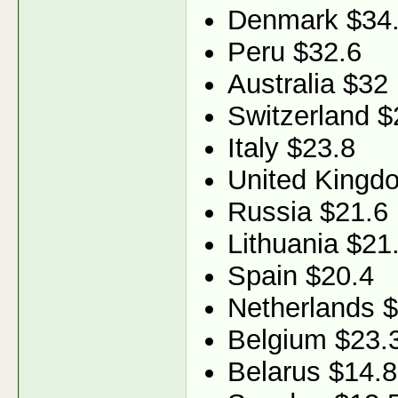
Denmark $34
Peru $32.6
Australia $32
Switzerland $
Italy $23.8
United Kingd
Russia $21.6
Lithuania $21
Spain $20.4
Netherlands 
Belgium $23.
Belarus $14.8