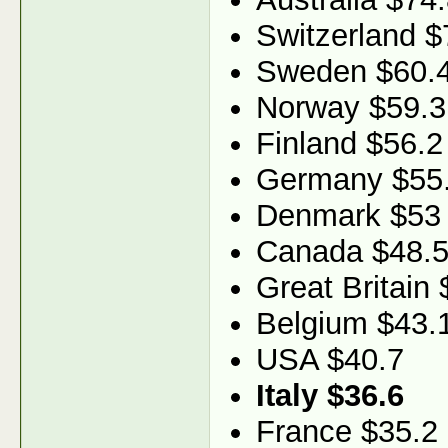
Switzerland $
Sweden $60.
Norway $59.3
Finland $56.2
Germany $55
Denmark $53
Canada $48.
Great Britain 
Belgium $43.
USA $40.7
Italy $36.6
France $35.2