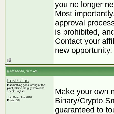
you no longer ne
Most importantly
approval process
is prohibited, an
Contact your affi
new opportunity.
2019-08-07, 06:31 AM
LosPollos
If something goes wrong at the
plant, blame the guy who can't
Make your own m
speak English
Join Date: Jun 2016
Binary/Crypto Sma
Posts: 304
guaranteed to tou