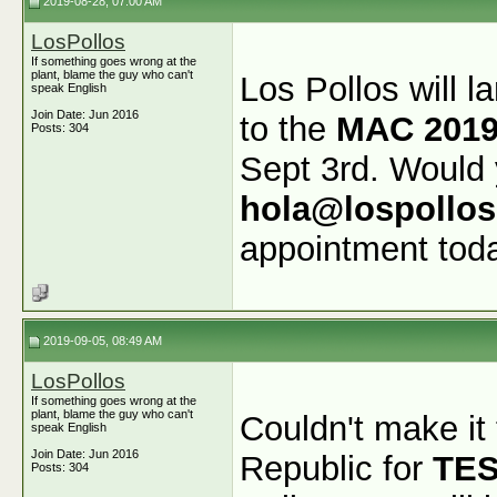
2019-08-28, 07:00 AM
LosPollos
If something goes wrong at the
plant, blame the guy who can't
Los Pollos will l
speak English
Join Date: Jun 2016
to the
MAC 2019
Posts: 304
Sept 3rd. Would 
hola@lospollo
appointment tod
2019-09-05, 08:49 AM
LosPollos
If something goes wrong at the
plant, blame the guy who can't
Couldn't make it
speak English
Join Date: Jun 2016
Republic for
TE
Posts: 304