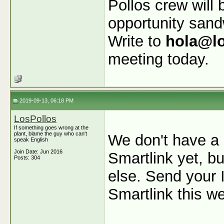
Pollos crew will 
opportunity san
Write to
hola@l
meeting today.
2019-09-13, 06:18 PM
LosPollos
If something goes wrong at the
plant, blame the guy who can't
We don't have a 
speak English
Join Date: Jun 2016
Smartlink yet, b
Posts: 304
else. Send your I
Smartlink this w