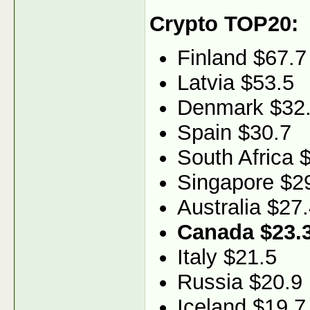
Crypto TOP20:
Finland $67.7
Latvia $53.5
Denmark $32
Spain $30.7
South Africa 
Singapore $2
Australia $27
Canada $23.
Italy $21.5
Russia $20.9
Iceland $19.7