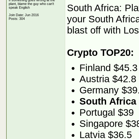
If something goes wrong at the
plant, blame the guy who can't
South Africa: Pl
speak English
Join Date: Jun 2016
your South Africa
Posts: 304
blast off with Los
Crypto TOP20:
Finland $45.3
Austria $42.8
Germany $39
South Africa
Portugal $39
Singapore $3
Latvia $36.5