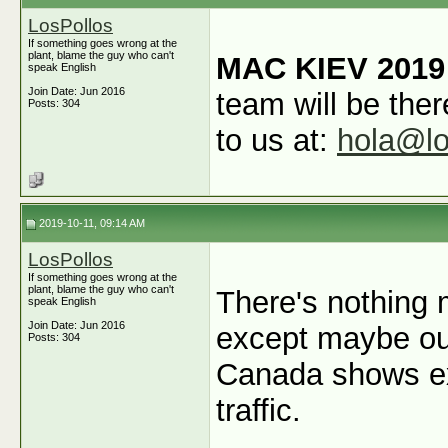
LosPollos
If something goes wrong at the
plant, blame the guy who can't
MAC KIEV 2019
speak English
Join Date: Jun 2016
team will be ther
Posts: 304
to us at:
hola@lo
2019-10-11, 09:14 AM
LosPollos
If something goes wrong at the
plant, blame the guy who can't
There's nothing 
speak English
Join Date: Jun 2016
except maybe ou
Posts: 304
Canada shows ex
traffic.