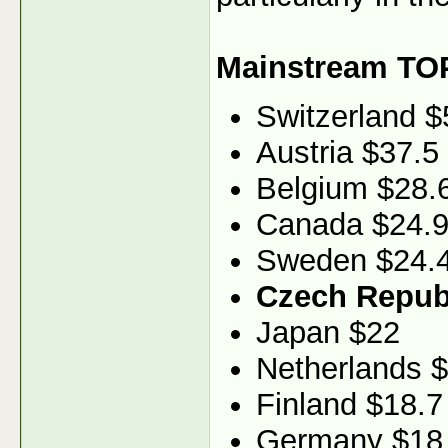
Mainstream TO
Switzerland $
Austria $37.5
Belgium $28.
Canada $24.
Sweden $24.
Czech Republ
Japan $22
Netherlands 
Finland $18.7
Germany $18