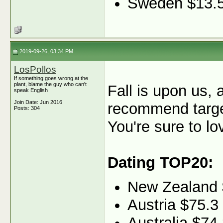
Sweden $13.
2019-09-26, 03:34 PM
LosPollos
If something goes wrong at the
plant, blame the guy who can't
Fall is upon us, 
speak English
Join Date: Jun 2016
recommend target
Posts: 304
You're sure to lo
Dating TOP20:
New Zealand 
Austria $75.3
Australia $74