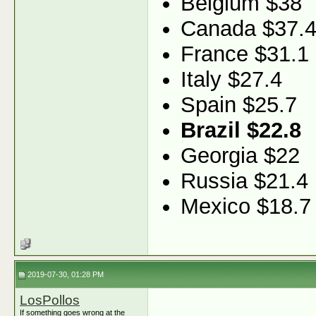
Belgium $38
Canada $37.
France $31.1
Italy $27.4
Spain $25.7
Brazil $22.8
Georgia $22
Russia $21.4
Mexico $18.7
2019-07-30, 01:28 PM
LosPollos
If something goes wrong at the