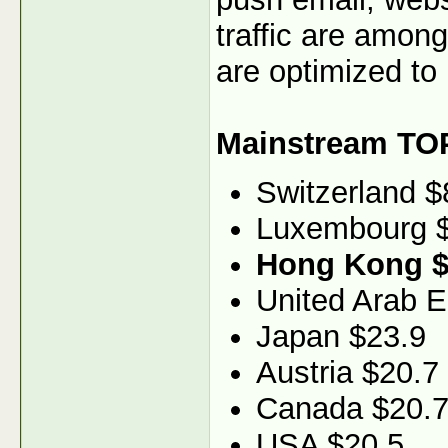
traffic are among
are optimized to 
Mainstream TO
Switzerland $
Luxembourg 
Hong Kong $
United Arab E
Japan $23.9
Austria $20.7
Canada $20.
USA $20.5