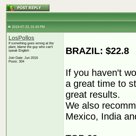
2019-07-23, 01:43 PM
LosPollos
If something goes wrong at the
plant, blame the guy who can't
BRAZIL: $22.8
speak English
Join Date: Jun 2016
Posts: 304
If you haven't wo
a great time to s
great results.
We also recommen
Mexico, India an