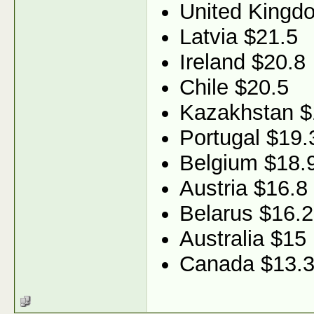
United Kingd
Latvia $21.5
Ireland $20.8
Chile $20.5
Kazakhstan $
Portugal $19.
Belgium $18.
Austria $16.8
Belarus $16.2
Australia $15
Canada $13.