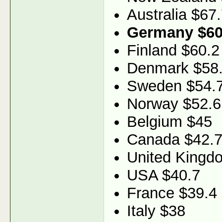
Australia $67
Germany $60
Finland $60.2
Denmark $58
Sweden $54.
Norway $52.6
Belgium $45
Canada $42.
United Kingd
USA $40.7
France $39.4
Italy $38