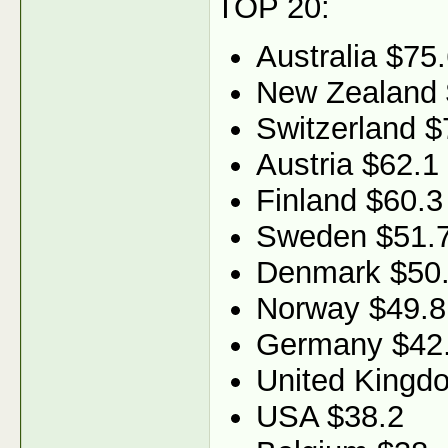
TOP 20:
Australia $75
New Zealand 
Switzerland $
Austria $62.1
Finland $60.3
Sweden $51.
Denmark $50
Norway $49.8
Germany $42
United Kingd
USA $38.2