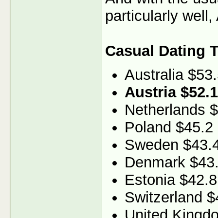
particularly well
Casual Dating 
Australia $53
Austria $52.1
Netherlands 
Poland $45.2
Sweden $43.
Denmark $43
Estonia $42.8
Switzerland $
United Kingd