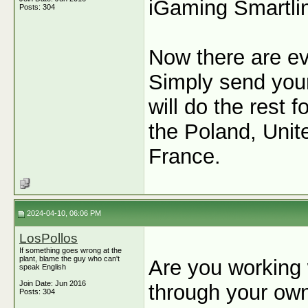
iGaming Smartli
Posts: 304
Now there are e
Simply send your 
will do the rest
the Poland, Unit
France.
2024-04-10, 06:06 PM
LosPollos
If something goes wrong at the
plant, blame the guy who can't
Are you working w
speak English
Join Date: Jun 2016
through your ow
Posts: 304