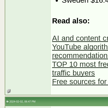
Sweden $16.
Read also:
AI and content c
YouTube algorith
recommendation
TOP 10 most fre
traffic buyers
Free sources for
2024-02-02, 06:47 PM