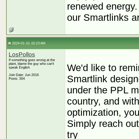
renewed energy. I
our Smartlinks a
2024-01-10, 02:23 AM
LosPollos
If something goes wrong at the
plant, blame the guy who can't
We'd like to remi
speak English
Join Date: Jun 2016
Smartlink designe
Posts: 304
under the PPL mo
country, and wit
optimization, y
Simply reach out
try