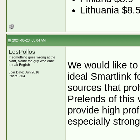
Lithuania $8.
2024-05-23, 03:04 AM
LosPollos
If something goes wrong at the
plant, blame the guy who can't
We would like to
speak English
Join Date: Jun 2016
ideal Smartlink f
Posts: 304
sources that proh
Prelends of this
provide high profi
especially stron