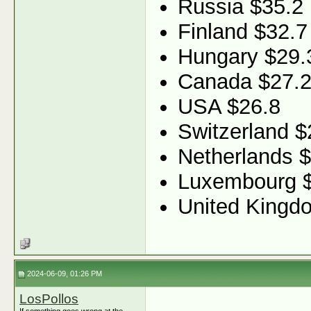
Russia $35.2
Finland $32.7
Hungary $29.
Canada $27.
USA $26.8
Switzerland $
Netherlands 
Luxembourg 
United Kingd
2024-06-09, 01:26 PM
LosPollos