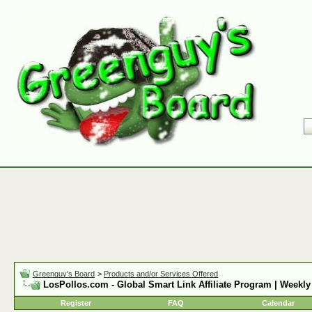
Greenguy's Board
>
Products and/or Services Offered
LosPollos.com - Global Smart Link Affiliate Program | Weekly
Register
FAQ
Calendar