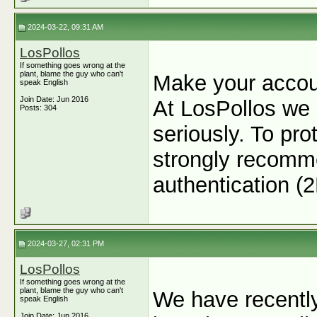
2024-03-22, 09:31 AM
LosPollos
If something goes wrong at the
plant, blame the guy who can't
Make your accou
speak English
Join Date: Jun 2016
At LosPollos we 
Posts: 304
seriously. To pr
strongly recomme
authentication (
2024-03-27, 02:31 PM
LosPollos
If something goes wrong at the
plant, blame the guy who can't
We have recentl
speak English
Join Date: Jun 2016