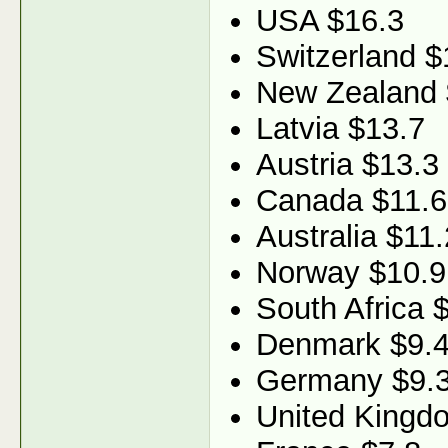
USA $16.3
Switzerland $
New Zealand 
Latvia $13.7
Austria $13.3
Canada $11.6
Australia $11.
Norway $10.9
South Africa 
Denmark $9.
Germany $9.
United Kingd