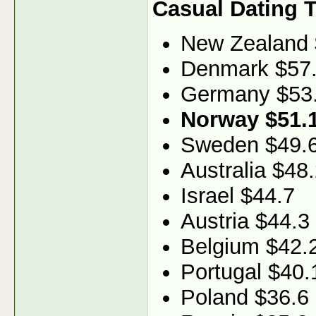
Casual Dating 
New Zealand 
Denmark $57
Germany $53
Norway $51.
Sweden $49.
Australia $48
Israel $44.7
Austria $44.3
Belgium $42.
Portugal $40.
Poland $36.6