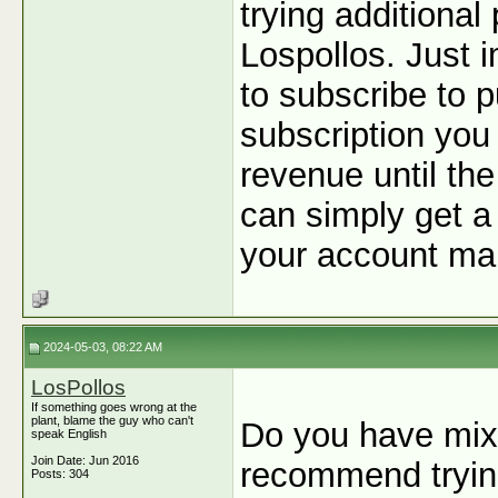
trying additiona
Lospollos. Just 
to subscribe to p
subscription you
revenue until the
can simply get a 
your account man
2024-05-03, 08:22 AM
LosPollos
If something goes wrong at the
plant, blame the guy who can't
Do you have mixe
speak English
Join Date: Jun 2016
recommend tryin
Posts: 304