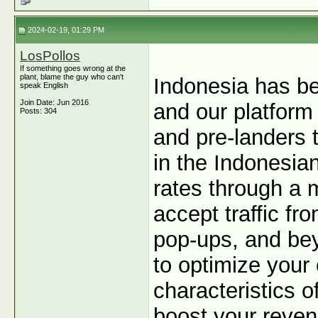
2024-02-19, 01:29 PM
LosPollos
If something goes wrong at the
plant, blame the guy who can't
Indonesia has be
speak English
Join Date: Jun 2016
and our platform 
Posts: 304
and pre-landers 
in the Indonesia
rates through a m
accept traffic fr
pop-ups, and bey
to optimize your
characteristics of
boost your revenu