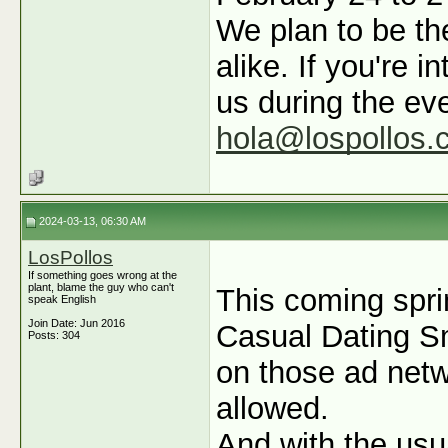
We plan to be th
alike. If you're 
us during the ev
hola@lospollos.
2024-03-13, 06:30 AM
LosPollos
If something goes wrong at the
plant, blame the guy who can't
This coming spri
speak English
Join Date: Jun 2016
Casual Dating Sma
Posts: 304
on those ad netw
allowed.
And with the usua