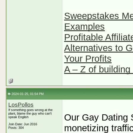
Sweepstakes Mean
Examples
Profitable Affili
Alternatives to 
Your Profits
A – Z of building 
2024-01-25, 01:54 PM
LosPollos
If something goes wrong at the
plant, blame the guy who can't
Our Gay Dating S
speak English
Join Date: Jun 2016
monetizing traff
Posts: 304