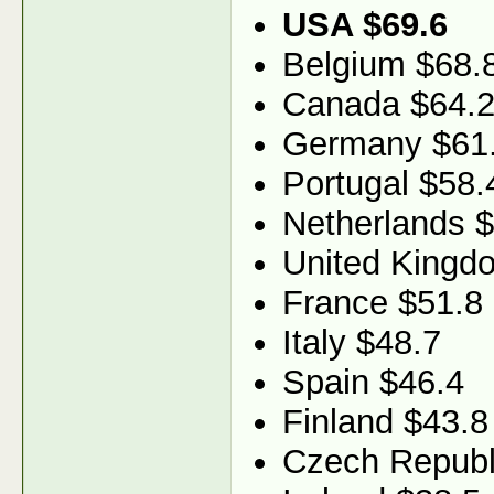
USA $69.6
Belgium $68.
Canada $64.
Germany $61
Portugal $58.
Netherlands 
United Kingd
France $51.8
Italy $48.7
Spain $46.4
Finland $43.8
Czech Republ