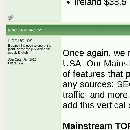
Ireland $38.5
2024-06-21, 06:54 AM
LosPollos
If something goes wrong at the
plant, blame the guy who can't
Once again, we 
speak English
Join Date: Jun 2016
USA. Our Mainstr
Posts: 304
of features that 
any sources: SEO
traffic, and more.
add this vertical 
Mainstream TO