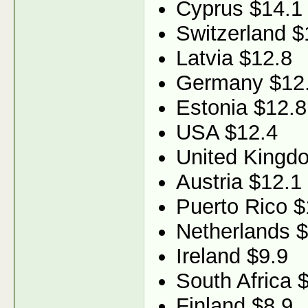
Cyprus $14.1
Switzerland $
Latvia $12.8
Germany $12
Estonia $12.8
USA $12.4
United Kingd
Austria $12.1
Puerto Rico $
Netherlands 
Ireland $9.9
South Africa 
Finland $8.9