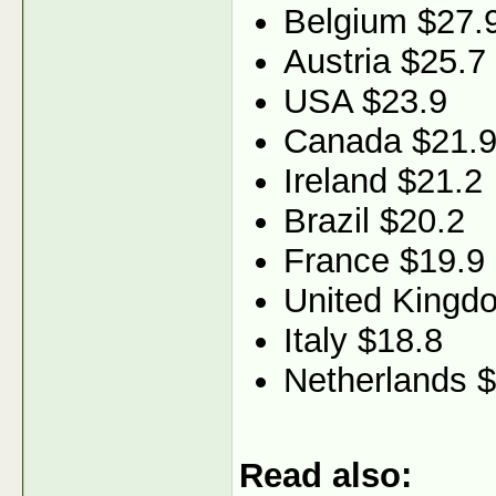
Belgium $27.
Austria $25.7
USA $23.9
Canada $21.
Ireland $21.2
Brazil $20.2
France $19.9
United Kingd
Italy $18.8
Netherlands 
Read also: