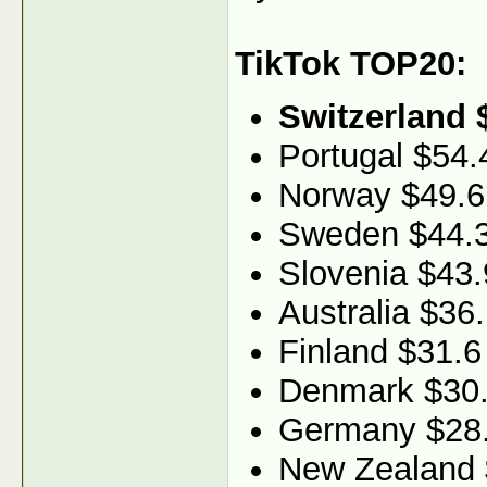
TikTok TOP20:
Switzerland 
Portugal $54.
Norway $49.6
Sweden $44.
Slovenia $43.
Australia $36
Finland $31.6
Denmark $30
Germany $28
New Zealand 