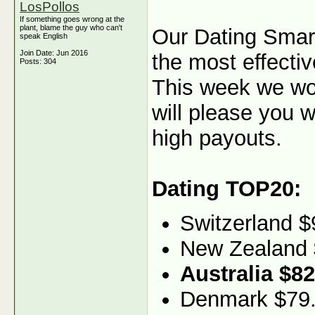
LosPollos
If something goes wrong at the
plant, blame the guy who can't
Our Dating Smartl
speak English
Join Date: Jun 2016
the most effectiv
Posts: 304
This week we woul
will please you w
high payouts.
Dating TOP20:
Switzerland $
New Zealand 
Australia $82
Denmark $79