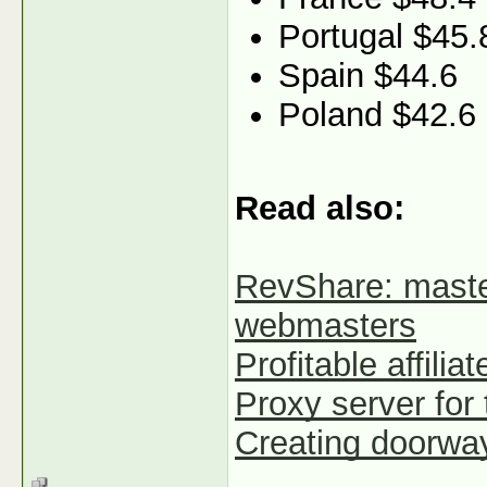
Portugal $45.
Spain $44.6
Poland $42.6
Read also:
RevShare: maste
webmasters
Profitable affilia
Proxy server for t
Creating doorways