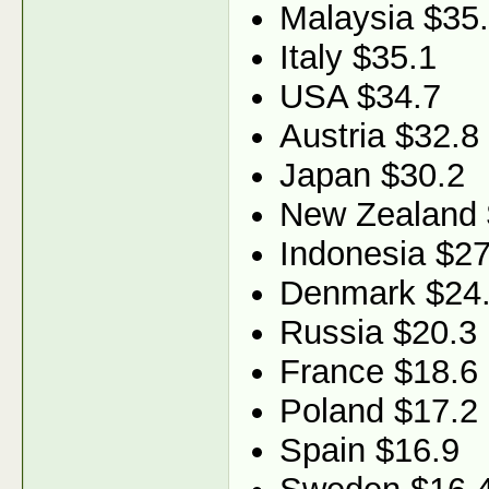
Malaysia $35
Italy $35.1
USA $34.7
Austria $32.8
Japan $30.2
New Zealand 
Indonesia $27
Denmark $24
Russia $20.3
France $18.6
Poland $17.2
Spain $16.9