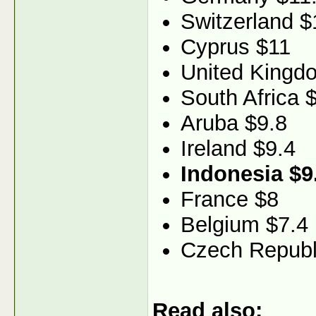
Switzerland $
Cyprus $11
United Kingd
South Africa 
Aruba $9.8
Ireland $9.4
Indonesia $9
France $8
Belgium $7.4
Czech Republ
Read also: