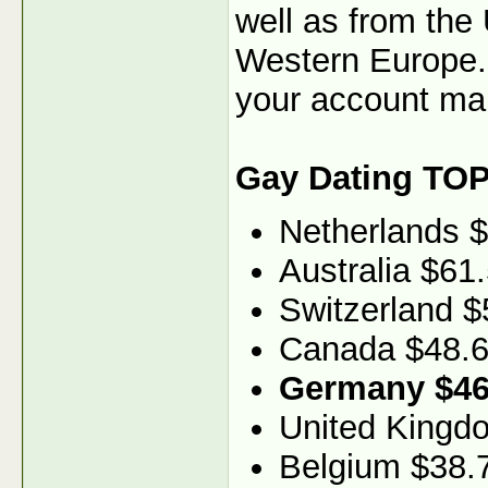
well as from the
Western Europe. 
your account ma
Gay Dating TOP
Netherlands 
Australia $61
Switzerland $
Canada $48.
Germany $46
United Kingd
Belgium $38.