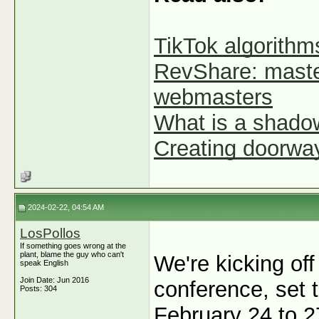
TikTok algorithms
RevShare: maste
webmasters
What is a shadow
Creating doorways
2024-02-22, 04:54 AM
LosPollos
If something goes wrong at the
plant, blame the guy who can't
We're kicking off
speak English
Join Date: Jun 2016
conference, set t
Posts: 304
February 24 to 2