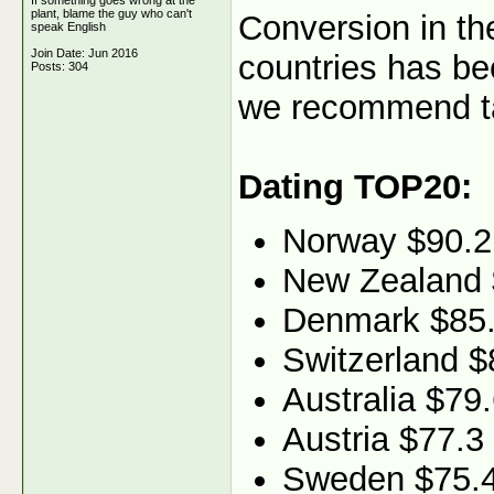
If something goes wrong at the
plant, blame the guy who can't
Conversion in th
speak English
Join Date: Jun 2016
countries has be
Posts: 304
we recommend ta
Dating TOP20:
Norway $90.2
New Zealand 
Denmark $85
Switzerland $
Australia $79
Austria $77.3
Sweden $75.