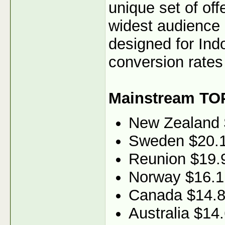
unique set of off
widest audience 
designed for Ind
conversion rates 
Mainstream TO
New Zealand 
Sweden $20.
Reunion $19.
Norway $16.1
Canada $14.
Australia $14