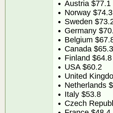
Austria $77.1
Norway $74.3
Sweden $73.
Germany $70
Belgium $67.
Canada $65.
Finland $64.8
USA $60.2
United Kingd
Netherlands 
Italy $53.8
Czech Republ
France $48.4