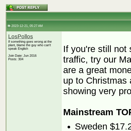
2023-12-21, 05:27 AM
LosPollos
If something goes wrong at the
plant, blame the guy who can't
If you're still n
speak English
Join Date: Jun 2016
traffic, try our
Posts: 304
are a great monet
up to Christmas 
showing very pro
Mainstream TO
Sweden $17.