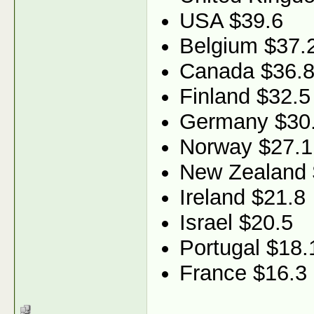
USA $39.6
Belgium $37.
Canada $36.
Finland $32.5
Germany $30
Norway $27.1
New Zealand 
Ireland $21.8
Israel $20.5
Portugal $18.
France $16.3