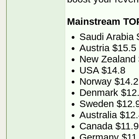
Mainstream TO
Saudi Arabia 
Austria $15.5
New Zealand 
USA $14.8
Norway $14.2
Denmark $12
Sweden $12.
Australia $12
Canada $11.9
Germany $11