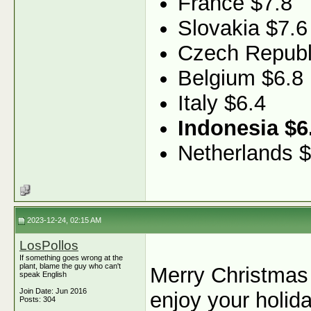
France $7.8
Slovakia $7.6
Czech Republ
Belgium $6.8
Italy $6.4
Indonesia $6
Netherlands $
2023-12-24, 02:15 AM
LosPollos
If something goes wrong at the
plant, blame the guy who can't
Merry Christmas
speak English
Join Date: Jun 2016
enjoy your holid
Posts: 304