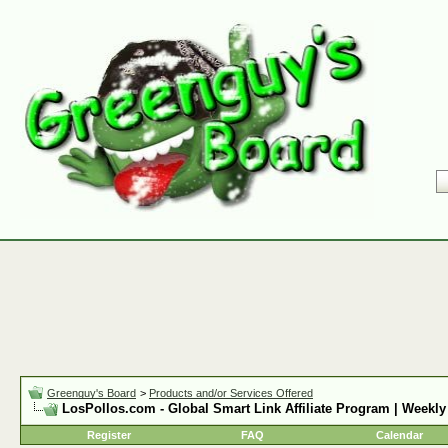
Greenguy's Board
>
Products and/or Services Offered
LosPollos.com - Global Smart Link Affiliate Program | Weekly
Register
FAQ
Calendar