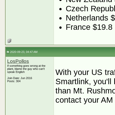
Czech Republ
Netherlands 
France $19.8
2020-09-23, 04:47 AM
LosPollos
If something goes wrong at the
plant, blame the guy who can't
With your US tra
speak English
Join Date: Jun 2016
Smartlink, you'l
Posts: 304
than Mt. Rushmor
contact your AM 