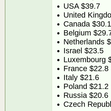
USA $39.7
United Kingd
Canada $30.
Belgium $29.
Netherlands 
Israel $23.5
Luxembourg 
France $22.8
Italy $21.6
Poland $21.2
Russia $20.6
Czech Republ