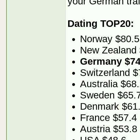
your German traf
Dating TOP20:
Norway $80.5
New Zealand 
Germany $74
Switzerland $
Australia $68
Sweden $65.
Denmark $61
France $57.4
Austria $53.8