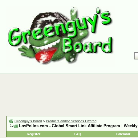
Greenguy's Board
>
Products and/or Services Offered
LosPollos.com - Global Smart Link Affiliate Program | Weekly
Register
FAQ
Calendar