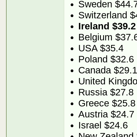
Sweden $44.
Switzerland $
Ireland $39.2
Belgium $37.
USA $35.4
Poland $32.6
Canada $29.
United Kingd
Russia $27.8
Greece $25.8
Austria $24.7
Israel $24.6
New Zealand 