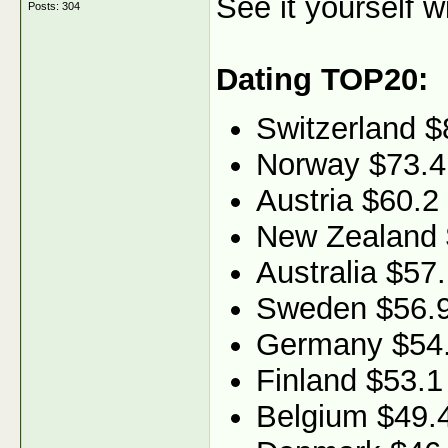
See it yourself w
Posts: 304
Dating TOP20:
Switzerland $
Norway $73.4
Austria $60.2
New Zealand 
Australia $57
Sweden $56.
Germany $54
Finland $53.1
Belgium $49.