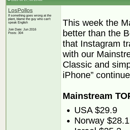
LosPollos
If something goes wrong at the
plant, blame the guy who can't
This week the M
speak English
Join Date: Jun 2016
better than the B
Posts: 304
that Instagram tr
with our Mainstr
Classic and simp
iPhone” continue
Mainstream TO
USA $29.9
Norway $28.1