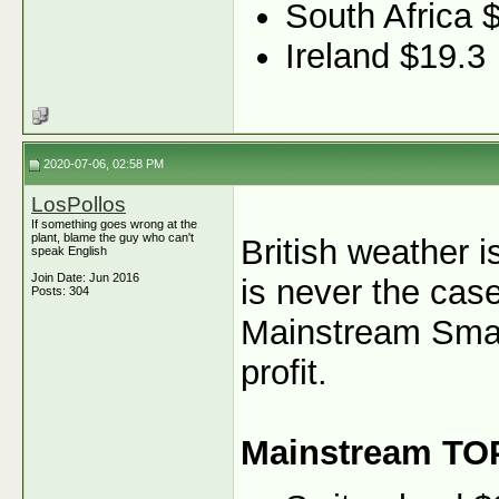
South Africa 
Ireland $19.3
2020-07-06, 02:58 PM
LosPollos
If something goes wrong at the
plant, blame the guy who can't
British weather i
speak English
Join Date: Jun 2016
is never the case
Posts: 304
Mainstream Smart
profit.
Mainstream TO