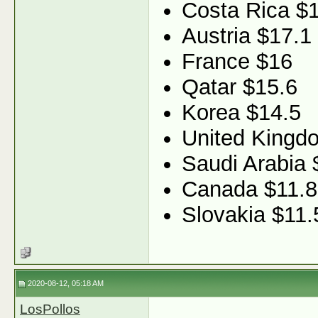
Costa Rica $
Austria $17.1
France $16
Qatar $15.6
Korea $14.5
United Kingd
Saudi Arabia 
Canada $11.8
Slovakia $11.
2020-08-12, 05:18 AM
LosPollos