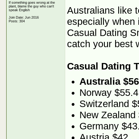
If something goes wrong at the
plant, blame the guy who can't
Australians like
speak English
Join Date: Jun 2016
especially when 
Posts: 304
Casual Dating Sma
catch your best w
Casual Dating 
Australia $56
Norway $55.4
Switzerland $
New Zealand 
Germany $43
Austria $42