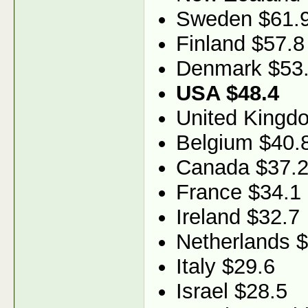
Sweden $61.
Finland $57.8
Denmark $53
USA $48.4
United Kingd
Belgium $40.
Canada $37.
France $34.1
Ireland $32.7
Netherlands 
Italy $29.6
Israel $28.5