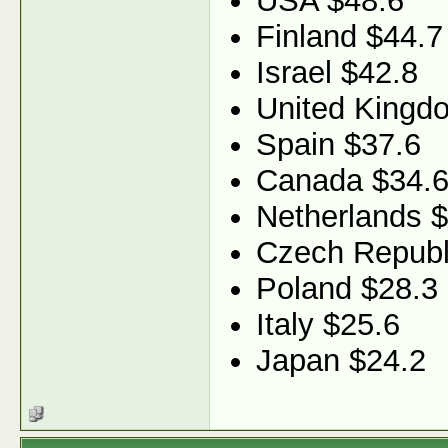
USA $48.6
Finland $44.7
Israel $42.8
United Kingd
Spain $37.6
Canada $34.
Netherlands 
Czech Republ
Poland $28.3
Italy $25.6
Japan $24.2