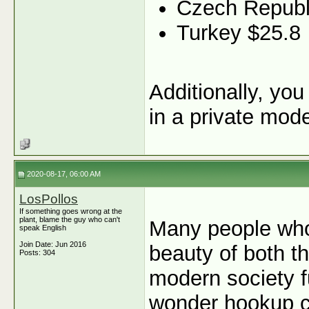
Czech Republ
Turkey $25.8
Additionally, yo
in a private mod
2020-08-17, 06:00 AM
LosPollos
If something goes wrong at the
plant, blame the guy who can't
Many people who
speak English
Join Date: Jun 2016
beauty of both t
Posts: 304
modern society fu
wonder hookup c