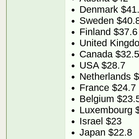
Denmark $41
Sweden $40.
Finland $37.6
United Kingd
Canada $32.
USA $28.7
Netherlands 
France $24.7
Belgium $23.
Luxembourg 
Israel $23
Japan $22.8