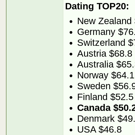
Dating TOP20:
New Zealand 
Germany $76
Switzerland $
Austria $68.8
Australia $65
Norway $64.1
Sweden $56.
Finland $52.5
Canada $50.
Denmark $49
USA $46.8