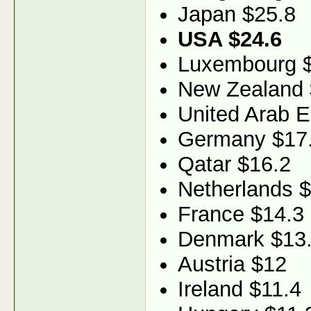
Japan $25.8
USA $24.6
Luxembourg 
New Zealand 
United Arab E
Germany $17
Qatar $16.2
Netherlands 
France $14.3
Denmark $13
Austria $12
Ireland $11.4