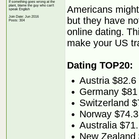
If something goes wrong at the
plant, blame the guy who can't
Americans might 
speak English
Join Date: Jun 2016
but they have no
Posts: 304
online dating. Th
make your US traf
Dating TOP20:
Austria $82.6
Germany $81
Switzerland $
Norway $74.3
Australia $71
New Zealand 