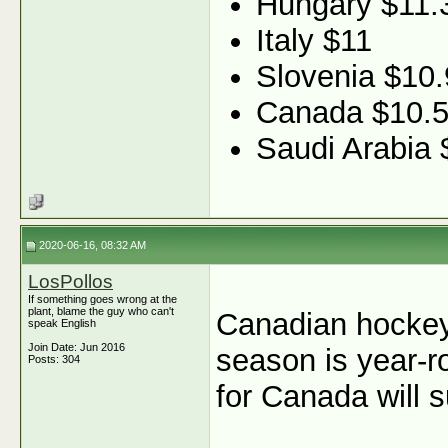
Hungary $11.
Italy $11
Slovenia $10.
Canada $10.
Saudi Arabia 
2020-06-16, 08:32 AM
LosPollos
If something goes wrong at the
plant, blame the guy who can't
Canadian hockey 
speak English
Join Date: Jun 2016
season is year-r
Posts: 304
for Canada will s