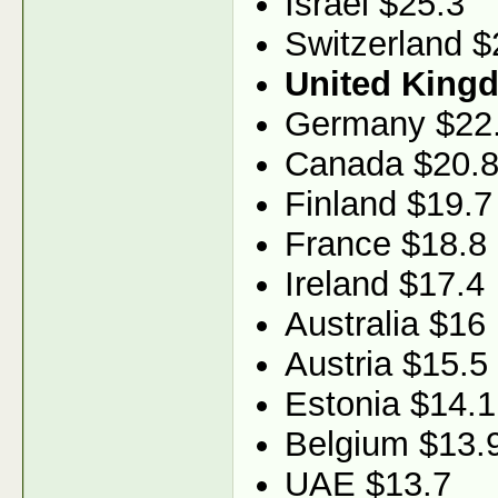
Israel $25.3
Switzerland $
United King
Germany $22
Canada $20.
Finland $19.7
France $18.8
Ireland $17.4
Australia $16
Austria $15.5
Estonia $14.1
Belgium $13.
UAE $13.7