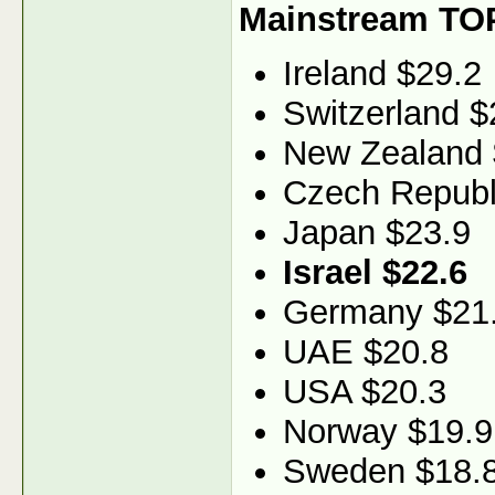
Mainstream TO
Ireland $29.2
Switzerland $
New Zealand 
Czech Republ
Japan $23.9
Israel $22.6
Germany $21
UAE $20.8
USA $20.3
Norway $19.9
Sweden $18.