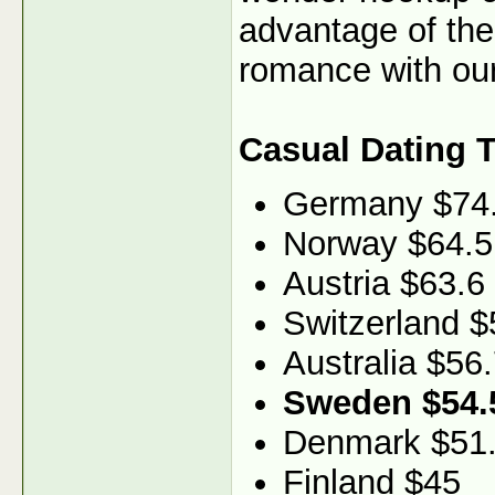
advantage of th
romance with our
Casual Dating 
Germany $74
Norway $64.5
Austria $63.6
Switzerland $
Australia $56
Sweden $54.
Denmark $51
Finland $45