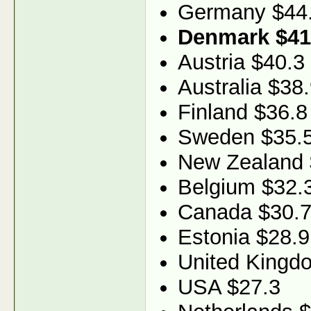
Germany $44
Denmark $41
Austria $40.3
Australia $38
Finland $36.8
Sweden $35.
New Zealand 
Belgium $32.
Canada $30.
Estonia $28.9
United Kingd
USA $27.3