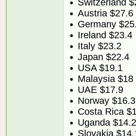
Switzerland $
Austria $27.6
Germany $25
Ireland $23.4
Italy $23.2
Japan $22.4
USA $19.1
Malaysia $18
UAE $17.9
Norway $16.3
Costa Rica $
Uganda $14.
Slovakia $14.