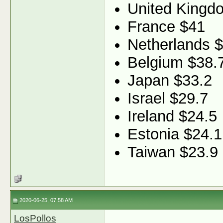
United Kingd
France $41
Netherlands 
Belgium $38.
Japan $33.2
Israel $29.7
Ireland $24.5
Estonia $24.1
Taiwan $23.9
2020-06-25, 07:58 AM
LosPollos