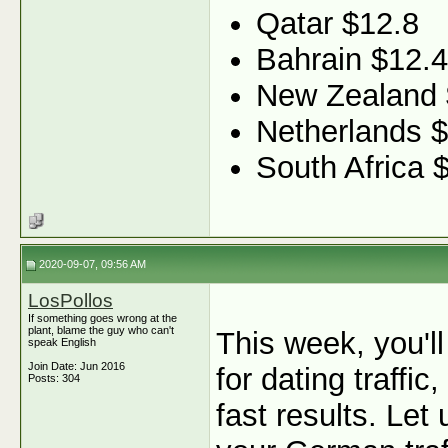
Qatar $12.8
Bahrain $12.4
New Zealand
Netherlands $
South Africa 
2020-09-07, 09:56 AM
LosPollos
If something goes wrong at the
plant, blame the guy who can't
This week, you'l
speak English
Join Date: Jun 2016
for dating traffi
Posts: 304
fast results. Let