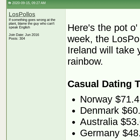
2020-09-15, 09:27 AM
LosPollos
If something goes wrong at the
plant, blame the guy who can't
Here's the pot o'
speak English
Join Date: Jun 2016
week, the LosPol
Posts: 304
Ireland will take 
rainbow.
Casual Dating 
Norway $71.4
Denmark $60
Australia $53
Germany $48