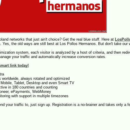
land networks that just ain't choice? Get the real blue stuff. Here at
LosPoll
 Yes, the old ways are still best at Los Pollos Hermanos. But don't take our wo
ptimization system, each visitor is analyzed by a host of criteria, and then red
manage your traffic and automatically increase conversion rates.
mart link today!
tra
s worldwide, always rotated and optimized
 Mobile, Tablet, Desktop and even Smart TV
tive in 180 countries and counting
ayoneer, ePayments, WebMoney
toring with support in multiple timezones
send your traffic to, just sign up. Registration is a no-brainer and takes only a