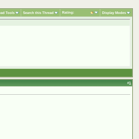
Rating:
ead Tools
Search this Thread
Display Modes
#
1