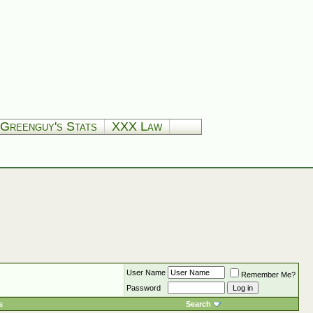
Greenguy's Stats
XXX Law
User Name
Remember Me?
Password
s
Search