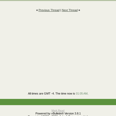
«
Previous Thread
|
Next Thread
»
All times are GMT -4. The time now is
01:05 AM
.
Mark Read
Powered by vBulletin® Version 3.8.1