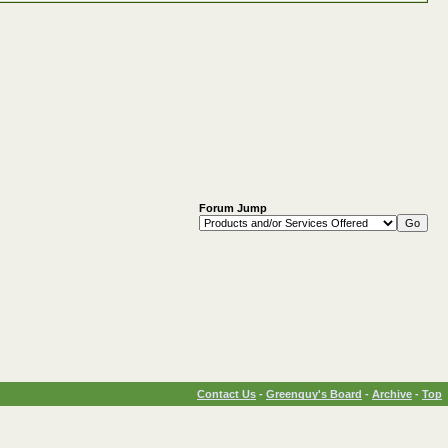
Forum Jump
Contact Us
-
Greenguy's Board
-
Archive
-
Top