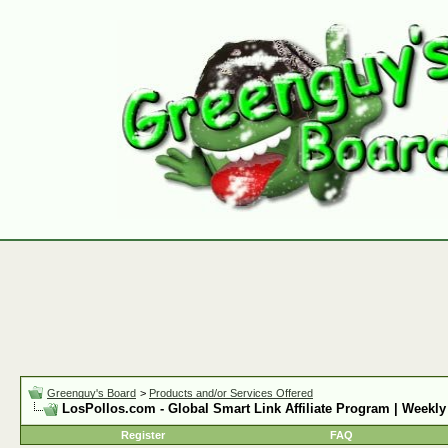
Greenguy's Board
>
Products and/or Services Offered
LosPollos.com - Global Smart Link Affiliate Program | Weekly
Register
FAQ