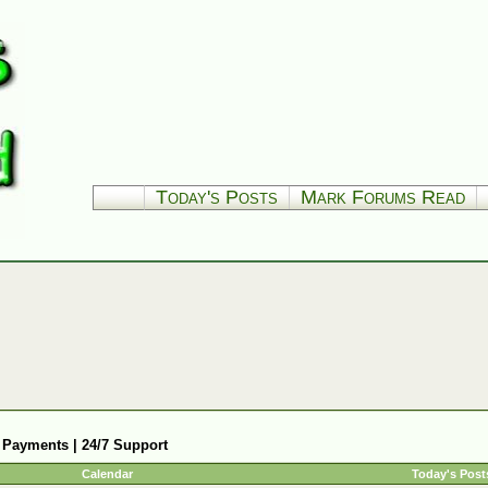
Today's Posts
Mark Forums Read
 Payments | 24/7 Support
Calendar
Today's Post