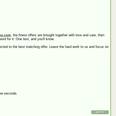
os.com
, the finest offers are brought together with love and care, then
rd for it. One test, and you'll know.
irected to the best matching offer. Leave the hard work to us and focus on
 few seconds.