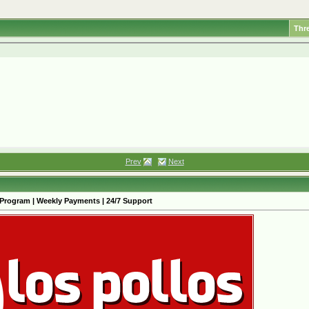
Thr
Prev
Next
 Program | Weekly Payments | 24/7 Support