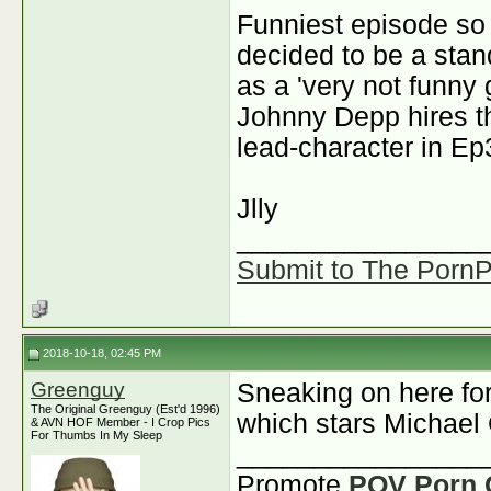
Funniest episode so
decided to be a stan
as a 'very not funny 
Johnny Depp hires th
lead-character in Ep3
J
lly
________________
Submit to The PornPi
2018-10-18, 02:45 PM
Greenguy
Sneaking on here fo
The Original Greenguy (Est'd 1996)
which stars Michael
& AVN HOF Member - I Crop Pics
For Thumbs In My Sleep
________________
Promote
POV Porn 