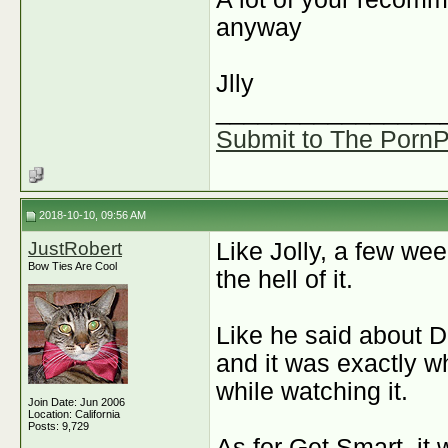
anyway
J
lly
________________
Submit to The PornPi
2018-10-10, 09:56 AM
JustRobert
Like Jolly, a few w
Bow Ties Are Cool
the hell of it.
Like he said about 
and it was exactly wh
while watching it.
Join Date: Jun 2006
Location: California
Posts: 9,729
As for Get Smart, it 