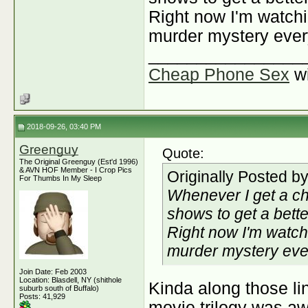
Right now I'm watchin
murder mystery ever
________________
Cheap Phone Sex
w
2018-09-26, 03:40 PM
Greenguy
Quote:
The Original Greenguy (Est'd 1996)
& AVN HOF Member - I Crop Pics
Originally Posted b
For Thumbs In My Sleep
Whenever I get a ch
shows to get a better
Right now I'm watchi
murder mystery eve
Join Date: Feb 2003
Location: Blasdell, NY (shithole
Kinda along those lin
suburb south of Buffalo)
Posts: 41,929
movie trilogy was a