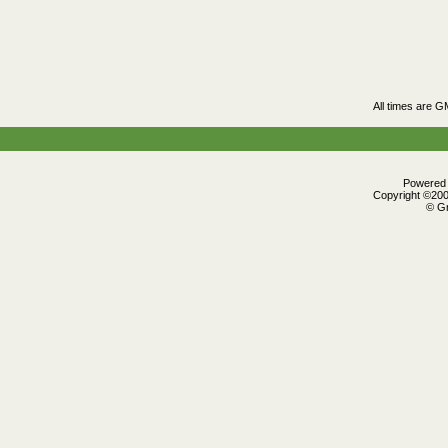
All times are G
Powered b
Copyright ©2000
© Gr