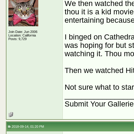
We then watched the
thou it is a kid movie
entertaining because 
Join Date: Jun 2006
I binged on Cathedral
Location: California
Posts: 9,729
was hoping for but st
watching it. Thou mos
Then we watched Hitc
Not sure what to star
________________
Submit Your Galleri
2018-09-14, 01:20 PM