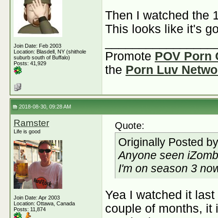
Then I watched the 
This looks like it's g
________________
Join Date: Feb 2003
Location: Blasdell, NY (shithole
Promote
POV Porn 
suburb south of Buffalo)
Posts: 41,929
the
Porn Luv Netwo
2018-08-30, 09:28 AM
Ramster
Quote:
Life is good
Originally Posted b
Anyone seen iZomb
I'm on season 3 now 
Yea I watched it las
Join Date: Apr 2003
Location: Ottawa, Canada
couple of months, it 
Posts: 11,874