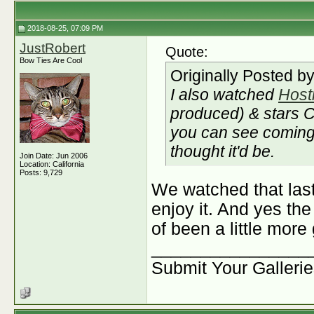
2018-08-25, 07:09 PM
JustRobert
Quote:
Bow Ties Are Cool
Originally Posted b
I also watched
Host
produced) & stars C
you can see coming 
thought it'd be.
Join Date: Jun 2006
Location: California
Posts: 9,729
We watched that last
enjoy it. And yes th
of been a little more
________________
Submit Your Galleri