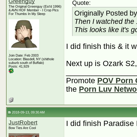
Greenguy
Quote:
The Original Greenguy (Est'd 1996)
& AVN HOF Member - I Crop Pics
Originally Posted b
For Thumbs In My Sleep
Then I watched the 
This looks like it's 
I did finish this & i
Join Date: Feb 2003
Location: Blasdell, NY (shithole
Next up is Ozark S2,
suburb south of Buffalo)
Posts: 41,929
________________
Promote
POV Porn 
the
Porn Luv Netwo
2018-09-13, 09:30 AM
JustRobert
I did finish Paradise
Bow Ties Are Cool