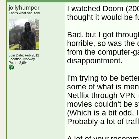
jollyhumper
I watched Doom (2006
That's what she said
thought it would be 
Bad. but I got throug
horrible, so was the
from the computer-ga
Join Date: Feb 2012
disappointment.
Location: Norway
Posts: 2,694
I'm trying to be bette
some of what is ment
Netflix through VPN t
movies couldn't be 
(Which is a bit odd, 
Probably a lot of traf
A lot of your recomm