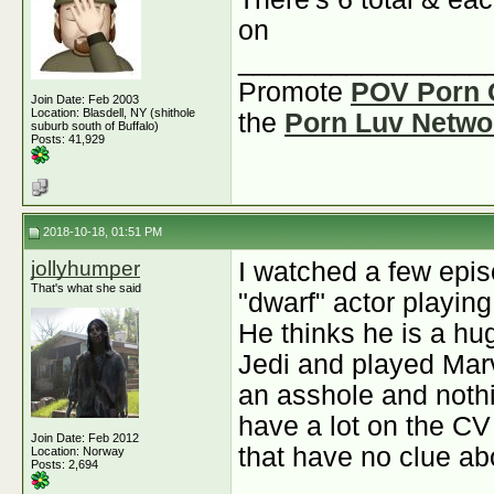
on
________________
Promote
POV Porn 
Join Date: Feb 2003
Location: Blasdell, NY (shithole
the
Porn Luv Netwo
suburb south of Buffalo)
Posts: 41,929
2018-10-18, 01:51 PM
jollyhumper
I watched a few epis
That's what she said
"dwarf" actor playing
He thinks he is a hu
Jedi and played Marv
an asshole and noth
have a lot on the CV 
Join Date: Feb 2012
that have no clue a
Location: Norway
Posts: 2,694