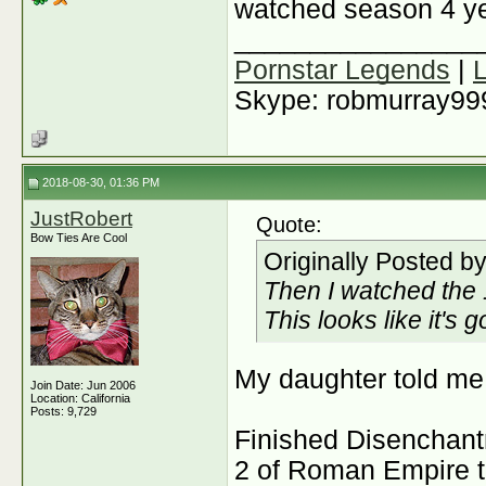
watched season 4 ye
________________
Pornstar Legends
|
Skype: robmurray99
2018-08-30, 01:36 PM
JustRobert
Quote:
Bow Ties Are Cool
Originally Posted b
Then I watched the 
This looks like it's 
My daughter told me 
Join Date: Jun 2006
Location: California
Posts: 9,729
Finished Disenchant
2 of Roman Empire th