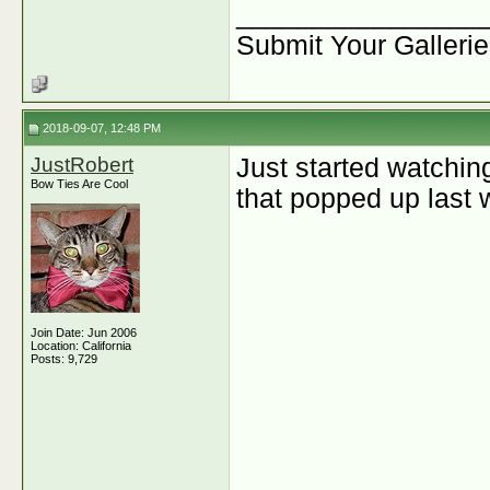
________________
Submit Your Galleri
2018-09-07, 12:48 PM
JustRobert
Just started watchin
Bow Ties Are Cool
that popped up last 
Join Date: Jun 2006
Location: California
Posts: 9,729