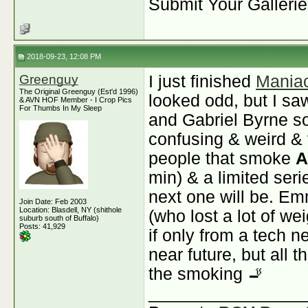
Submit Your Galleri
2018-09-23, 12:08 PM
Greenguy
I just finished
Mania
The Original Greenguy (Est'd 1996)
looked odd, but I sa
& AVN HOF Member - I Crop Pics
For Thumbs In My Sleep
and Gabriel Byrne so 
confusing & weird &
people that smoke
A
min) & a limited seri
next one will be. Em
Join Date: Feb 2003
Location: Blasdell, NY (shithole
(who lost a lot of wei
suburb south of Buffalo)
Posts: 41,929
if only from a tech n
near future, but all t
the smoking 🚬
________________