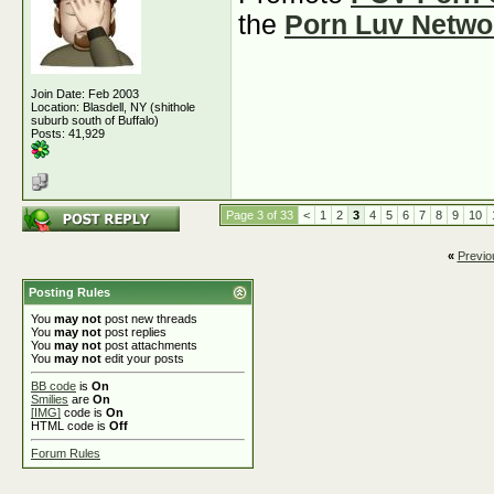
the
Porn Luv Netwo
Join Date: Feb 2003
Location: Blasdell, NY (shithole
suburb south of Buffalo)
Posts: 41,929
Page 3 of 33
<
1
2
3
4
5
6
7
8
9
10
«
Previo
Posting Rules
You
may not
post new threads
You
may not
post replies
You
may not
post attachments
You
may not
edit your posts
BB code
is
On
Smilies
are
On
[IMG]
code is
On
HTML code is
Off
Forum Rules