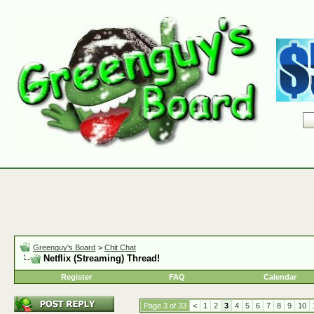
Greenguy's Board
>
Chit Chat
Netflix (Streaming) Thread!
Register
FAQ
Calendar
Page 3 of 33
<
1
2
3
4
5
6
7
8
9
10