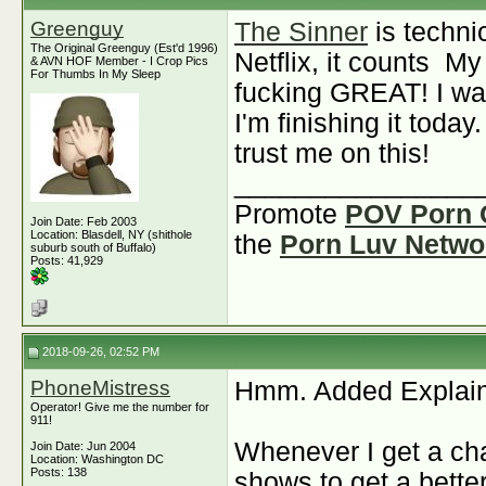
Greenguy
The Sinner
is techni
The Original Greenguy (Est'd 1996)
Netflix, it counts
My 
& AVN HOF Member - I Crop Pics
For Thumbs In My Sleep
fucking GREAT! I wat
I'm finishing it today.
trust me on this!
________________
Promote
POV Porn 
Join Date: Feb 2003
Location: Blasdell, NY (shithole
the
Porn Luv Netwo
suburb south of Buffalo)
Posts: 41,929
2018-09-26, 02:52 PM
PhoneMistress
Hmm. Added Explaine
Operator! Give me the number for
911!
Whenever I get a cha
Join Date: Jun 2004
Location: Washington DC
Posts: 138
shows to get a better 