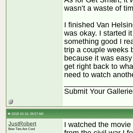
wasn't a waste of ti
I finished Van Helsi
was okay. I started i
something good I rea
trip a couple weeks ba
because it was easy
get right back to wha
need to watch anoth
________________
Submit Your Galleri
2018-10-16, 09:57 AM
JustRobert
I watched the movie 
Bow Ties Are Cool
from the civil war I 