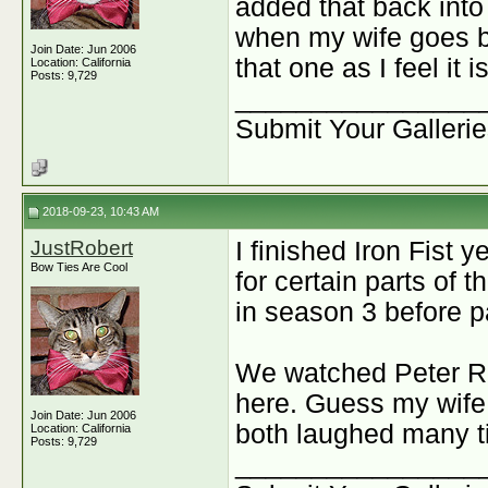
added that back into
when my wife goes ba
Join Date: Jun 2006
that one as I feel it 
Location: California
Posts: 9,729
________________
Submit Your Galleri
2018-09-23, 10:43 AM
JustRobert
I finished Iron Fist y
Bow Ties Are Cool
for certain parts of 
in season 3 before 
We watched Peter Ra
here. Guess my wife
Join Date: Jun 2006
both laughed many ti
Location: California
Posts: 9,729
________________