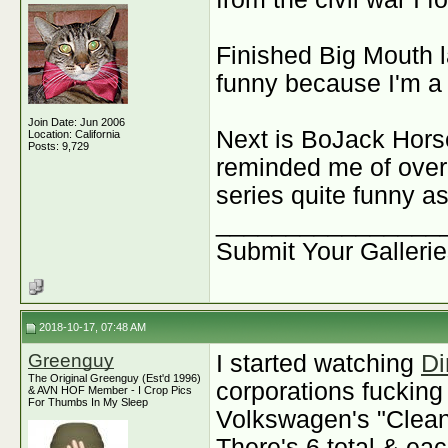
Finished Big Mouth l
funny because I'm a
Join Date: Jun 2006
Next is BoJack Hors
Location: California
Posts: 9,729
reminded me of over 
series quite funny as
________________
Submit Your Galleri
2018-10-17, 07:48 AM
Greenguy
I started watching
Di
The Original Greenguy (Est'd 1996)
corporations fucking
& AVN HOF Member - I Crop Pics
For Thumbs In My Sleep
Volkswagen's "Clean
There's 6 total & eac