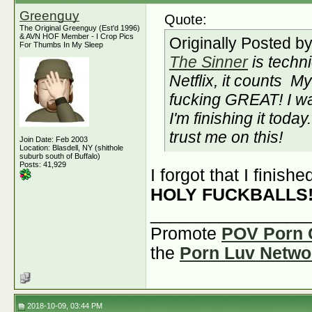
Greenguy
Quote:
The Original Greenguy (Est'd 1996)
& AVN HOF Member - I Crop Pics
Originally Posted b
For Thumbs In My Sleep
The Sinner
is techni
Netflix, it counts
My 
fucking GREAT! I wa
I'm finishing it today.
trust me on this!
Join Date: Feb 2003
Location: Blasdell, NY (shithole
suburb south of Buffalo)
Posts: 41,929
I forgot that I finish
HOLY FUCKBALLS
________________
Promote
POV Porn 
the
Porn Luv Netwo
2018-10-09, 03:44 PM