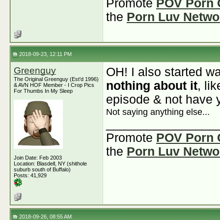
Promote
POV Porn 
the
Porn Luv Netwo
2018-09-23, 12:11 PM
Greenguy
OH! I also started w
The Original Greenguy (Est'd 1996)
nothing about it
, li
& AVN HOF Member - I Crop Pics
For Thumbs In My Sleep
episode & not have 
Not saying anything else...
________________
Promote
POV Porn 
the
Porn Luv Netwo
Join Date: Feb 2003
Location: Blasdell, NY (shithole
suburb south of Buffalo)
Posts: 41,929
2018-09-26, 08:55 AM