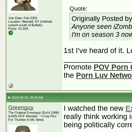
Quote:
Originally Posted b
Join Date: Feb 2003
Location: Blasdell, NY (shithole
Anyone seen iZomb
suburb south of Buffalo)
Posts: 41,929
I'm on season 3 now 
1st I've heard of it. 
________________
Promote
POV Porn 
the
Porn Luv Netwo
2018-08-30, 08:36 AM
Greenguy
I watched the new
E
The Original Greenguy (Est'd 1996)
really think working
& AVN HOF Member - I Crop Pics
For Thumbs In My Sleep
being politically corr