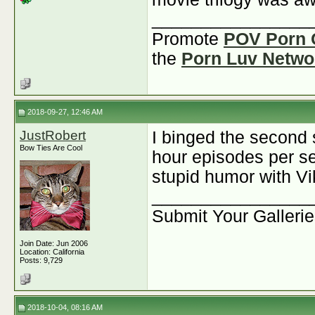
________________
Promote
POV Porn 
the
Porn Luv Netwo
2018-09-27, 12:46 AM
JustRobert
I binged the second 
Bow Ties Are Cool
hour episodes per se
stupid humor with Vi
________________
Submit Your Galleri
Join Date: Jun 2006
Location: California
Posts: 9,729
2018-10-04, 08:16 AM