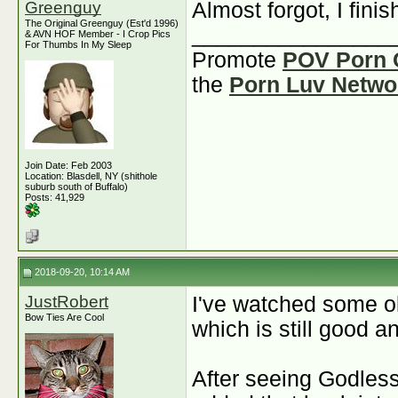
Greenguy
Almost forgot, I fin
The Original Greenguy (Est'd 1996)
________________
& AVN HOF Member - I Crop Pics
For Thumbs In My Sleep
Promote
POV Porn 
the
Porn Luv Netwo
Join Date: Feb 2003
Location: Blasdell, NY (shithole
suburb south of Buffalo)
Posts: 41,929
2018-09-20, 10:14 AM
JustRobert
I've watched some ol
Bow Ties Are Cool
which is still good a
After seeing Godless