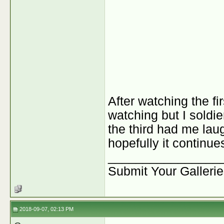
After watching the fi
watching but I soldier
the third had me laug
hopefully it continue
________________
Submit Your Galleri
2018-09-07, 02:13 PM