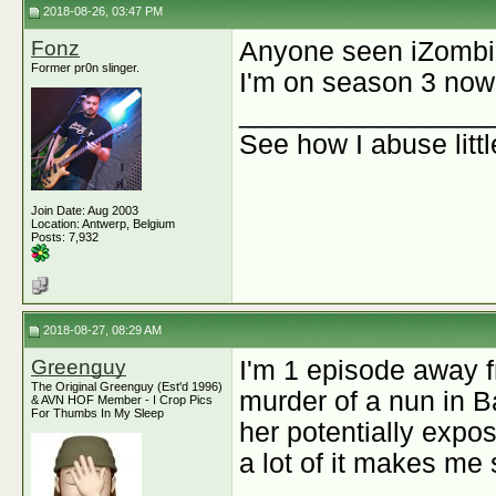
2018-08-26, 03:47 PM
Fonz
Anyone seen iZomb
Former pr0n slinger.
I'm on season 3 now a
________________
See how I abuse litt
Join Date: Aug 2003
Location: Antwerp, Belgium
Posts: 7,932
2018-08-27, 08:29 AM
Greenguy
I'm 1 episode away f
The Original Greenguy (Est'd 1996)
murder of a nun in B
& AVN HOF Member - I Crop Pics
For Thumbs In My Sleep
her potentially expos
a lot of it makes me