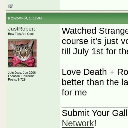
2022-06-04, 10:17 AM
JustRobert
Watched Stranger
Bow Ties Are Cool
course it's just
till July 1st for th
Love Death + Ro
Join Date: Jun 2006
Location: California
better than the l
Posts: 9,729
for me
_____________
Submit Your Gall
Network
!