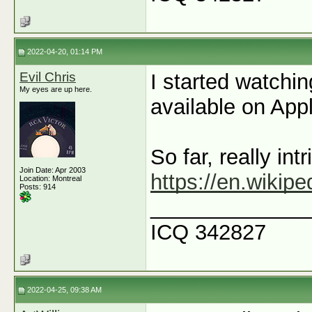
2022-04-20, 01:14 PM
Evil Chris
I started watchin
My eyes are up here.
available on App
So far, really intr
Join Date: Apr 2003
https://en.wikip
Location: Montreal
Posts: 914
_____________
ICQ 342827
2022-04-25, 09:38 AM