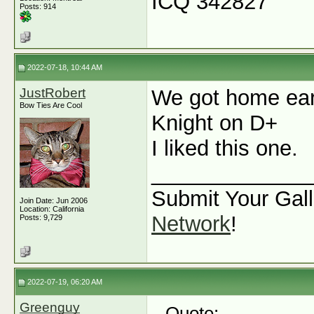
ICQ 342827
Posts: 914
2022-07-18, 10:44 AM
JustRobert
We got home ear
Bow Ties Are Cool
Knight on D+
I liked this one.
_____________
Submit Your Gall
Join Date: Jun 2006
Location: California
Network
!
Posts: 9,729
2022-07-19, 06:20 AM
Greenguy
Quote: