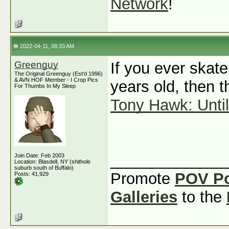
Network
!
2022-04-11, 08:33 AM
Greenguy
If you ever skat
The Original Greenguy (Est'd 1996)
& AVN HOF Member - I Crop Pics
years old, then t
For Thumbs In My Sleep
Tony Hawk: Until
_____________
Join Date: Feb 2003
Location: Blasdell, NY (shithole
suburb south of Buffalo)
Promote
POV P
Posts: 41,929
Galleries
to the