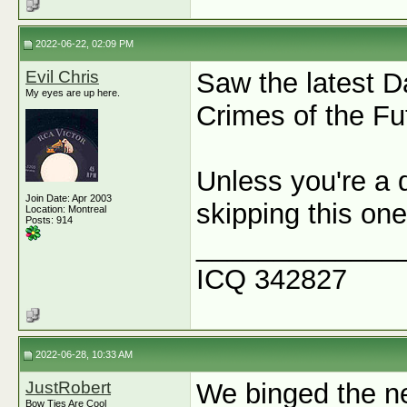
2022-06-22, 02:09 PM
Evil Chris
Saw the latest D
My eyes are up here.
Crimes of the Fu
Unless you're a 
Join Date: Apr 2003
skipping this o
Location: Montreal
Posts: 914
_____________
ICQ 342827
2022-06-28, 10:33 AM
JustRobert
We binged the n
Bow Ties Are Cool