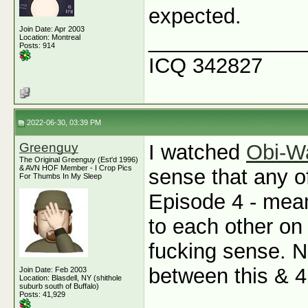
expected.
Join Date: Apr 2003
_____________
Location: Montreal
Posts: 914
ICQ 342827
2022-06-30, 03:39 PM
Greenguy
I watched
Obi-W
The Original Greenguy (Est'd 1996)
& AVN HOF Member - I Crop Pics
sense that any 
For Thumbs In My Sleep
Episode 4 - mea
to each other o
fucking sense. N
between this & 
Join Date: Feb 2003
Location: Blasdell, NY (shithole
suburb south of Buffalo)
Posts: 41,929