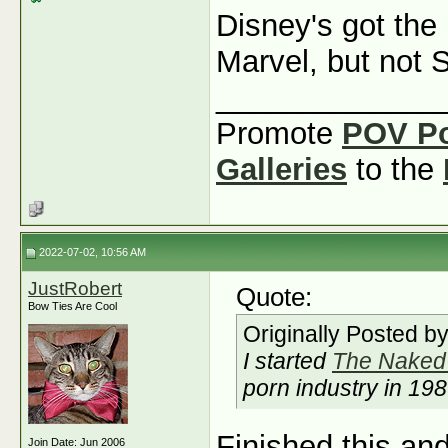
Disney's got the
Marvel, but not 
_____________
Promote
POV P
Galleries
to the
2022-07-02, 10:56 AM
JustRobert
Quote:
Bow Ties Are Cool
Originally Posted b
I started
The Naked 
porn industry in 19
Finished this and
Join Date: Jun 2006