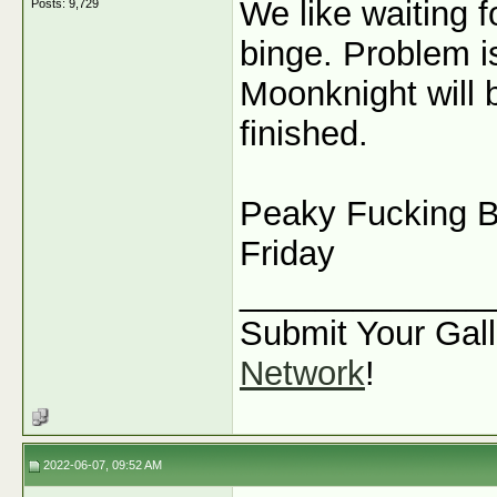
We like waiting 
Posts: 9,729
binge. Problem i
Moonknight will 
finished.
Peaky Fucking Bl
Friday
_____________
Submit Your Gall
Network
!
2022-06-07, 09:52 AM