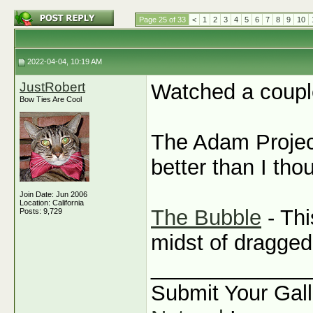
Page 25 of 33
<
1
2
3
4
5
6
7
8
9
10
2022-04-04, 10:19 AM
JustRobert
Watched a coupl
Bow Ties Are Cool
The Adam Project
better than I th
Join Date: Jun 2006
Location: California
The Bubble
- Thi
Posts: 9,729
midst of dragged 
_____________
Submit Your Gall