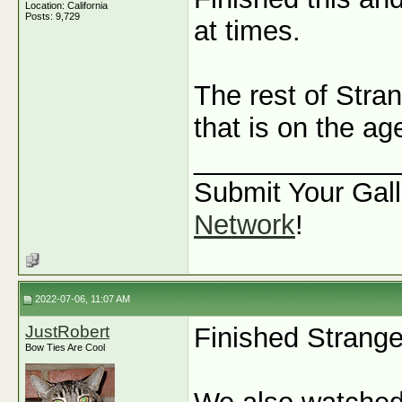
Location: California
Posts: 9,729
at times.
The rest of Stran
that is on the a
_____________
Submit Your Gall
Network
!
2022-07-06, 11:07 AM
JustRobert
Finished Strange
Bow Ties Are Cool