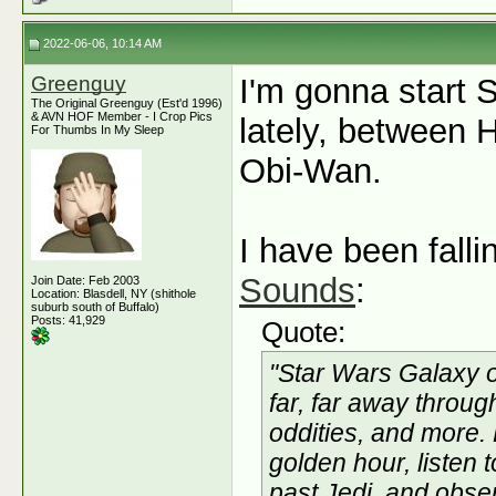
2022-06-06, 10:14 AM
Greenguy
I'm gonna start 
The Original Greenguy (Est'd 1996)
& AVN HOF Member - I Crop Pics
lately, between
For Thumbs In My Sleep
Obi-Wan.
I have been fall
Sounds
:
Join Date: Feb 2003
Location: Blasdell, NY (shithole
suburb south of Buffalo)
Posts: 41,929
Quote:
"Star Wars Galaxy o
far, far away throu
oddities, and more.
golden hour, listen 
past Jedi, and obse