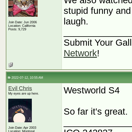
We also watche
stupid funny and 
laugh.
Join Date: Jun 2006
Location: California
_____________
Posts: 9,729
Submit Your Gall
Network
!
2022-07-12, 10:55 AM
Evil Chris
Westworld S4
My eyes are up here.
So far it's great.
_____________
Join Date: Apr 2003
Location: Montreal