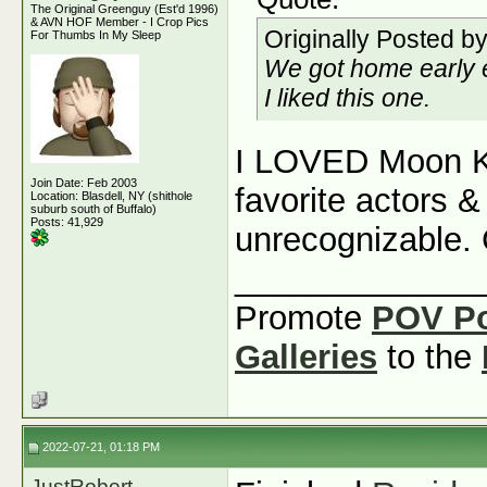
The Original Greenguy (Est'd 1996)
& AVN HOF Member - I Crop Pics
Originally Posted b
For Thumbs In My Sleep
We got home early 
I liked this one.
I LOVED Moon Kn
Join Date: Feb 2003
favorite actors
Location: Blasdell, NY (shithole
suburb south of Buffalo)
Posts: 41,929
unrecognizable. 
_____________
Promote
POV P
Galleries
to the
2022-07-21, 01:18 PM
JustRobert