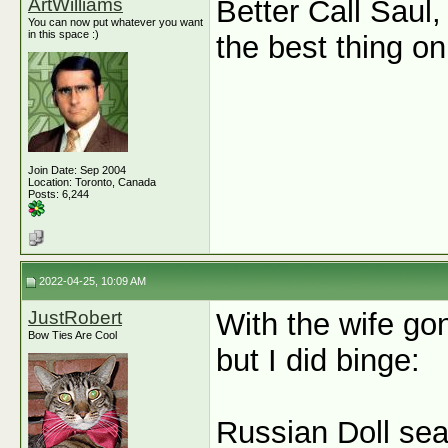
ArtWilliams
Better Call Saul
You can now put whatever you want
in this space :)
the best thing o
Join Date: Sep 2004
Location: Toronto, Canada
Posts: 6,244
2022-04-25, 10:09 AM
JustRobert
With the wife go
Bow Ties Are Cool
but I did binge:
Russian Doll se