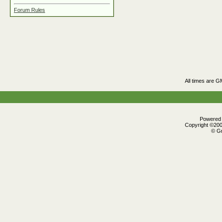
Forum Rules
All times are G
Powered b
Copyright ©2000
© Gr