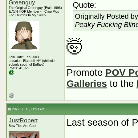
Greenguy
Quote:
The Original Greenguy (Est'd 1996)
& AVN HOF Member - I Crop Pics
Originally Posted b
For Thumbs In My Sleep
Peaky Fucking Blind
🤯
Join Date: Feb 2003
_____________
Location: Blasdell, NY (shithole
suburb south of Buffalo)
Posts: 41,929
Promote
POV P
Galleries
to the
2022-06-11, 11:53 AM
JustRobert
Last season of 
Bow Ties Are Cool
_____________