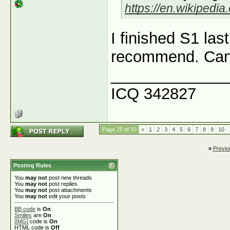
https://en.wikipedi
I finished S1 las
recommend. Can't
_____________
ICQ 342827
Page 25 of 33
<
1
2
3
4
5
6
7
8
9
10
«
Previo
Posting Rules
You
may not
post new threads
You
may not
post replies
You
may not
post attachments
You
may not
edit your posts
BB code
is
On
Smilies
are
On
[IMG]
code is
On
HTML code is
Off