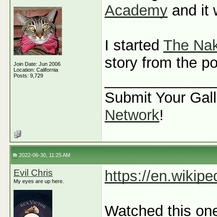
Academy
and it 
I started
The Nak
story from the po
Join Date: Jun 2006
Location: California
_____________
Posts: 9,729
Submit Your Gall
Network
!
2022-06-30, 11:25 AM
Evil Chris
https://en.wikipe
My eyes are up here.
Watched this one 