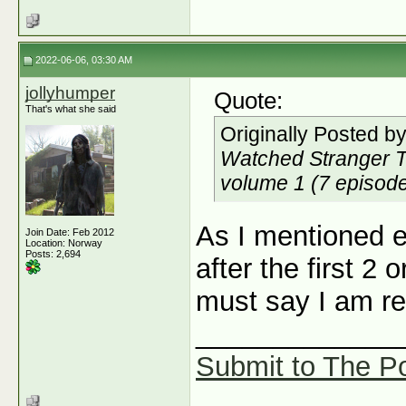
2022-06-06, 03:30 AM
jollyhumper
Quote:
That's what she said
Originally Posted b
Watched Stranger Thi
volume 1 (7 episodes)
As I mentioned el
Join Date: Feb 2012
Location: Norway
Posts: 2,694
after the first 2 
must say I am rea
_____________
Submit to The Po