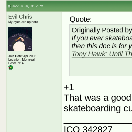
2022-04-20, 01:12 PM
Evil Chris
Quote:
My eyes are up here.
Originally Posted b
If you ever skateboa
then this doc is for 
Tony Hawk: Until Th
Join Date: Apr 2003
Location: Montreal
Posts: 914
+1
That was a good
skateboarding cul
_____________
ICQ 342827