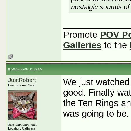
nostalgic sounds of
_____________
Promote
POV P
Galleries
to the
2022-06-06, 11:29 AM
JustRobert
We just watched
Bow Ties Are Cool
good. Finally w
the Ten Rings and
was going to be.
Join Date: Jun 2006
Location: California