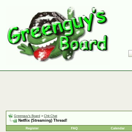
Greenguy's Board
>
Chit Chat
Netflix (Streaming) Thread!
Register
FAQ
Calendar