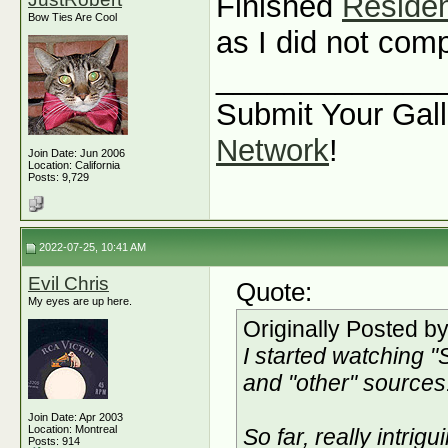
Finished
Residen
Bow Ties Are Cool
as I did not com
_____________
Submit Your Gall
Network
!
Join Date: Jun 2006
Location: California
Posts: 9,729
2022-07-25, 10:41 AM
Evil Chris
Quote:
My eyes are up here.
Originally Posted b
I started watching "
and "other" sources
Join Date: Apr 2003
Location: Montreal
So far, really intrigu
Posts: 914