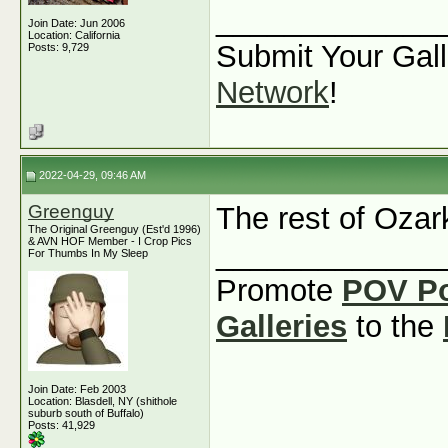
_____________
Join Date: Jun 2006
Location: California
Submit Your Gall
Posts: 9,729
Network
!
2022-04-29, 09:46 AM
Greenguy
The rest of Ozar
The Original Greenguy (Est'd 1996)
& AVN HOF Member - I Crop Pics
_____________
For Thumbs In My Sleep
Promote
POV P
Galleries
to the
Join Date: Feb 2003
Location: Blasdell, NY (shithole
suburb south of Buffalo)
Posts: 41,929