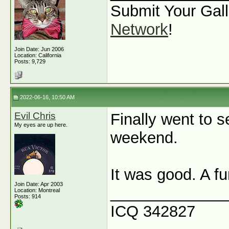
Submit Your Gall
Network
!
Join Date: Jun 2006
Location: California
Posts: 9,729
2022-06-16, 10:50 AM
Evil Chris
Finally went to 
My eyes are up here.
weekend.
It was good. A fu
Join Date: Apr 2003
_____________
Location: Montreal
Posts: 914
ICQ 342827