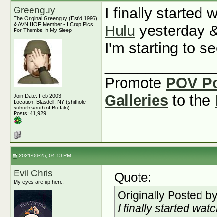
Greenguy
I finally started
The Original Greenguy (Est'd 1996)
& AVN HOF Member - I Crop Pics
Hulu
yesterday &
For Thumbs In My Sleep
I'm starting to 
_____________
Promote
POV P
Galleries
to the
Join Date: Feb 2003
Location: Blasdell, NY (shithole
suburb south of Buffalo)
Posts: 41,929
2021-06-25, 04:13 PM
Evil Chris
Quote:
My eyes are up here.
Originally Posted b
I finally started wat