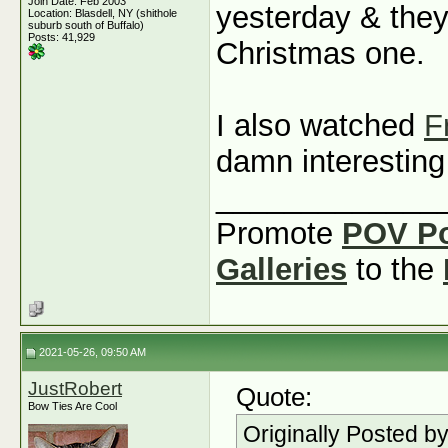
Join Date: Feb 2003
yesterday & they
Location: Blasdell, NY (shithole
suburb south of Buffalo)
Posts: 41,929
Christmas one.
I also watched
F
damn interestin
_____________
Promote
POV P
Galleries
to the
2021-05-26, 09:50 AM
JustRobert
Quote:
Bow Ties Are Cool
Originally Posted b