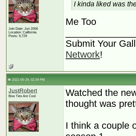
I kinda liked was t
Me Too
Join Date: Jun 2006
_____________
Location: California
Posts: 9,729
Submit Your Gall
Network
!
2021-05-29, 02:34 PM
JustRobert
Watched the new
Bow Ties Are Cool
thought was prett
I think a couple