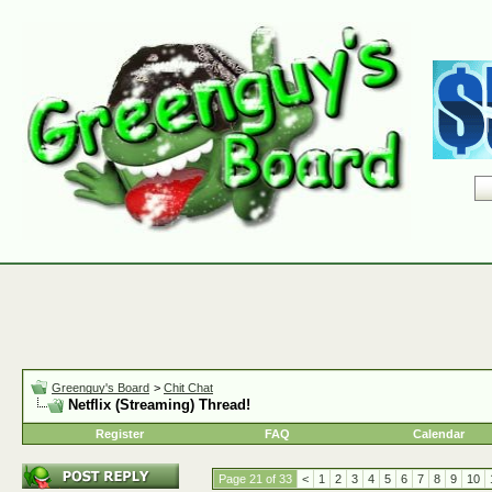
Greenguy's Board
>
Chit Chat
Netflix (Streaming) Thread!
Register
FAQ
Calendar
Page 21 of 33
<
1
2
3
4
5
6
7
8
9
10