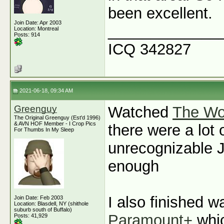
been excellent.
Join Date: Apr 2003
_____________
Location: Montreal
Posts: 914
ICQ 342827
2021-06-18, 09:34 AM
Greenguy
Watched
The Wo
The Original Greenguy (Est'd 1996)
& AVN HOF Member - I Crop Pics
there were a lot 
For Thumbs In My Sleep
unrecognizable J
enough
I also finished 
Join Date: Feb 2003
Location: Blasdell, NY (shithole
suburb south of Buffalo)
Paramount+
whic
Posts: 41,929