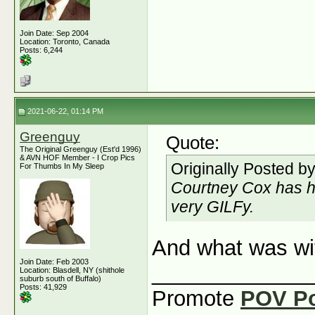
Join Date: Sep 2004
Location: Toronto, Canada
Posts: 6,244
2021-06-22, 01:14 PM
Greenguy
Quote:
The Original Greenguy (Est'd 1996)
& AVN HOF Member - I Crop Pics
Originally Posted b
For Thumbs In My Sleep
Courtney Cox has h
very GILFy.
And what was wi
Join Date: Feb 2003
_____________
Location: Blasdell, NY (shithole
suburb south of Buffalo)
Posts: 41,929
Promote
POV P