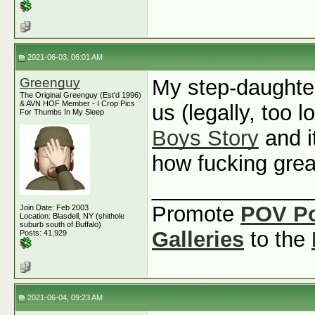
2021-06-03, 06:01 AM
Greenguy
My step-daughte
The Original Greenguy (Est'd 1996)
& AVN HOF Member - I Crop Pics
us (legally, too l
For Thumbs In My Sleep
Boys Story
and i
how fucking grea
_____________
Promote
POV P
Join Date: Feb 2003
Location: Blasdell, NY (shithole
suburb south of Buffalo)
Galleries
to the
Posts: 41,929
2021-06-04, 09:23 AM