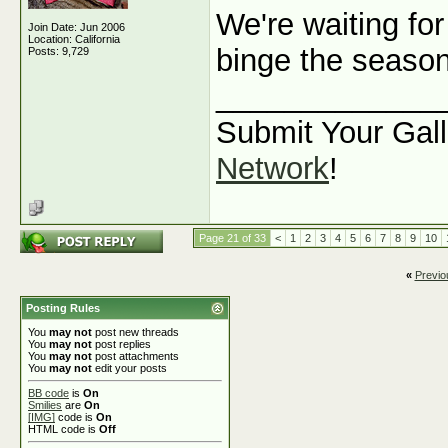
We're waiting for
Join Date: Jun 2006
Location: California
binge the seaso
Posts: 9,729
_____________
Submit Your Gall
Network
!
Page 21 of 33
<
1
2
3
4
5
6
7
8
9
10
«
Previo
Posting Rules
You
may not
post new threads
You
may not
post replies
You
may not
post attachments
You
may not
edit your posts
BB code
is
On
Smilies
are
On
[IMG]
code is
On
HTML code is
Off