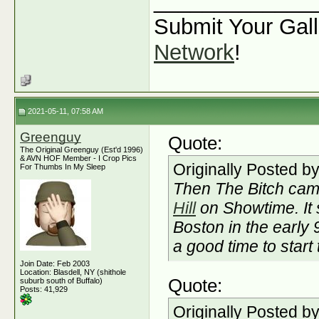
_____________
Submit Your Gall
Network
!
2021-05-11, 07:58 AM
Greenguy
Quote:
The Original Greenguy (Est'd 1996)
& AVN HOF Member - I Crop Pics
Originally Posted b
For Thumbs In My Sleep
Then The Bitch cam
Hill
on Showtime. It 
Boston in the early
a good time to start
Join Date: Feb 2003
Location: Blasdell, NY (shithole
Quote:
suburb south of Buffalo)
Posts: 41,929
Originally Posted b