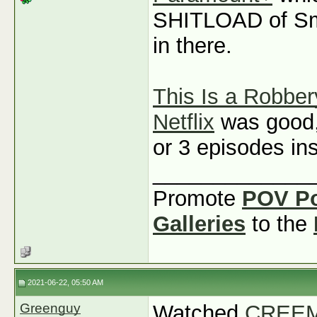
SHITLOAD of Sm
in there.
This Is a Robber
Netflix
was good, b
or 3 episodes ins
_____________
Promote
POV P
Galleries
to the
2021-06-22, 05:50 AM
Greenguy
Watched
CREEM: