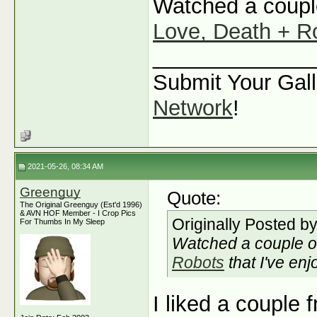
Watched a couple
Love, Death + R
_____________
Submit Your Gall
Network
!
2021-05-26, 08:34 AM
Greenguy
Quote:
The Original Greenguy (Est'd 1996)
& AVN HOF Member - I Crop Pics
Originally Posted b
For Thumbs In My Sleep
Watched a couple o
Robots
that I've enj
I liked a couple 