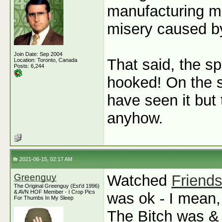
manufacturing met
misery caused by
Join Date: Sep 2004
That said, the sp
Location: Toronto, Canada
Posts: 6,244
hooked! On the s
have seen it but 
anyhow.
2021-06-15, 02:17 AM
Greenguy
Watched
Friend
The Original Greenguy (Est'd 1996)
& AVN HOF Member - I Crop Pics
was ok - I mean,
For Thumbs In My Sleep
The Bitch was & 