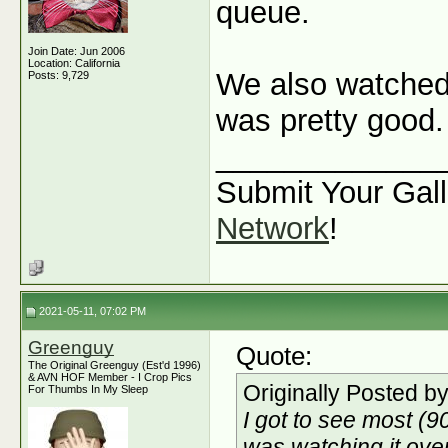
queue.
Join Date: Jun 2006
Location: California
We also watche
Posts: 9,729
was pretty good.
_____________
Submit Your Gall
Network
!
2021-05-11, 07:02 PM
Greenguy
Quote:
The Original Greenguy (Est'd 1996)
& AVN HOF Member - I Crop Pics
Originally Posted b
For Thumbs In My Sleep
I got to see most (
was watching it ove