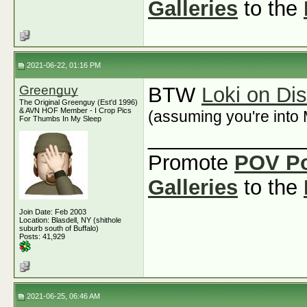
Galleries
to the
2021-06-22, 01:16 PM
Greenguy
BTW
Loki on Di
The Original Greenguy (Est'd 1996)
& AVN HOF Member - I Crop Pics
(assuming you're into 
For Thumbs In My Sleep
_____________
Promote
POV P
Galleries
to the
Join Date: Feb 2003
Location: Blasdell, NY (shithole
suburb south of Buffalo)
Posts: 41,929
2021-06-25, 06:46 AM