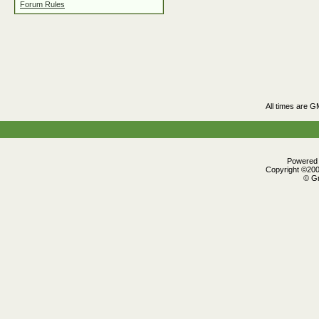
Forum Rules
All times are G
Powered b
Copyright ©2000
© Gr