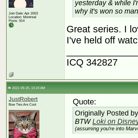
yesterday & while I'
why it's won so ma
Join Date: Apr 2003
Location: Montreal
Posts: 914
Great series. I l
I've held off wat
_____________
ICQ 342827
2021-06-26, 10:24 AM
JustRobert
Quote:
Bow Ties Are Cool
Originally Posted b
BTW
Loki on Disne
(assuming you're into Marve