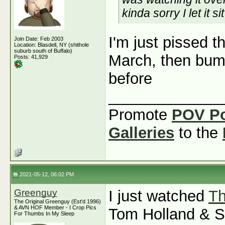
kinda sorry I let it s
I'm just pissed t
Join Date: Feb 2003
Location: Blasdell, NY (shithole
suburb south of Buffalo)
March, then bum
Posts: 41,929
before
_____________
Promote
POV P
Galleries
to the
2021-05-12, 06:02 PM
Greenguy
I just watched
Th
The Original Greenguy (Est'd 1996)
& AVN HOF Member - I Crop Pics
Tom Holland & Se
For Thumbs In My Sleep