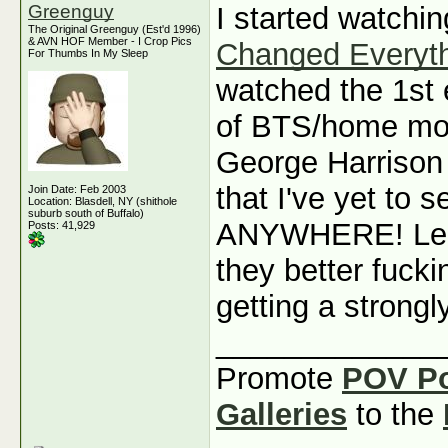
Greenguy
I started watchi
The Original Greenguy (Est'd 1996)
& AVN HOF Member - I Crop Pics
Changed Everyt
For Thumbs In My Sleep
watched the 1st e
of BTS/home mov
George Harrison
that I've yet to
Join Date: Feb 2003
Location: Blasdell, NY (shithole
suburb south of Buffalo)
ANYWHERE! Led 
Posts: 41,929
they better fuck
getting a strongl
_____________
Promote
POV P
Galleries
to the