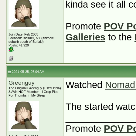
kinda see it all
_____________
Promote
POV P
Galleries
to the
Join Date: Feb 2003
Location: Blasdell, NY (shithole
suburb south of Buffalo)
Posts: 41,929
2021-05-25, 07:04 AM
Greenguy
Watched
Nomad
The Original Greenguy (Est'd 1996)
& AVN HOF Member - I Crop Pics
For Thumbs In My Sleep
The started wat
_____________
Promote
POV P