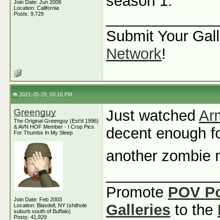
season 1.
Join Date: Jun 2006
Location: California
_____________
Posts: 9,729
Submit Your Gall
Network
!
2021-05-29, 03:16 PM
Greenguy
Just watched
Ar
The Original Greenguy (Est'd 1996)
& AVN HOF Member - I Crop Pics
decent enough for
For Thumbs In My Sleep
another zombie
_____________
Promote
POV P
Join Date: Feb 2003
Galleries
to the
Location: Blasdell, NY (shithole
suburb south of Buffalo)
Posts: 41,929