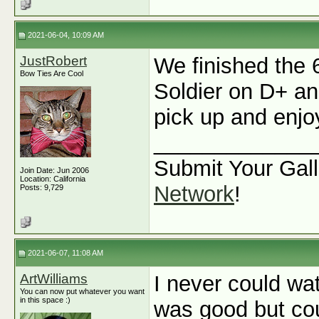
2021-06-04, 10:09 AM
JustRobert
We finished the 
Bow Ties Are Cool
Soldier on D+ and
pick up and enjoy
_____________
Submit Your Gall
Join Date: Jun 2006
Location: California
Network
!
Posts: 9,729
2021-06-07, 11:08 AM
ArtWilliams
I never could wa
You can now put whatever you want
in this space :)
was good but cou