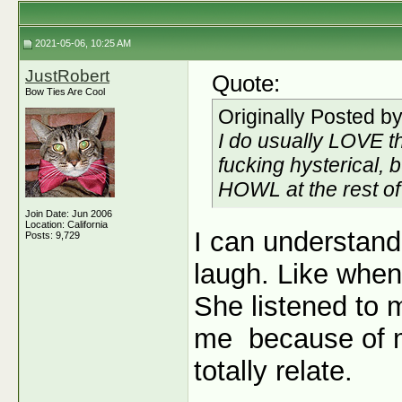
2021-05-06, 10:25 AM
JustRobert
Quote:
Bow Ties Are Cool
Originally Posted b
I do usually LOVE t
fucking hysterical, b
HOWL at
the rest o
Join Date: Jun 2006
Location: California
I can understand
Posts: 9,729
laugh. Like when
She listened to 
me
because of m
totally relate.