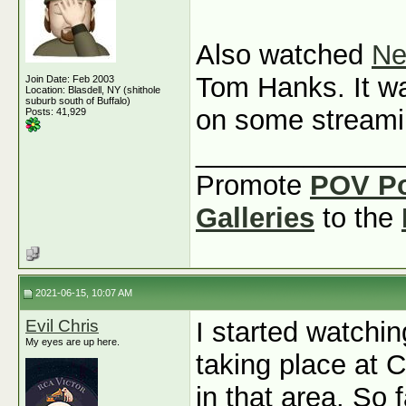
Also watched
Ne
Tom Hanks. It was
Join Date: Feb 2003
Location: Blasdell, NY (shithole
suburb south of Buffalo)
on some streami
Posts: 41,929
_____________
Promote
POV P
Galleries
to the
2021-06-15, 10:07 AM
Evil Chris
I started watchi
My eyes are up here.
taking place at C
in that area. So 