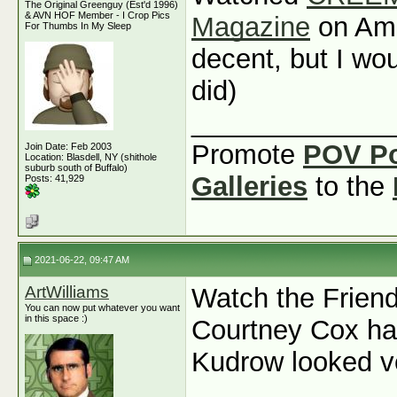
The Original Greenguy (Est'd 1996)
& AVN HOF Member - I Crop Pics
Magazine
on Ama
For Thumbs In My Sleep
decent, but I wou
did)
_____________
Promote
POV P
Join Date: Feb 2003
Location: Blasdell, NY (shithole
suburb south of Buffalo)
Galleries
to the
Posts: 41,929
2021-06-22, 09:47 AM
ArtWilliams
Watch the Friend
You can now put whatever you want
in this space :)
Courtney Cox ha
Kudrow looked v