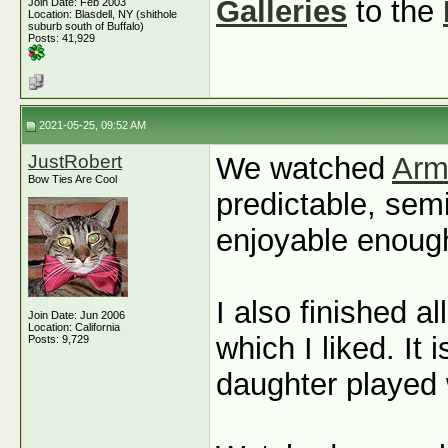
Galleries
to the
Join Date: Feb 2003
Location: Blasdell, NY (shithole
suburb south of Buffalo)
Posts: 41,929
2021-05-25, 09:52 AM
JustRobert
We watched
Arm
Bow Ties Are Cool
predictable, sem
enjoyable enoug
I also finished a
Join Date: Jun 2006
Location: California
which I liked. It
Posts: 9,729
daughter played 