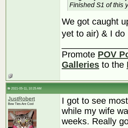
Finished S1 of this 
We got caught up
yet to air) & I do
_____________
Promote
POV P
Galleries
to the
2021-05-11, 10:25 AM
JustRobert
I got to see mos
Bow Ties Are Cool
while my wife wa
weeks. Really goo