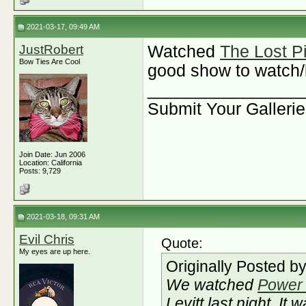
2021-03-17, 09:49 AM
JustRobert
Watched
The Lost P
Bow Ties Are Cool
good show to watch/l
________________
Submit Your Galleri
Join Date: Jun 2006
Location: California
Posts: 9,729
2021-03-18, 09:31 AM
Evil Chris
Quote:
My eyes are up here.
Originally Posted b
We watched
Power 
Levitt last night. It