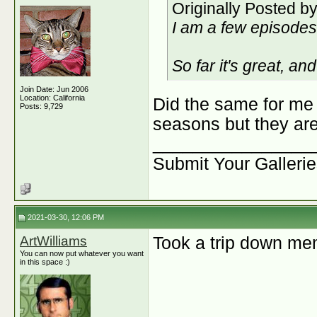
Originally Posted b
I am a few episodes 
So far it's great, a
Join Date: Jun 2006
Location: California
Did the same for me 
Posts: 9,729
seasons but they are
________________
Submit Your Galleri
2021-03-30, 12:06 PM
ArtWilliams
Took a trip down me
You can now put whatever you want
in this space :)