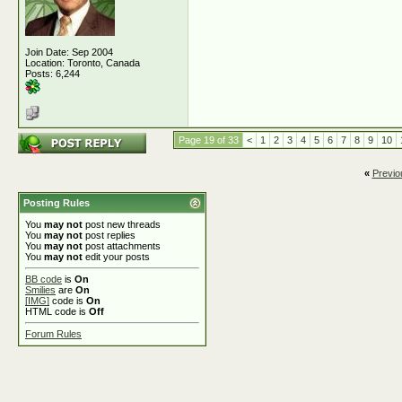
Join Date: Sep 2004
Location: Toronto, Canada
Posts: 6,244
Page 19 of 33
<
1
2
3
4
5
6
7
8
9
10
«
Previo
Posting Rules
You
may not
post new threads
You
may not
post replies
You
may not
post attachments
You
may not
edit your posts
BB code
is
On
Smilies
are
On
[IMG]
code is
On
HTML code is
Off
Forum Rules