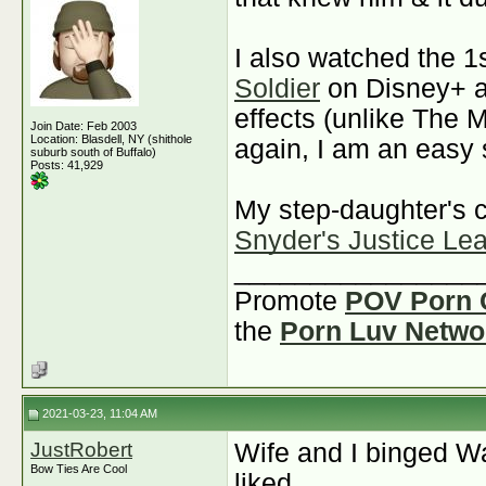
I also watched the 1
Soldier
on Disney+ a
effects (unlike The M
Join Date: Feb 2003
Location: Blasdell, NY (shithole
again, I am an easy 
suburb south of Buffalo)
Posts: 41,929
My step-daughter's 
Snyder's Justice Le
________________
Promote
POV Porn 
the
Porn Luv Netwo
2021-03-23, 11:04 AM
JustRobert
Wife and I binged W
Bow Ties Are Cool
liked.