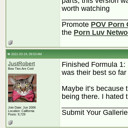
parts, this version 
worth watching
________________
Promote
POV Porn 
the
Porn Luv Netwo
2021-03-24, 09:53 AM
JustRobert
Finished Formula 1: 
Bow Ties Are Cool
was their best so fa
Maybe it's because 
being there. I hated 
________________
Join Date: Jun 2006
Submit Your Galleri
Location: California
Posts: 9,729