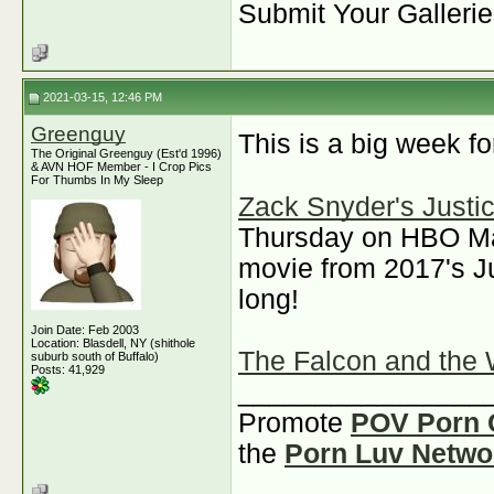
Submit Your Galleri
2021-03-15, 12:46 PM
Greenguy
This is a big week f
The Original Greenguy (Est'd 1996)
& AVN HOF Member - I Crop Pics
For Thumbs In My Sleep
Zack Snyder's Justi
Thursday on HBO Max.
movie from 2017's Ju
long!
Join Date: Feb 2003
Location: Blasdell, NY (shithole
The Falcon and the 
suburb south of Buffalo)
Posts: 41,929
________________
Promote
POV Porn 
the
Porn Luv Netwo