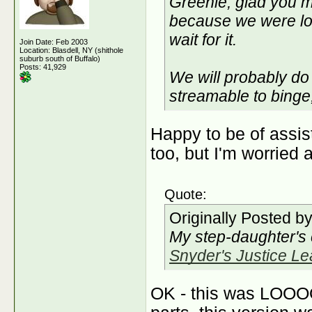
Greenie, glad you m
because we were lost
wait for it.
Join Date: Feb 2003
Location: Blasdell, NY (shithole
suburb south of Buffalo)
Posts: 41,929
We will probably do 
streamable to binge,
Happy to be of assi
too, but I'm worried 
Quote:
Originally Posted b
My step-daughter's
Snyder's Justice L
OK - this was LOO