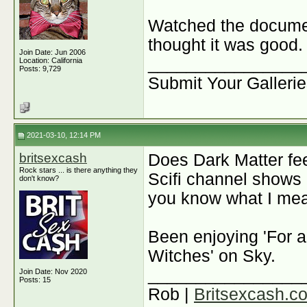
Watched the docum
thought it was good.
Join Date: Jun 2006
________________
Location: California
Posts: 9,729
Submit Your Galleri
2021-03-10, 12:14 PM
britsexcash
Does Dark Matter feel
Rock stars ... is there anything they
Scifi channel shows 
don't know?
you know what I me
Been enjoying 'For a
Witches' on Sky.
________________
Join Date: Nov 2020
Posts: 15
Rob |
Britsexcash.c