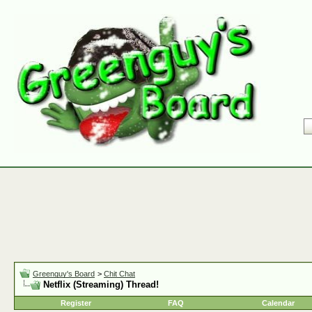
Greenguy's Board
>
Chit Chat
Netflix (Streaming) Thread!
Register
FAQ
Calendar