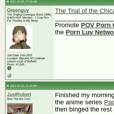
2021-03-08, 07:36 AM
Greenguy
The Trial of the Chi
The Original Greenguy (Est'd 1996)
________________
& AVN HOF Member - I Crop Pics
For Thumbs In My Sleep
Promote
POV Porn 
the
Porn Luv Netwo
Join Date: Feb 2003
Location: Blasdell, NY (shithole
suburb south of Buffalo)
Posts: 41,929
2021-03-10, 11:15 AM
JustRobert
Finished my morning
Bow Ties Are Cool
the anime series
Pac
then binged the rest