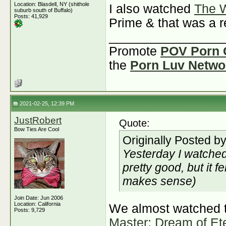
Location: Blasdell, NY (shithole
I also watched
The W
suburb south of Buffalo)
Posts: 41,929
Prime & that was a 
________________
Promote
POV Porn 
the
Porn Luv Netwo
2021-02-25, 12:39 PM
JustRobert
Quote:
Bow Ties Are Cool
Originally Posted b
Yesterday I watche
pretty good, but it f
makes sense)
Join Date: Jun 2006
Location: California
We almost watched t
Posts: 9,729
Master: Dream of Ete