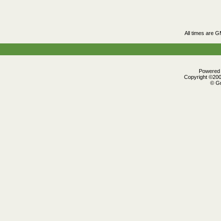
All times are 
Powered b
Copyright ©2000
© Gr