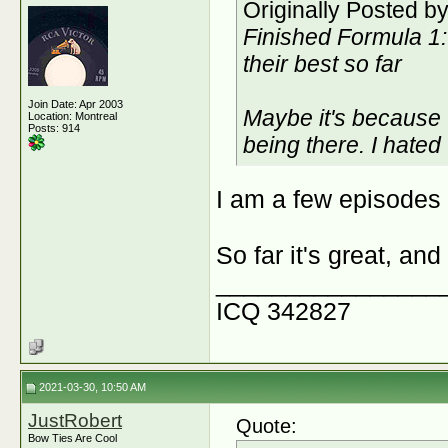
Originally Posted b
Finished Formula 1: 
their best so far
Join Date: Apr 2003
Maybe it's because 
Location: Montreal
Posts: 914
being there. I hated
I am a few episodes i
So far it's great, an
________________
ICQ 342827
2021-03-30, 10:50 AM
JustRobert
Quote:
Bow Ties Are Cool