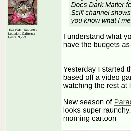
Does Dark Matter fee
Scifi channel shows
you know what I m
Join Date: Jun 2006
Location: California
I understand what you
Posts: 9,729
have the budgets as 
Yesterday I started 
based off a video g
watching the rest at 
New season of
Para
looks super raunchy. 
morning cartoon
________________