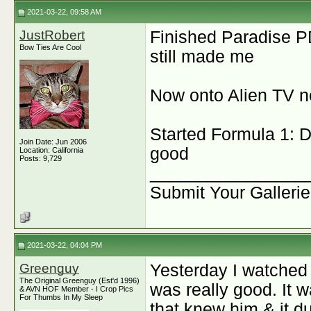
2021-03-22, 09:58 AM
JustRobert
Finished Paradise 
Bow Ties Are Cool
still made me
Now onto Alien TV n
Started Formula 1: Dr
Join Date: Jun 2006
good
Location: California
Posts: 9,729
________________
Submit Your Galleri
2021-03-22, 04:04 PM
Greenguy
Yesterday I watche
The Original Greenguy (Est'd 1996)
was really good. It 
& AVN HOF Member - I Crop Pics
For Thumbs In My Sleep
that knew him & it d