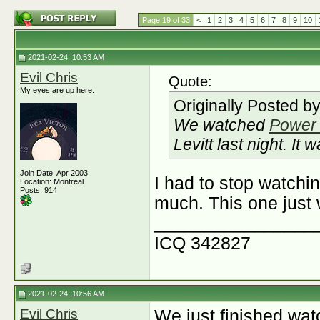
Page 19 of 33
<
1
2
3
4
5
6
7
8
9
10
2021-02-24, 10:53 AM
Evil Chris
Quote:
My eyes are up here.
Originally Posted b
We watched
Power 
Levitt last night. It
Join Date: Apr 2003
I had to stop watchin
Location: Montreal
Posts: 914
much. This one just w
________________
ICQ 342827
2021-02-24, 10:56 AM
Evil Chris
We just finished wat