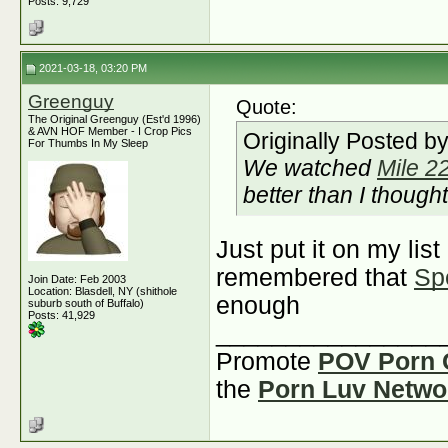
Posts: 9,729
2021-03-18, 03:20 PM
Greenguy
Quote:
The Original Greenguy (Est'd 1996)
& AVN HOF Member - I Crop Pics
Originally Posted b
For Thumbs In My Sleep
We watched
Mile 2
better than I thought
Just put it on my lis
remembered that
Sp
Join Date: Feb 2003
Location: Blasdell, NY (shithole
enough
suburb south of Buffalo)
Posts: 41,929
________________
Promote
POV Porn 
the
Porn Luv Netwo