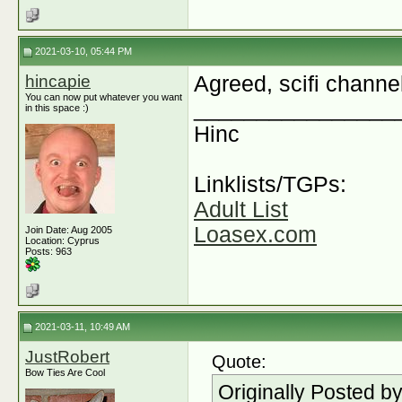
2021-03-10, 05:44 PM
hincapie
Agreed, scifi channel
You can now put whatever you want
________________
in this space :)
Hinc
Linklists/TGPs:
Adult List
Loasex.com
Join Date: Aug 2005
Location: Cyprus
Posts: 963
2021-03-11, 10:49 AM
JustRobert
Quote:
Bow Ties Are Cool
Originally Posted b