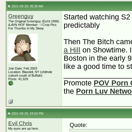
2021-03-29, 06:35 AM
Greenguy
Started watching S2
The Original Greenguy (Est'd 1996)
predictably
& AVN HOF Member - I Crop Pics
For Thumbs In My Sleep
Then The Bitch came
a Hill
on Showtime. It
Boston in the early 
like a good time to s
Join Date: Feb 2003
Location: Blasdell, NY (shithole
________________
suburb south of Buffalo)
Posts: 41,929
Promote
POV Porn 
the
Porn Luv Netwo
2021-03-29, 03:03 PM
Evil Chris
Quote:
My eyes are up here.