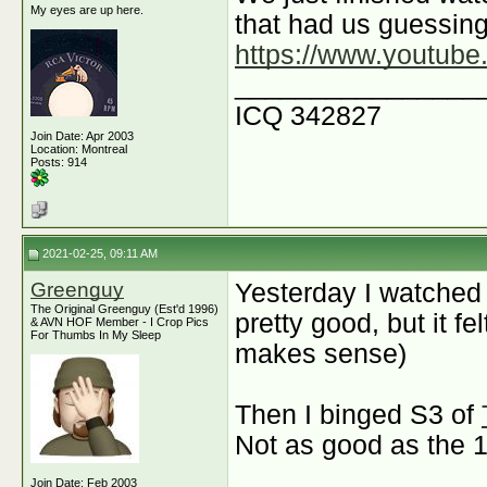
My eyes are up here.
that had us guessing 
https://www.youtu
________________
ICQ 342827
Join Date: Apr 2003
Location: Montreal
Posts: 914
2021-02-25, 09:11 AM
Greenguy
Yesterday I watched
The Original Greenguy (Est'd 1996)
pretty good, but it fe
& AVN HOF Member - I Crop Pics
For Thumbs In My Sleep
makes sense)
Then I binged S3 of
Not as good as the 
Join Date: Feb 2003