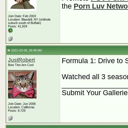
the
Porn Luv Netwo
Join Date: Feb 2003
Location: Blasdell, NY (shithole
suburb south of Buffalo)
Posts: 41,929
2021-03-06, 09:48 AM
JustRobert
Formula 1: Drive to
Bow Ties Are Cool
Watched all 3 seasons
________________
Submit Your Galleri
Join Date: Jun 2006
Location: California
Posts: 9,729