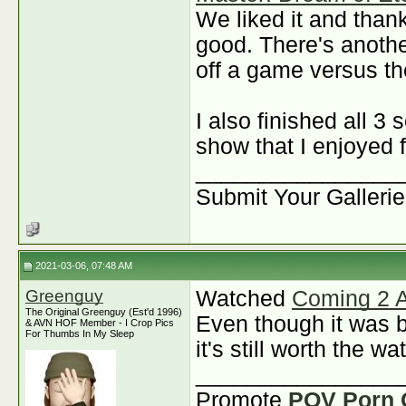
We liked it and thank
good. There's anoth
off a game versus t
I also finished all 
show that I enjoyed 
________________
Submit Your Galleri
2021-03-06, 07:48 AM
Greenguy
Watched
Coming 2 
The Original Greenguy (Est'd 1996)
Even though it was b
& AVN HOF Member - I Crop Pics
For Thumbs In My Sleep
it's still worth the w
________________
Promote
POV Porn 