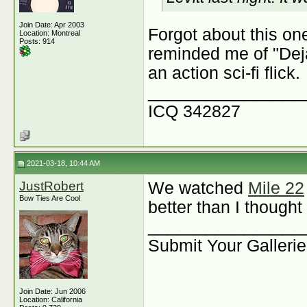
Join Date: Apr 2003
Forgot about this one
Location: Montreal
Posts: 914
reminded me of "Deja
an action sci-fi flick.
________________
ICQ 342827
2021-03-18, 10:44 AM
JustRobert
We watched
Mile 22
Bow Ties Are Cool
better than I thought 
________________
Submit Your Galleri
Join Date: Jun 2006
Location: California