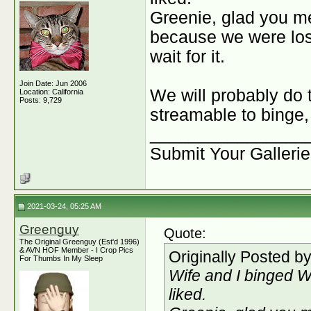
Greenie, glad you me
because we were lost 
wait for it.
Join Date: Jun 2006
We will probably do t
Location: California
Posts: 9,729
streamable to binge,
________________
Submit Your Galleri
2021-03-24, 05:25 AM
Greenguy
Quote:
The Original Greenguy (Est'd 1996)
& AVN HOF Member - I Crop Pics
Originally Posted b
For Thumbs In My Sleep
Wife and I binged W
liked.