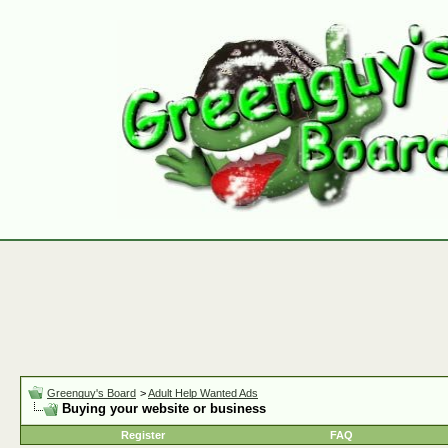
Greenguy's Board
>
Adult Help Wanted Ads
Buying your website or business
Register
FAQ