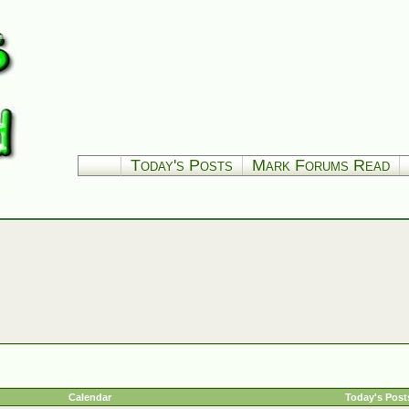
Today's Posts
Mark Forums Read
Calendar
Today's Post