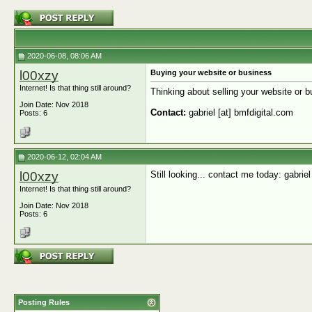
2020-06-08, 08:06 AM
l00xzy
Buying your website or business
Internet! Is that thing still around?
Thinking about selling your website or bu
Join Date: Nov 2018
Contact:
gabriel [at] bmfdigital.com
Posts: 6
2020-06-12, 02:04 AM
l00xzy
Still looking... contact me today: gabriel
Internet! Is that thing still around?
Join Date: Nov 2018
Posts: 6
Posting Rules