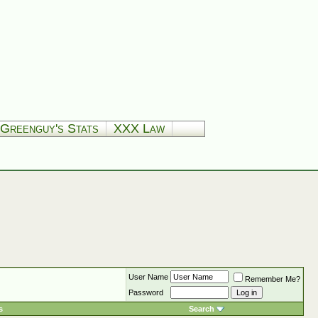
Greenguy's Stats
XXX Law
User Name
Remember Me?
Password
s
Search