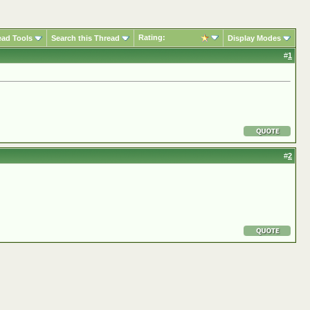
Rating:
ead Tools
Search this Thread
Display Modes
#
1
#
2