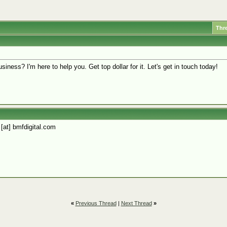
Thr
siness? I'm here to help you. Get top dollar for it. Let's get in touch today!
 [at] bmfdigital.com
«
Previous Thread
|
Next Thread
»