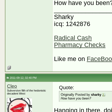
How have you been
________________
Sharky
icq: 1242876
Radical Cash
Pharmacy Checks
Like me on
FaceBoo
2011-09-12, 02:40 PM
Cleo
Quote:
Subversive filth of the hedonistic
decadent West
Originally Posted by
sharky
How have you been?
Hanging in there, do