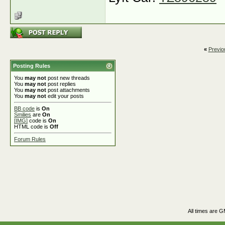
«
Previo
Posting Rules
You
may not
post new threads
You
may not
post replies
You
may not
post attachments
You
may not
edit your posts
BB code
is
On
Smilies
are
On
[IMG]
code is
On
HTML code is
Off
Forum Rules
All times are 