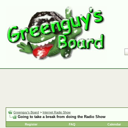
Greenguy's Board
>
Internet Radio Show
Going to take a break from doing the Radio Show
Register
FAQ
Calendar