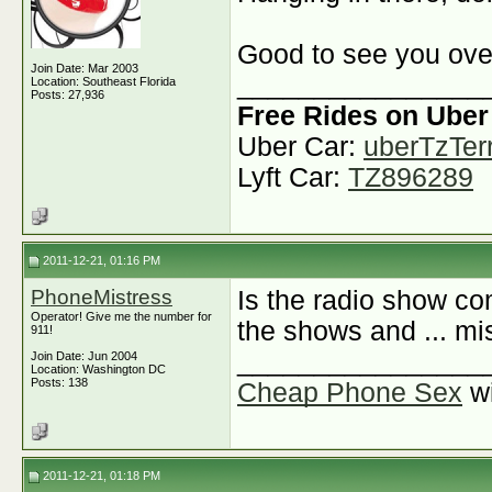
Good to see you ove
Join Date: Mar 2003
________________
Location: Southeast Florida
Posts: 27,936
Free Rides on Uber
Uber Car:
uberTzTerr
Lyft Car:
TZ896289
2011-12-21, 01:16 PM
PhoneMistress
Is the radio show co
Operator! Give me the number for
the shows and ... mi
911!
________________
Join Date: Jun 2004
Location: Washington DC
Posts: 138
Cheap Phone Sex
w
2011-12-21, 01:18 PM