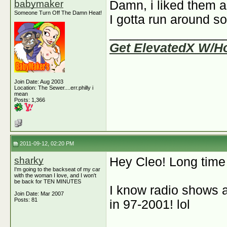
babymaker
Damn, i liked them a
Someone Turn Off The Damn Heat!
I gotta run around so
________________
Get ElevatedX W/H
Join Date: Aug 2003
Location: The Sewer....err.philly i
mean
Posts: 1,366
2011-09-12, 02:20 PM
sharky
Hey Cleo! Long time
I'm going to the backseat of my car
with the woman I love, and I won't
be back for TEN MINUTES
I know radio shows 
Join Date: Mar 2007
Posts: 81
in 97-2001! lol