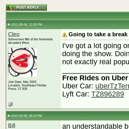
2011-09-08, 12:00 PM
Cleo
Going to take a brea
Subversive filth of the hedonistic
decadent West
I've got a lot going 
doing the show. Doin
not exactly real pop
________________
Free Rides on Uber
Join Date: Mar 2003
Uber Car:
uberTzTerr
Location: Southeast Florida
Posts: 27,936
Lyft Car:
TZ896289
2011-09-08, 08:03 PM
Bill
an understandable b