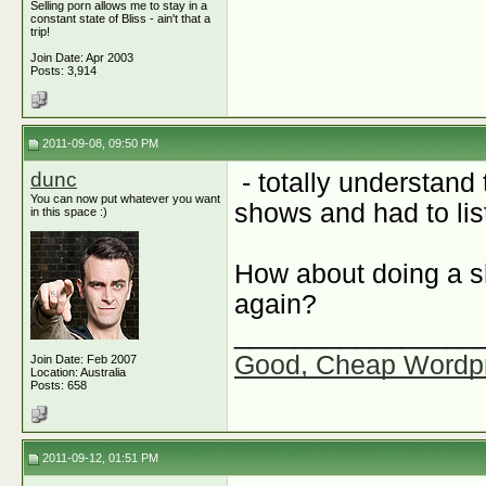
Selling porn allows me to stay in a
constant state of Bliss - ain't that a
trip!
Join Date: Apr 2003
Posts: 3,914
2011-09-08, 09:50 PM
dunc
- totally understand
You can now put whatever you want
shows and had to list
in this space :)
How about doing a s
again?
________________
Good, Cheap Wordp
Join Date: Feb 2007
Location: Australia
Posts: 658
2011-09-12, 01:51 PM