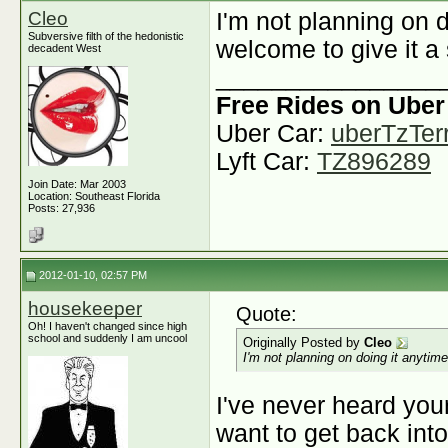
Cleo
I'm not planning on 
Subversive filth of the hedonistic
welcome to give it a 
decadent West
________________
Free Rides on Uber
Uber Car:
uberTzTerr
Lyft Car:
TZ896289
Join Date: Mar 2003
Location: Southeast Florida
Posts: 27,936
2012-01-10, 02:57 PM
housekeeper
Quote:
Oh! I haven't changed since high
school and suddenly I am uncool
Originally Posted by
Cleo
I'm not planning on doing it anytim
I've never heard you
want to get back into