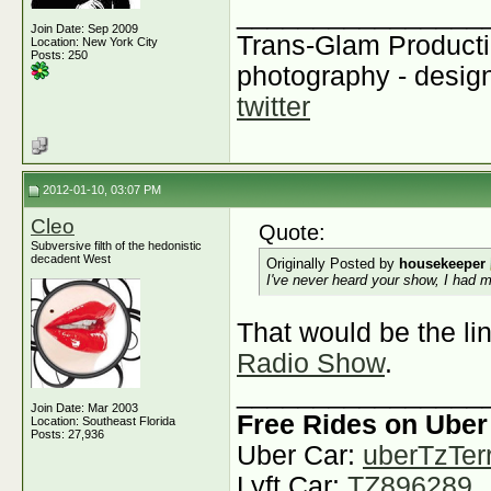
________________
Join Date: Sep 2009
Trans-Glam Product
Location: New York City
Posts: 250
photography - design
twitter
2012-01-10, 03:07 PM
Cleo
Quote:
Subversive filth of the hedonistic
decadent West
Originally Posted by
housekeeper
I've never heard your show, I had m
That would be the lin
Radio Show
.
________________
Join Date: Mar 2003
Free Rides on Uber
Location: Southeast Florida
Posts: 27,936
Uber Car:
uberTzTerr
Lyft Car:
TZ896289