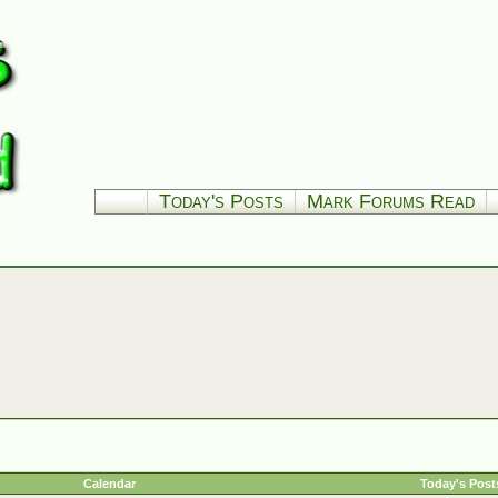
Today's Posts
Mark Forums Read
Calendar
Today's Post