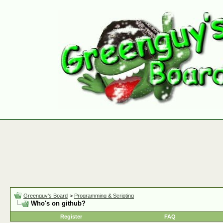
Greenguy's Board
>
Programming & Scripting
Who's on github?
Register
FAQ