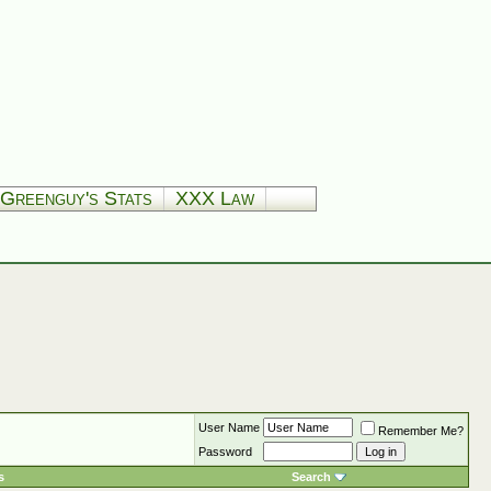
Greenguy's Stats
XXX Law
User Name
Remember Me?
Password
s
Search