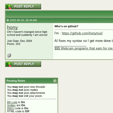
2025-06-25, 05:44 AM
hony
Who's on github?
Oh! I haven't changed since high
I'm :
https://github.com/honytsoi/
school and suddenly I am uncool
AI fixes my syntax so I get more done t
Join Date: Dec 2004
Posts: 253
__________________
$$$ Webcam programs that earn for m
Posting Rules
You
may not
post new threads
You
may not
post replies
You
may not
post attachments
You
may not
edit your posts
BB code
is
On
Smilies
are
On
[IMG]
code is
On
HTML code is
Off