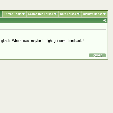
Thread Tools
Search this Thread
Rate Thread
Display Modes
#
1
h to github. Who knows, maybe it might get some feedback !