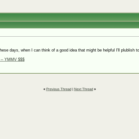
hese days, when I can think of a good idea that might be helpful I'll plublis
e -- YMMV $$$
«
Previous Thread
|
Next Thread
»