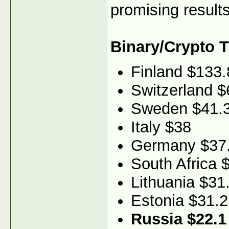
promising results
Binary/Crypto 
Finland $133.
Switzerland $
Sweden $41.
Italy $38
Germany $37
South Africa 
Lithuania $31
Estonia $31.2
Russia $22.1