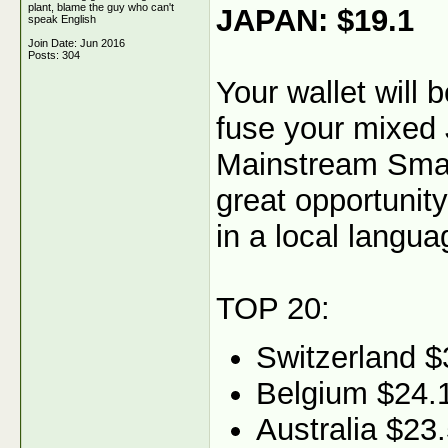
plant, blame the guy who can't
JAPAN: $19.1
speak English
Join Date: Jun 2016
Posts: 304
Your wallet will
fuse your mixed 
Mainstream Smart
great opportunity
in a local langua
TOP 20:
Switzerland $
Belgium $24.
Australia $23