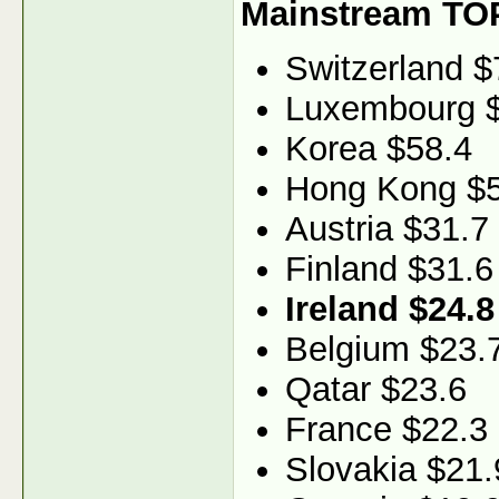
Mainstream TO
Switzerland $
Luxembourg 
Korea $58.4
Hong Kong $5
Austria $31.7
Finland $31.6
Ireland $24.8
Belgium $23.
Qatar $23.6
France $22.3
Slovakia $21.