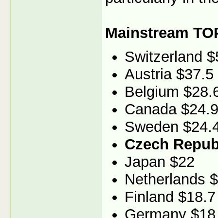
Mainstream TO
Switzerland $
Austria $37.5
Belgium $28.
Canada $24.
Sweden $24.
Czech Republ
Japan $22
Netherlands 
Finland $18.7
Germany $18