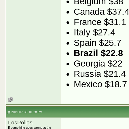
Belgium $38
Canada $37.
France $31.1
Italy $27.4
Spain $25.7
Brazil $22.8
Georgia $22
Russia $21.4
Mexico $18.7
2019-07-30, 01:28 PM
LosPollos
If something goes wrong at the