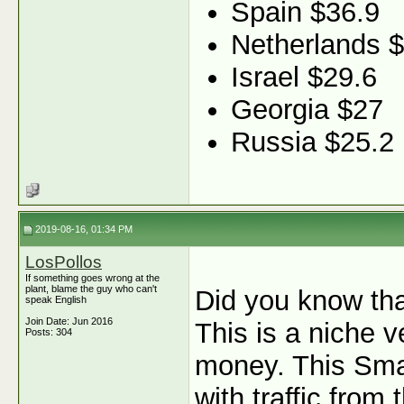
Spain $36.9
Netherlands 
Israel $29.6
Georgia $27
Russia $25.2
2019-08-16, 01:34 PM
LosPollos
If something goes wrong at the
plant, blame the guy who can't
Did you know th
speak English
Join Date: Jun 2016
This is a niche v
Posts: 304
money. This Sma
with traffic fro