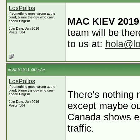
LosPollos
If something goes wrong at the
plant, blame the guy who can't
MAC KIEV 2019
speak English
Join Date: Jun 2016
team will be ther
Posts: 304
to us at:
hola@lo
2019-10-11, 09:14 AM
LosPollos
If something goes wrong at the
plant, blame the guy who can't
There's nothing 
speak English
Join Date: Jun 2016
except maybe ou
Posts: 304
Canada shows ex
traffic.