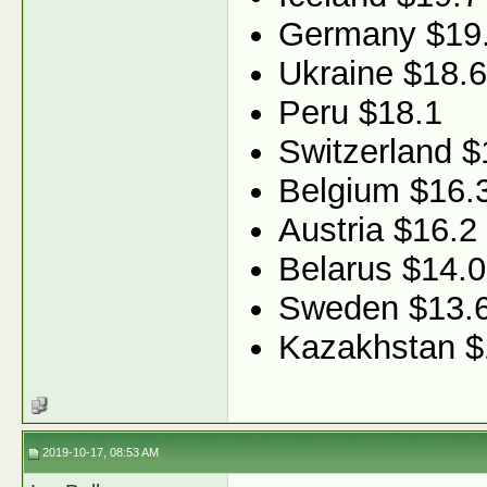
Germany $19
Ukraine $18.6
Peru $18.1
Switzerland $
Belgium $16.
Austria $16.2
Belarus $14.0
Sweden $13.
Kazakhstan $
2019-10-17, 08:53 AM