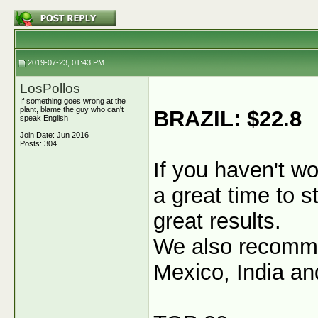
2019-07-23, 01:43 PM
LosPollos
If something goes wrong at the
plant, blame the guy who can't
BRAZIL: $22.8
speak English
Join Date: Jun 2016
Posts: 304
If you haven't wo
a great time to s
great results.
We also recommen
Mexico, India an