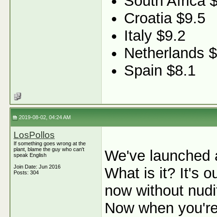
South Africa 
Croatia $9.5
Italy $9.2
Netherlands $
Spain $8.1
2019-08-02, 04:24 AM
LosPollos
If something goes wrong at the
plant, blame the guy who can't
We've launched 
speak English
Join Date: Jun 2016
What is it? It's
Posts: 304
now without nudit
Now when you're 