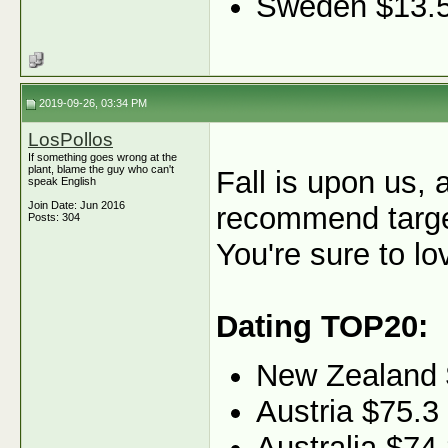
Sweden $13.
2019-09-26, 03:34 PM
LosPollos
If something goes wrong at the
plant, blame the guy who can't
Fall is upon us, 
speak English
Join Date: Jun 2016
recommend target
Posts: 304
You're sure to lo
Dating TOP20:
New Zealand 
Austria $75.3
Australia $74