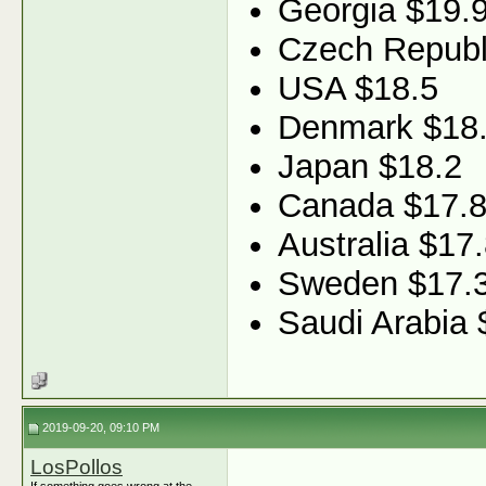
Georgia $19.
Czech Republ
USA $18.5
Denmark $18
Japan $18.2
Canada $17.
Australia $17
Sweden $17.
Saudi Arabia 
2019-09-20, 09:10 PM
LosPollos