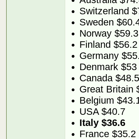
Switzerland $
Sweden $60.
Norway $59.3
Finland $56.2
Germany $55
Denmark $53
Canada $48.
Great Britain 
Belgium $43.
USA $40.7
Italy $36.6
France $35.2