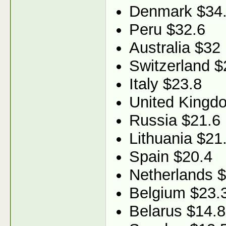
Denmark $34
Peru $32.6
Australia $32
Switzerland $
Italy $23.8
United Kingd
Russia $21.6
Lithuania $21
Spain $20.4
Netherlands 
Belgium $23.
Belarus $14.8