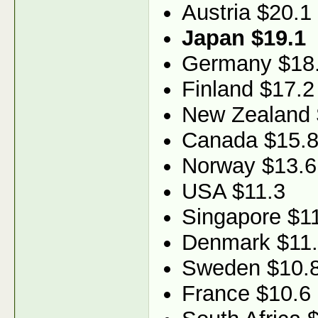
Austria $20.1
Japan $19.1
Germany $18
Finland $17.2
New Zealand 
Canada $15.
Norway $13.6
USA $11.3
Singapore $1
Denmark $11
Sweden $10.
France $10.6