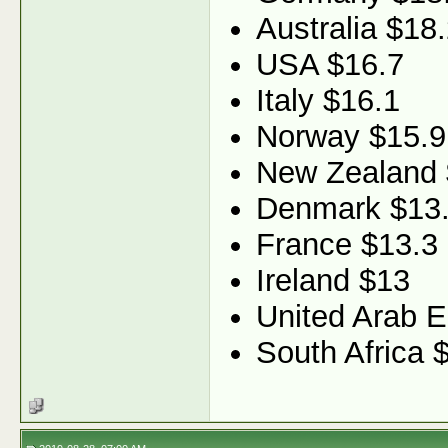
Australia $18
USA $16.7
Italy $16.1
Norway $15.9
New Zealand 
Denmark $13
France $13.3
Ireland $13
United Arab E
South Africa 