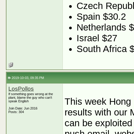
Czech Republ
Spain $30.2
Netherlands 
Israel $27
South Africa 
2019-10-03, 09:35 PM
LosPollos
If something goes wrong at the
plant, blame the guy who can't
This week Hong 
speak English
Join Date: Jun 2016
results with our 
Posts: 304
can be exploited
push email, webs