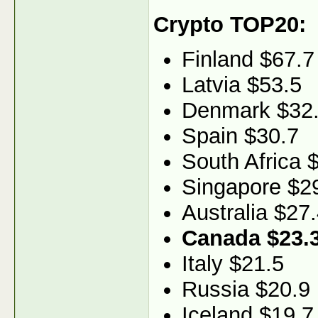
Crypto TOP20:
Finland $67.7
Latvia $53.5
Denmark $32
Spain $30.7
South Africa 
Singapore $2
Australia $27
Canada $23.
Italy $21.5
Russia $20.9
Iceland $19.7