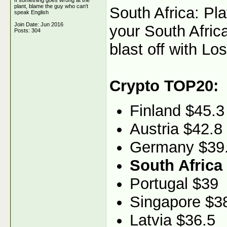
If something goes wrong at the
plant, blame the guy who can't
South Africa: Pl
speak English
Join Date: Jun 2016
your South Africa
Posts: 304
blast off with Los
Crypto TOP20:
Finland $45.3
Austria $42.8
Germany $39
South Africa
Portugal $39
Singapore $3
Latvia $36.5