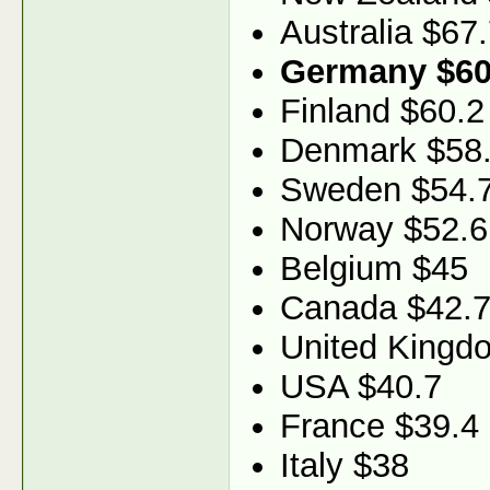
Australia $67
Germany $60
Finland $60.2
Denmark $58
Sweden $54.
Norway $52.6
Belgium $45
Canada $42.
United Kingd
USA $40.7
France $39.4
Italy $38