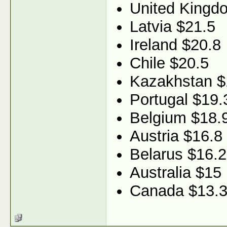
United Kingd
Latvia $21.5
Ireland $20.8
Chile $20.5
Kazakhstan $
Portugal $19.
Belgium $18.
Austria $16.8
Belarus $16.2
Australia $15
Canada $13.