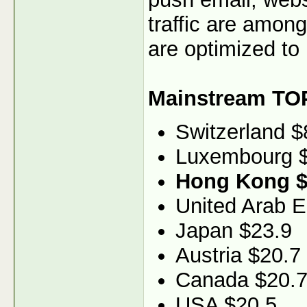
traffic are among
are optimized to 
Mainstream TO
Switzerland $
Luxembourg 
Hong Kong $
United Arab E
Japan $23.9
Austria $20.7
Canada $20.
USA $20.5