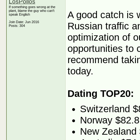
LosPollos
If something goes wrong at the
plant, blame the guy who can't
A good catch is 
speak English
Join Date: Jun 2016
Russian traffic 
Posts: 304
optimization of o
opportunities to
recommend taking
today.
Dating TOP20:
Switzerland $
Norway $82.8
New Zealand 