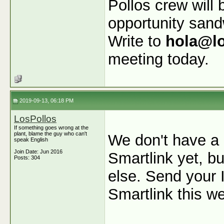
Pollos crew will 
opportunity san
Write to
hola@l
meeting today.
2019-09-13, 06:18 PM
LosPollos
If something goes wrong at the
plant, blame the guy who can't
We don't have a 
speak English
Join Date: Jun 2016
Smartlink yet, b
Posts: 304
else. Send your I
Smartlink this w