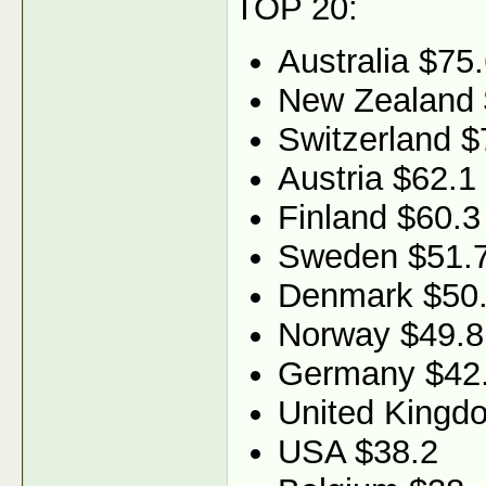
TOP 20:
Australia $75
New Zealand 
Switzerland $
Austria $62.1
Finland $60.3
Sweden $51.
Denmark $50
Norway $49.8
Germany $42
United Kingd
USA $38.2