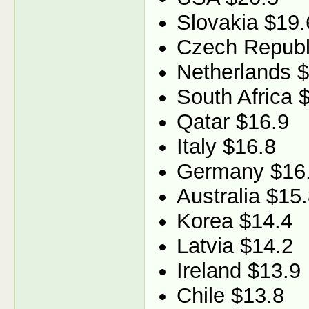
Slovakia $19.
Czech Republ
Netherlands 
South Africa 
Qatar $16.9
Italy $16.8
Germany $16
Australia $15
Korea $14.4
Latvia $14.2
Ireland $13.9
Chile $13.8