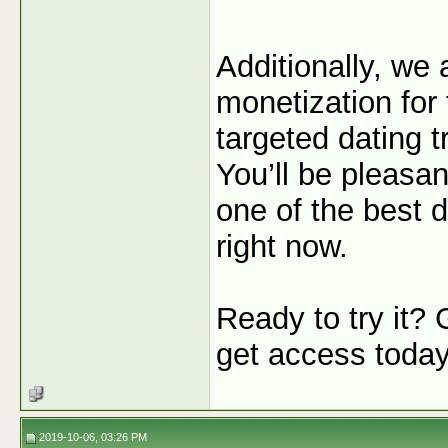
Additionally, we
monetization for 
targeted dating tr
You’ll be pleasan
one of the best de
right now.
Ready to try it?
get access toda
2019-10-06, 03:26 PM