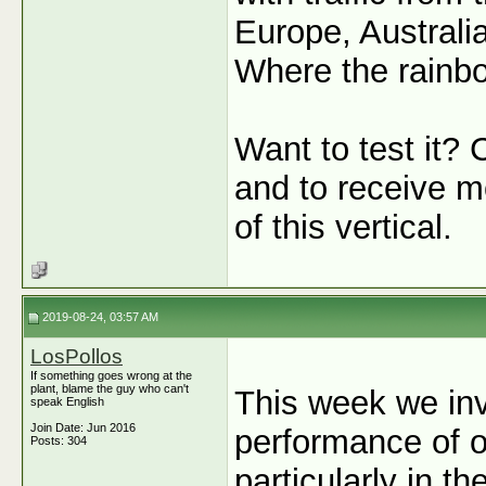
Europe, Australi
Where the rainbow
Want to test it? 
and to receive mo
of this vertical.
2019-08-24, 03:57 AM
LosPollos
If something goes wrong at the
plant, blame the guy who can't
This week we inv
speak English
Join Date: Jun 2016
performance of o
Posts: 304
particularly in t