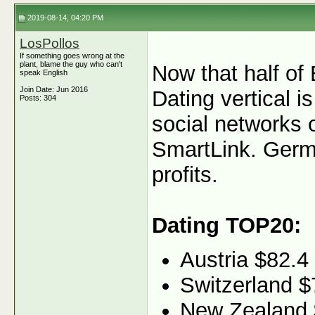
2019-08-14, 04:20 PM
LosPollos
If something goes wrong at the
plant, blame the guy who can't
Now that half of 
speak English
Join Date: Jun 2016
Dating vertical i
Posts: 304
social networks 
SmartLink. Germa
profits.
Dating TOP20:
Austria $82.4
Switzerland $
New Zealand 