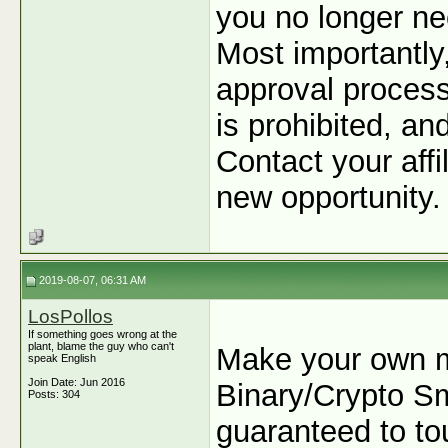
you no longer ne
Most importantly
approval process
is prohibited, an
Contact your affi
new opportunity.
2019-08-07, 06:31 AM
LosPollos
If something goes wrong at the
plant, blame the guy who can't
Make your own m
speak English
Join Date: Jun 2016
Binary/Crypto Sma
Posts: 304
guaranteed to tou