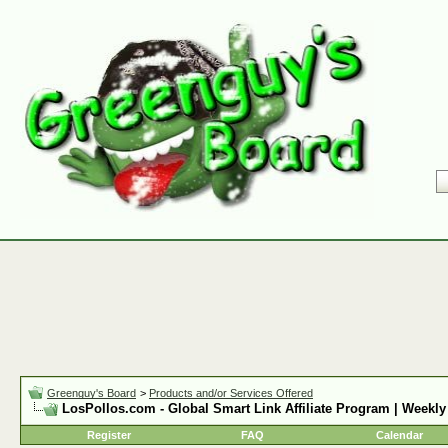
Greenguy's Board
>
Products and/or Services Offered
LosPollos.com - Global Smart Link Affiliate Program | Weekly
Register
FAQ
Calendar