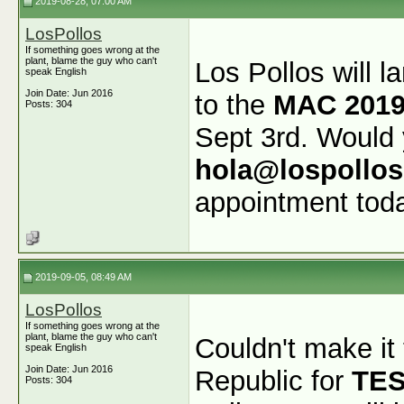
2019-08-28, 07:00 AM
LosPollos
If something goes wrong at the
plant, blame the guy who can't
Los Pollos will l
speak English
Join Date: Jun 2016
to the
MAC 2019
Posts: 304
Sept 3rd. Would 
hola@lospollo
appointment tod
2019-09-05, 08:49 AM
LosPollos
If something goes wrong at the
plant, blame the guy who can't
Couldn't make it
speak English
Join Date: Jun 2016
Republic for
TE
Posts: 304