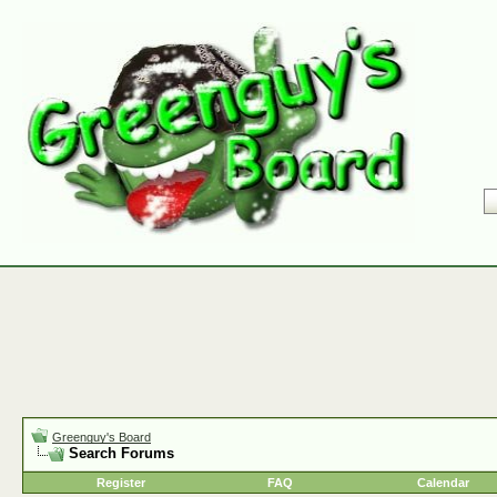
Greenguy's Board
Search Forums
Register
FAQ
Calendar