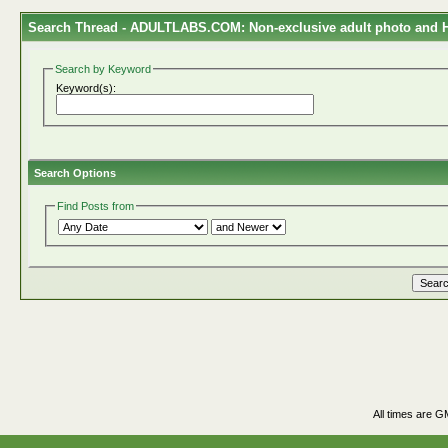
Search Thread -
ADULTLABS.COM: Non-exclusive adult photo and HD
Search by Keyword
Keyword(s):
Search Options
Find Posts from
All times are G