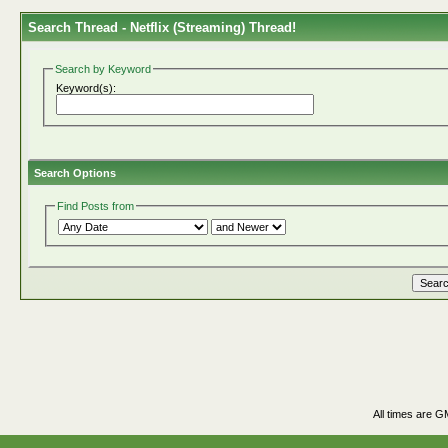
Search Thread -
Netflix (Streaming) Thread!
Search by Keyword
Keyword(s):
Search Options
Find Posts from
All times are G