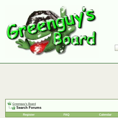
Greenguy's Board
Search Forums
Register
FAQ
Calendar