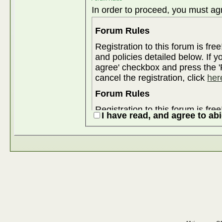
In order to proceed, you must agr
Forum Rules
Registration to this forum is fre
and policies detailed below. If y
agree' checkbox and press the 'R
cancel the registration, click
her
Forum Rules
Registration to this forum is fre
I have read, and agree to ab
and policies detailed below. If y
agree' checkbox and press the 'R
cancel the registration, click
her
Although the administrators and
attempt to keep all objectionable
for us to review all messages. All messages express the views of the
author, and neither the owners 
Enterprises Ltd. (developers of v
content of any message.