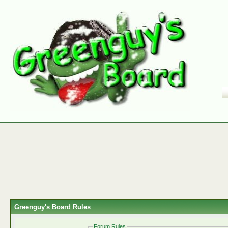
Greenguy's Board Rules
Forum Rules