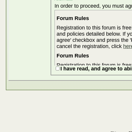
In order to proceed, you must agr
Forum Rules
Registration to this forum is fre
and policies detailed below. If y
agree' checkbox and press the 'R
cancel the registration, click
her
Forum Rules
Registration to this forum is fre
I have read, and agree to ab
and policies detailed below. If y
agree' checkbox and press the 'R
cancel the registration, click
her
Although the administrators and
attempt to keep all objectionable
for us to review all messages. All messages express the views of the
author, and neither the owners 
Enterprises Ltd. (developers of v
content of any message.