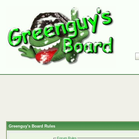
Greenguy's Board Rules
Forum Rules