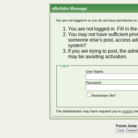
vBulletin Message
You are not logged in or you do not have permission to
You are not logged in. Fill in the
You may not have sufficient privi
someone else's post, access adm
system?
If you are trying to post, the ad
may be awaiting activation.
Log in
User Name:
Password:
Remember Me?
The administrator may have required you to
register
be
Forum Jump