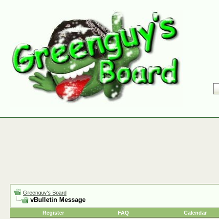
Greenguy's Board
vBulletin Message
Register
FAQ
Calendar