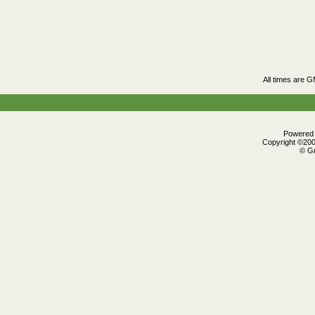
All times are 
Powered b
Copyright ©2000
© Gr