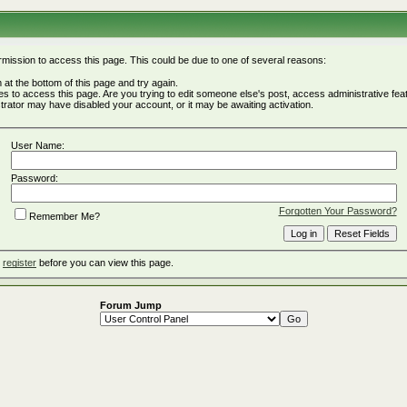
rmission to access this page. This could be due to one of several reasons:
rm at the bottom of this page and try again.
ges to access this page. Are you trying to edit someone else's post, access administrative fe
istrator may have disabled your account, or it may be awaiting activation.
User Name:
Password:
Forgotten Your Password?
Remember Me?
o
register
before you can view this page.
Forum Jump