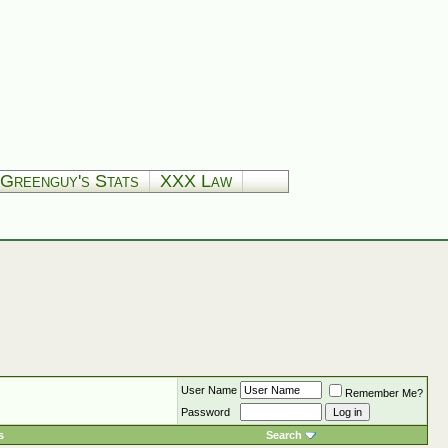
Greenguy's Stats
XXX Law
User Name
Remember Me?
Password
s
Search