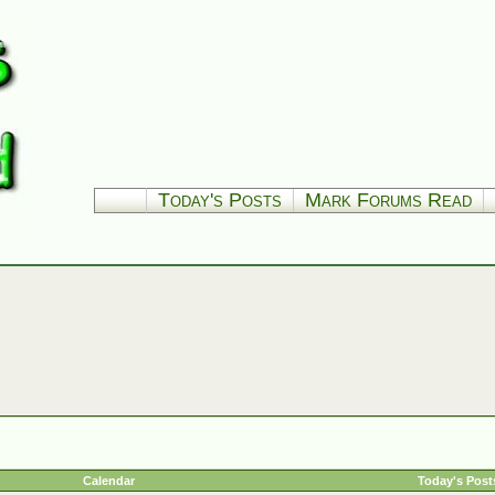
Today's Posts
Mark Forums Read
Calendar
Today's Post