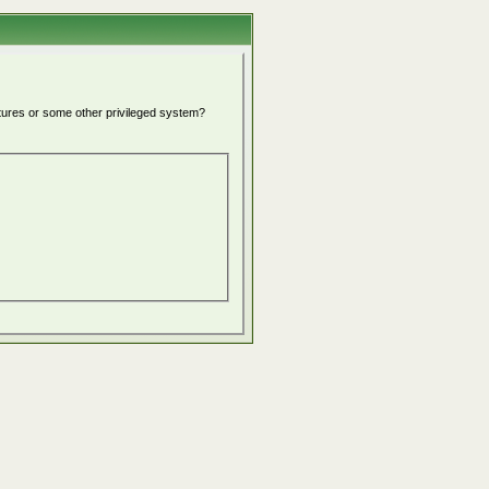
atures or some other privileged system?