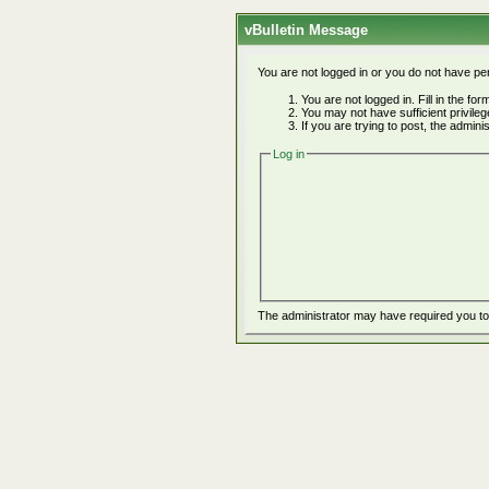
vBulletin Message
You are not logged in or you do not have pe
You are not logged in. Fill in the fo
You may not have sufficient privile
If you are trying to post, the admin
Log in
The administrator may have required you t