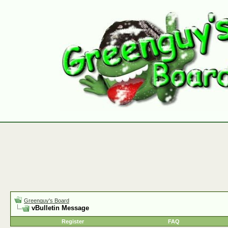
Greenguy's Board
vBulletin Message
Register
FAQ